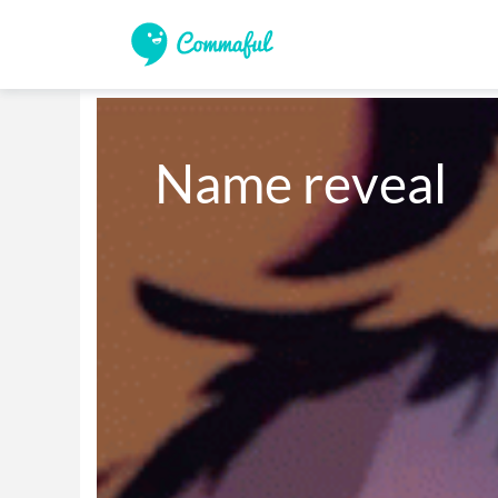
Name reveal