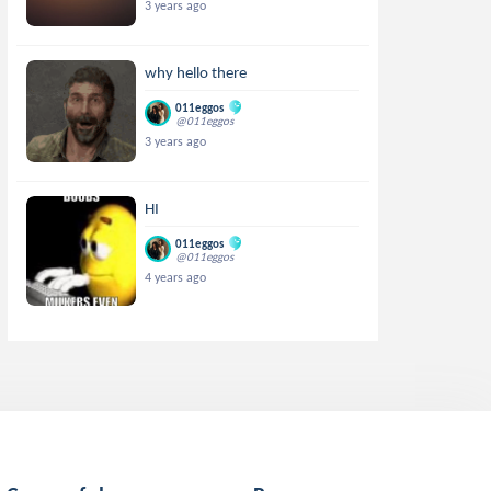
3 years ago
why hello there
011eggos
@011eggos
3 years ago
HI
011eggos
@011eggos
4 years ago