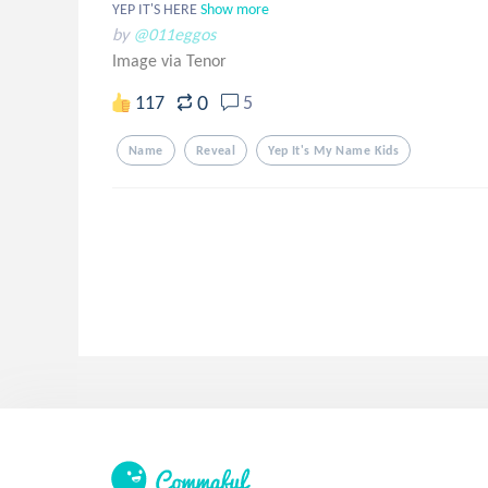
YEP IT'S HERE
Show more
by
@011eggos
Image via Tenor
0
117
5
Name
Reveal
Yep It's My Name Kids