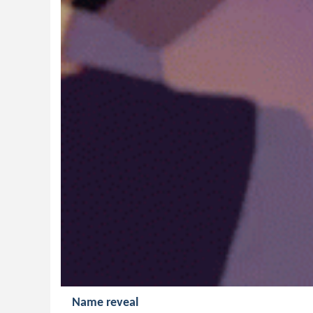
Name reveal