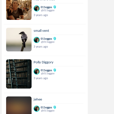
011eggos
@011eggos
3 years ago
small vent
011eggos
@011eggos
3 years ago
Polly Diggory
011eggos
@011eggos
3 years ago
jehee
011eggos
@011eggos