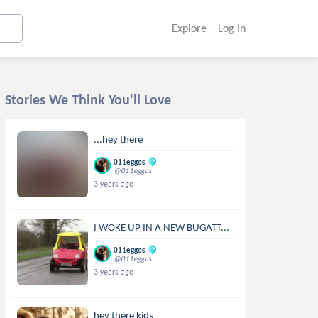
Explore
Log In
Stories We Think You'll Love
...hey there
011eggos
@011eggos
3 years ago
I WOKE UP IN A NEW BUGATT...
011eggos
@011eggos
3 years ago
hey there kids