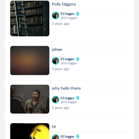
Polly Diggory
011eggos
@011eggos
3 years ago
jehee
011eggos
@011eggos
3 years ago
why hello there
011eggos
@011eggos
3 years ago
HI
011eggos