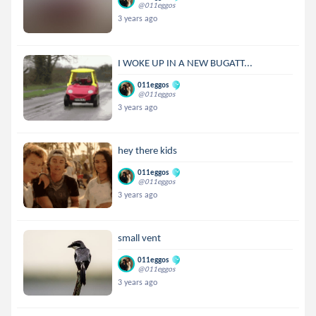
@011eggos
3 years ago
I WOKE UP IN A NEW BUGATT...
011eggos
@011eggos
3 years ago
hey there kids
011eggos
@011eggos
3 years ago
small vent
011eggos
@011eggos
3 years ago