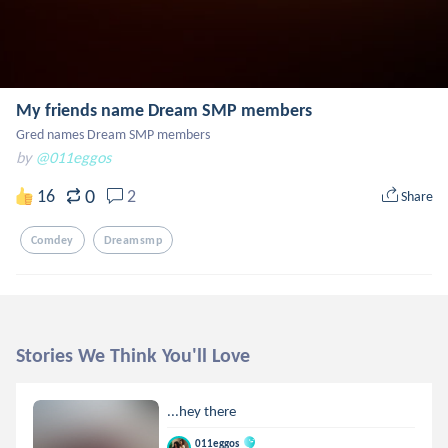
My friends name Dream SMP members
Gred names Dream SMP members
by
@011eggos
0
16
2
Share
Comdey
Dreamsmp
Stories We Think You'll Love
...hey there
011eggos