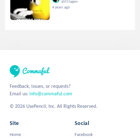
@011eggos
4 years ago
Feedback, issues, or requests?
Email us:
info@commaful.com
© 2026 UsePencil, Inc. All Rights Reserved.
Site
Social
Home
Facebook