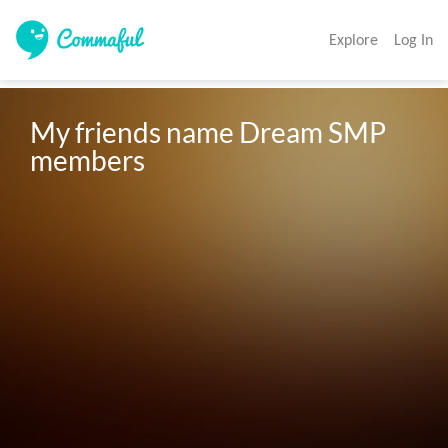
Explore
Log In
My friends name Dream SMP 
members