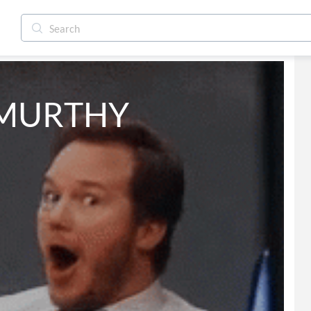
 MURTHY