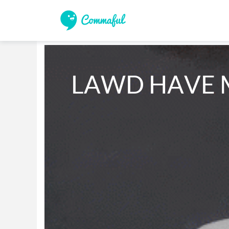
LAWD HAVE