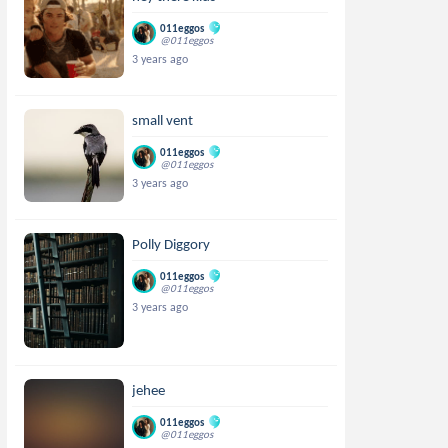
011eggos
@011eggos
3 years ago
small vent
011eggos
@011eggos
3 years ago
Polly Diggory
011eggos
@011eggos
3 years ago
jehee
011eggos
@011eggos