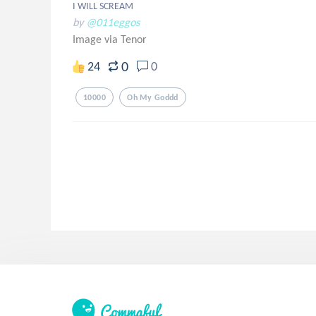
I WILL SCREAM
by
@011eggos
Image via Tenor
0
24
0
10000
Oh My Goddd