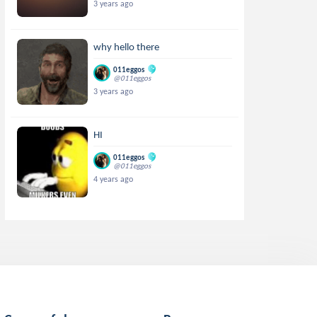
3 years ago
why hello there
011eggos
@011eggos
3 years ago
HI
011eggos
@011eggos
4 years ago