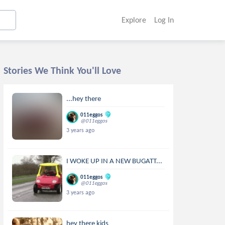
Explore
Log In
Stories We Think You'll Love
...hey there
011eggos
@011eggos
3 years ago
I WOKE UP IN A NEW BUGATT...
011eggos
@011eggos
3 years ago
hey there kids