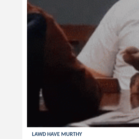
LAWD HAVE MURTHY