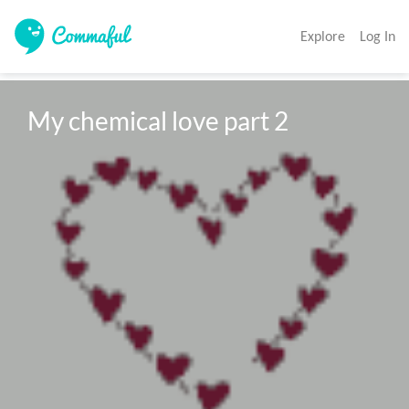
Explore
Log In
My chemical love part 2