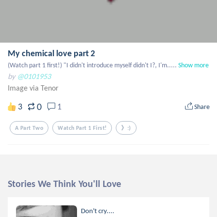
My chemical love part 2
(Watch part 1 first!) "I didn't introduce myself didn't I?, I'm.....
Show more
by
@0101953
Image via Tenor
0
3
1
Share
A Part Two
Watch Part 1 First!
》:)
Stories We Think You'll Love
Don't cry....