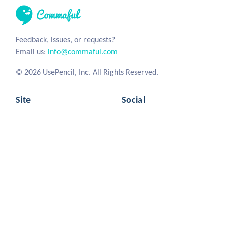
Feedback, issues, or requests?
Email us:
info@commaful.com
© 2026 UsePencil, Inc. All Rights Reserved.
Site
Social
Home
Facebook
Stories
Twitter
Sign in
Tumblr
Instagram
Commaful
Resources
Writing Advice
Privacy
Mascot Branding
Terms