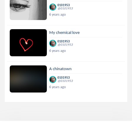
0101953
@0101953
6 years ago
My chemical love
0101953
@0101953
6 years ago
A chinatown
0101953
@0101953
6 years ago