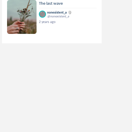
The last wave
nonexistent_a
@nonexistent_a
2 years ago