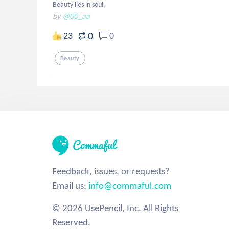
Beauty lies in soul.
by
@00_aa
0
23
0
Beauty
Feedback, issues, or requests?
Email us:
info@commaful.com
© 2026 UsePencil, Inc. All Rights
Reserved.