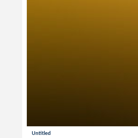
Untitled