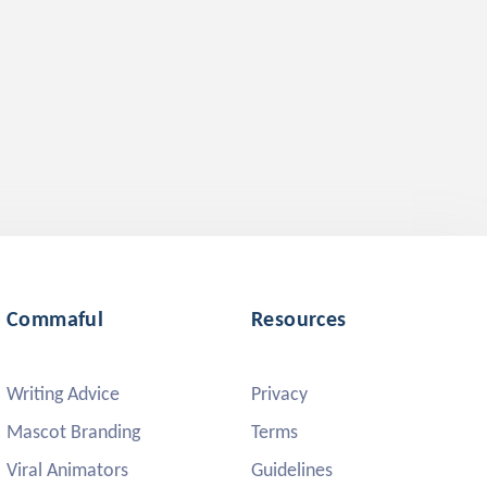
Commaful
Resources
Writing Advice
Privacy
Mascot Branding
Terms
Viral Animators
Guidelines