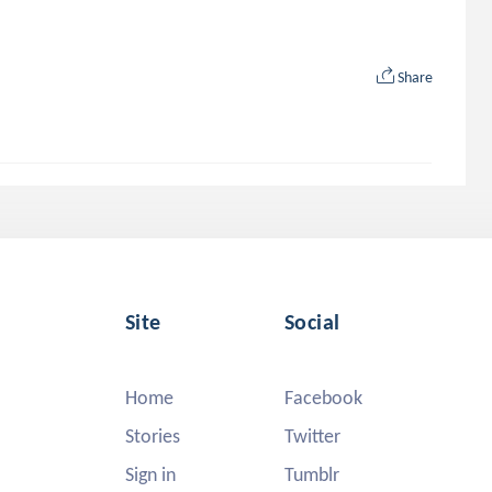
Share
Site
Social
Home
Facebook
Stories
Twitter
Sign in
Tumblr