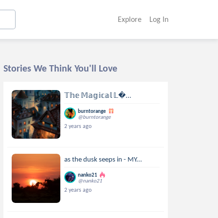
Explore
Log In
Stories We Think You'll Love
𝕋𝕙𝕖 𝕄𝕒𝕘𝕚𝕔𝕒𝕝 𝕃...
burntorange
@burntorange
2 years ago
as the dusk seeps in - MY...
nanko21
@nanko21
2 years ago