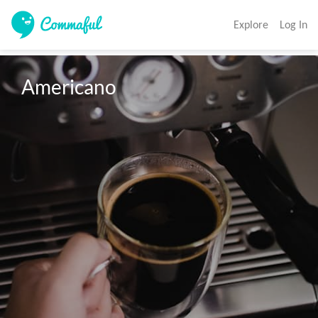
Explore
Log In
Americano