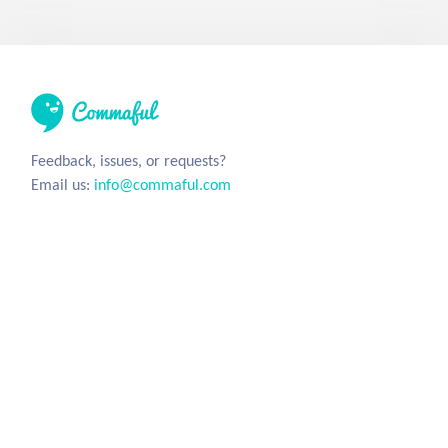
Feedback, issues, or requests?
Email us:
info@commaful.com
© 2026 UsePencil, Inc. All Rights Reserved.
Site
Social
Home
Facebook
Stories
Twitter
Sign in
Tumblr
Instagram