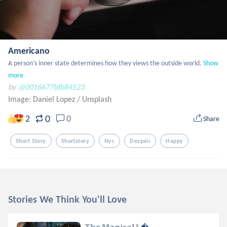
Americano
A person’s inner state determines how they views the outside world.
Show 
more
by
@0016677bfb84523
Image: Daniel Lopez
/
Unsplash
0
2
0
Share
Short Story
Shortstory
Nyc
Despair
Happy
Stories We Think You'll Love