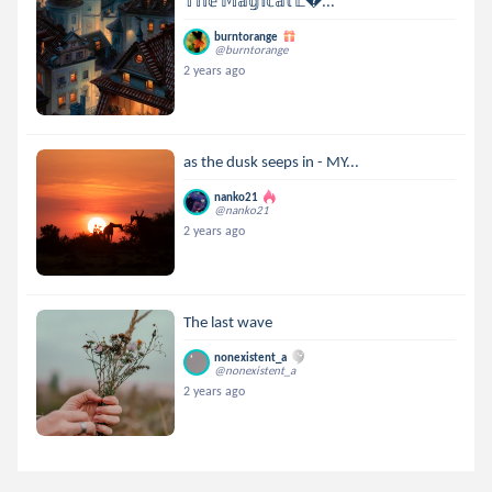
𝕋𝕙𝕖 𝕄𝕒𝕘𝕚𝕔𝕒𝕝 𝕃...
burntorange
@burntorange
2 years ago
as the dusk seeps in - MY...
nanko21
@nanko21
2 years ago
The last wave
nonexistent_a
@nonexistent_a
2 years ago