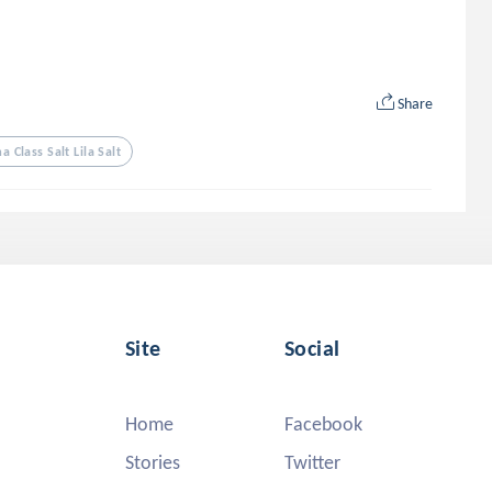
Share
 Class Salt Lila Salt
Site
Social
Home
Facebook
Stories
Twitter