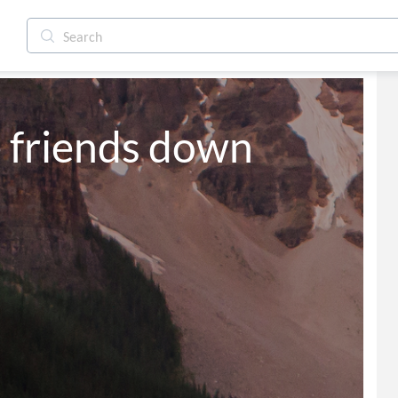
 friends down 