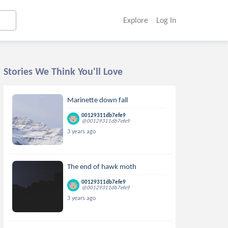
Explore
Log In
Stories We Think You'll Love
Marinette down fall
00129311db7efe9
@00129311db7efe9
3 years ago
The end of hawk moth
00129311db7efe9
@00129311db7efe9
3 years ago