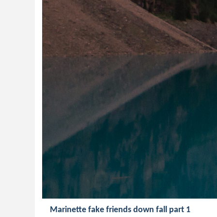
Marinette fake friends down fall part 1