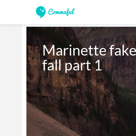
Marinette fake
fall part 1