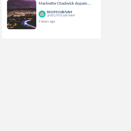
Marinette Chadwick dupain...
00129311db7efe9
@00129311db7efe9
3 years ago