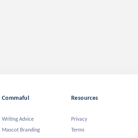
Commaful
Resources
Writing Advice
Privacy
Mascot Branding
Terms