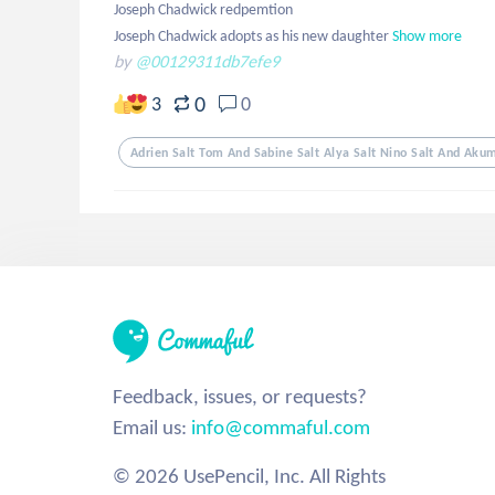
Joseph Chadwick redpemtion 

Joseph Chadwick adopts as his new daughter
Show more
by
@00129311db7efe9
0
3
0
Adrien Salt Tom And Sabine Salt Alya Salt Nino Salt And Akuma
Feedback, issues, or requests?
Email us:
info@commaful.com
© 2026 UsePencil, Inc. All Rights