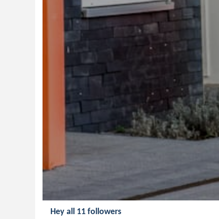
Hey all 11 followers