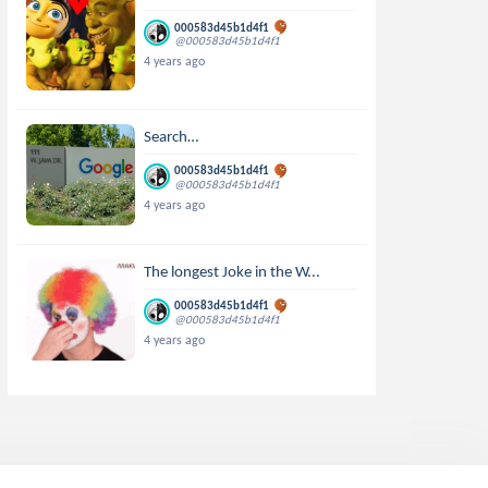
000583d45b1d4f1
@000583d45b1d4f1
4 years ago
Search…
000583d45b1d4f1
@000583d45b1d4f1
4 years ago
The longest Joke in the W...
000583d45b1d4f1
@000583d45b1d4f1
4 years ago