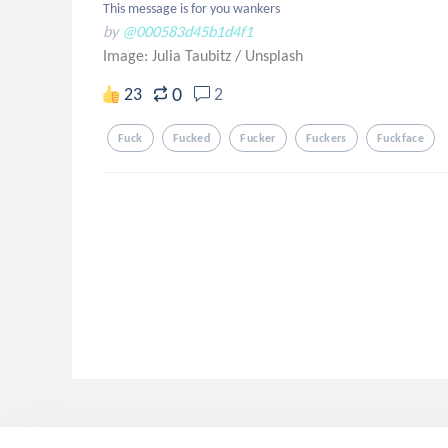
This message is for you wankers
by
@000583d45b1d4f1
Image: Julia Taubitz
/
Unsplash
0
23
2
Fuck
Fucked
Fucker
Fuckers
Fuckface