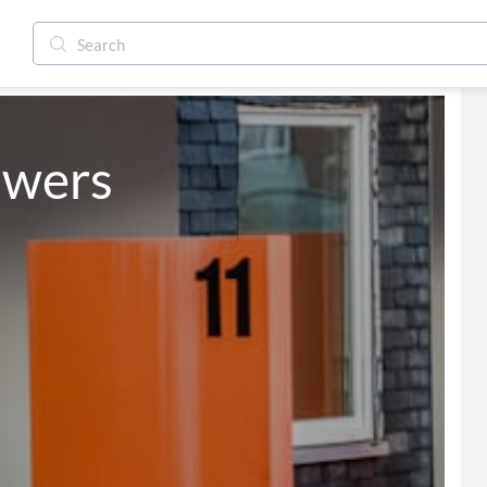
lowers