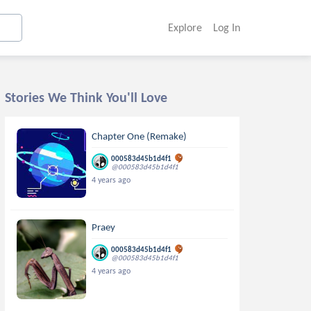
Explore
Log In
Stories We Think You'll Love
Chapter One (Remake)
000583d45b1d4f1
@000583d45b1d4f1
4 years ago
Praey
000583d45b1d4f1
@000583d45b1d4f1
4 years ago