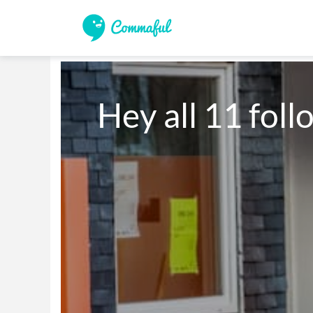
Hey all 11 fol