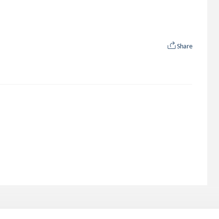
Share