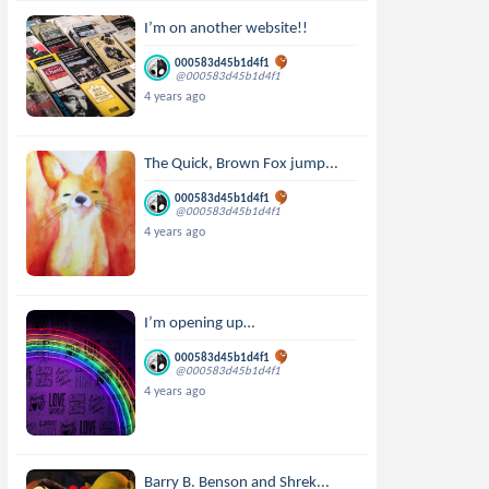
I’m on another website!!
000583d45b1d4f1
@000583d45b1d4f1
4 years ago
The Quick, Brown Fox jump...
000583d45b1d4f1
@000583d45b1d4f1
4 years ago
I’m opening up…
000583d45b1d4f1
@000583d45b1d4f1
4 years ago
Barry B. Benson and Shrek...