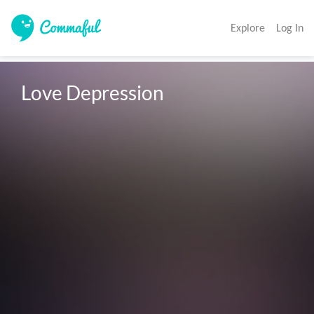
Explore
Log In
Love Depression 