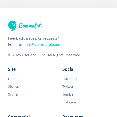
Feedback, issues, or requests?
Email us:
info@commaful.com
© 2026 UsePencil, Inc. All Rights Reserved.
Site
Social
Home
Facebook
Stories
Twitter
Sign in
Tumblr
Instagram