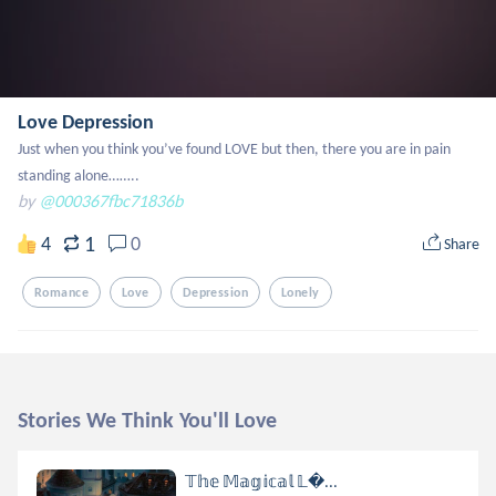
Love Depression
Just when you think you’ve found LOVE but then, there you are in pain 
standing alone……..
by
@000367fbc71836b
1
4
0
Share
Romance
Love
Depression
Lonely
Stories We Think You'll Love
𝕋𝕙𝕖 𝕄𝕒𝕘𝕚𝕔𝕒𝕝 𝕃...