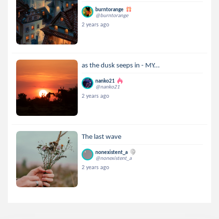
burntorange
@burntorange
2 years ago
as the dusk seeps in - MY...
nanko21
@nanko21
2 years ago
The last wave
nonexistent_a
@nonexistent_a
2 years ago