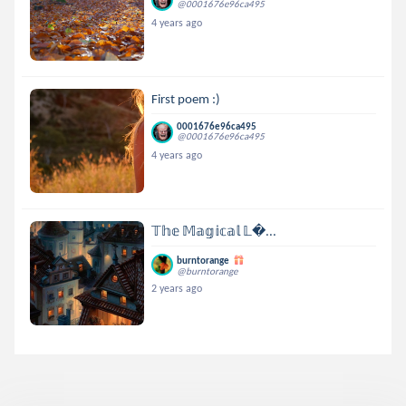
@0001676e96ca495
4 years ago
First poem :)
0001676e96ca495
@0001676e96ca495
4 years ago
𝕋𝕙𝕖 𝕄𝕒𝕘𝕚𝕔𝕒𝕝 𝕃...
burntorange
@burntorange
2 years ago