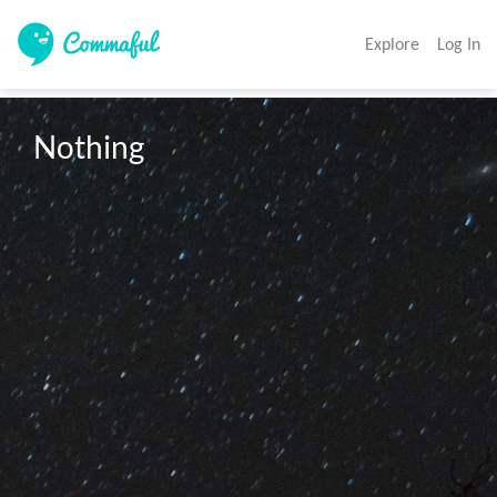
Explore
Log In
Nothing