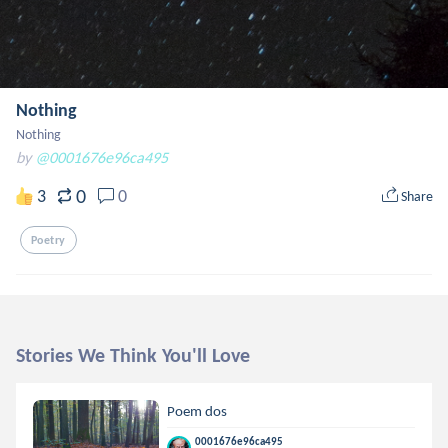
Nothing
Nothing
by
@0001676e96ca495
0
3
0
Share
Poetry
Stories We Think You'll Love
Poem dos
0001676e96ca495