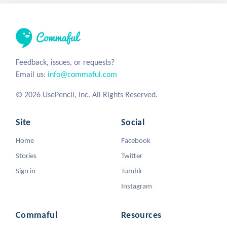
Feedback, issues, or requests?
Email us:
info@commaful.com
© 2026 UsePencil, Inc. All Rights Reserved.
Site
Social
Home
Facebook
Stories
Twitter
Sign in
Tumblr
Instagram
Commaful
Resources