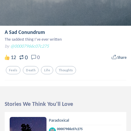
A Sad Conundrum
The saddest thing I’ve ever written
by
@00007966c07c275
0
12
0
Share
Feels
Death
Life
Thoughts
Stories We Think You'll Love
Paradoxical
00007966c07c275