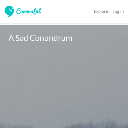
Explore
Log In
A Sad Conundrum