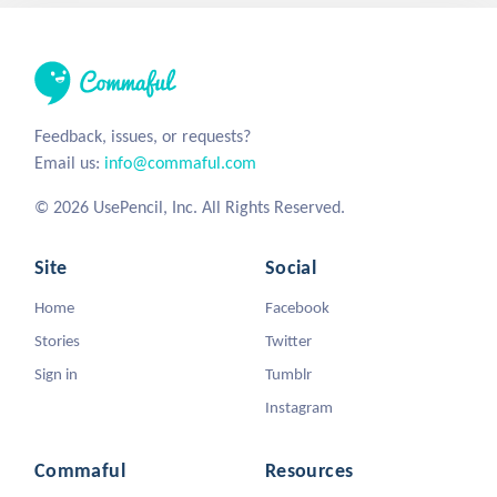
Feedback, issues, or requests?
Email us:
info@commaful.com
© 2026 UsePencil, Inc. All Rights Reserved.
Site
Social
Home
Facebook
Stories
Twitter
Sign in
Tumblr
Instagram
Commaful
Resources