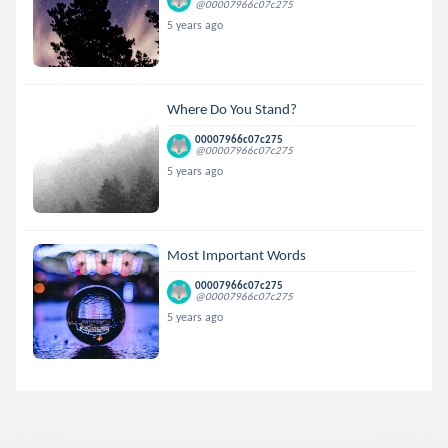
@00007966c07c275
5 years ago
Where Do You Stand?
00007966c07c275
@00007966c07c275
5 years ago
Most Important Words
00007966c07c275
@00007966c07c275
5 years ago