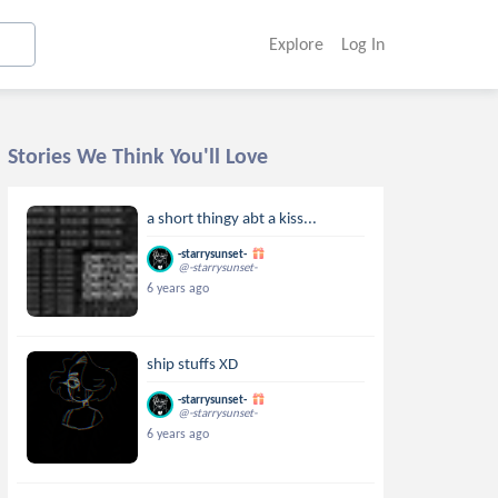
Explore
Log In
Stories We Think You'll Love
a short thingy abt a kiss...
-starrysunset-
@-starrysunset-
6 years ago
ship stuffs XD
-starrysunset-
@-starrysunset-
6 years ago