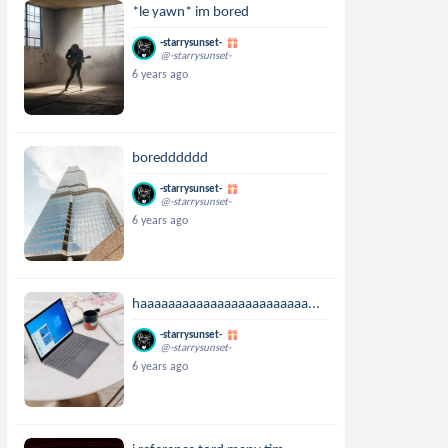
*le yawn* im bored
-starrysunset-
@-starrysunset-
6 years ago
boredddddd
-starrysunset-
@-starrysunset-
6 years ago
haaaaaaaaaaaaaaaaaaaaaaaa...
-starrysunset-
@-starrysunset-
6 years ago