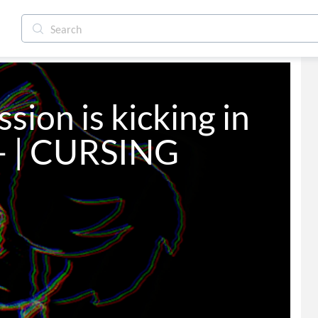
ion is kicking in 
t- | CURSING 