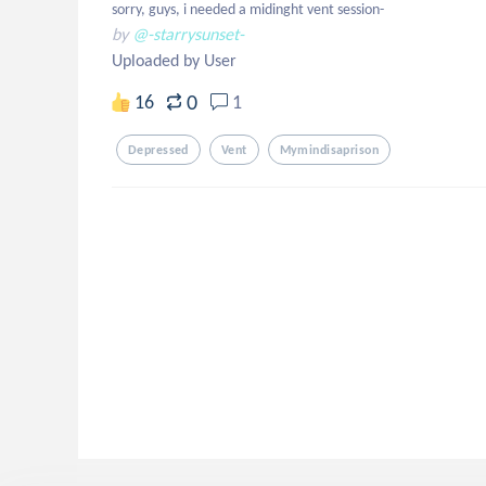
sorry, guys, i needed a midinght vent session-
by
@-starrysunset-
Uploaded by User
0
16
1
Depressed
Vent
Mymindisaprison