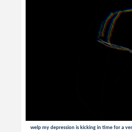
welp my depression is kicking in time for a 