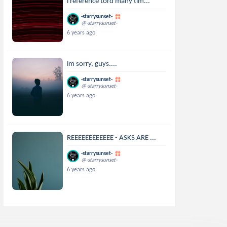
i reference tord many tim...
-starrysunset-
@-starrysunset-
6 years ago
im sorry, guys....
-starrysunset-
@-starrysunset-
6 years ago
REEEEEEEEEEEE - ASKS ARE ...
-starrysunset-
@-starrysunset-
6 years ago