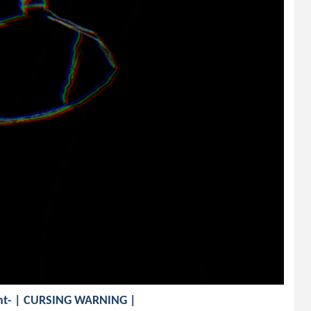
vent- | CURSING WARNING |