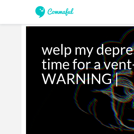
welp my depress
time for a ven
WARNING |