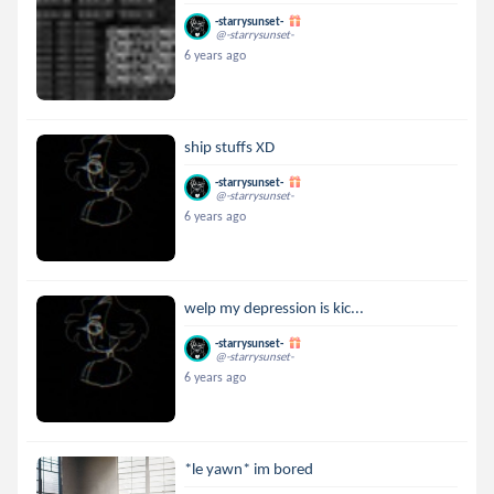
-starrysunset-
@-starrysunset-
6 years ago
ship stuffs XD
-starrysunset-
@-starrysunset-
6 years ago
welp my depression is kic...
-starrysunset-
@-starrysunset-
6 years ago
*le yawn* im bored