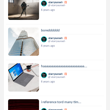
-starrysunset-
@-starrysunset-
6 years ago
boredddddd
-starrysunset-
@-starrysunset-
6 years ago
haaaaaaaaaaaaaaaaaaaaaaaa...
-starrysunset-
@-starrysunset-
6 years ago
i reference tord many tim...
-starrysunset-