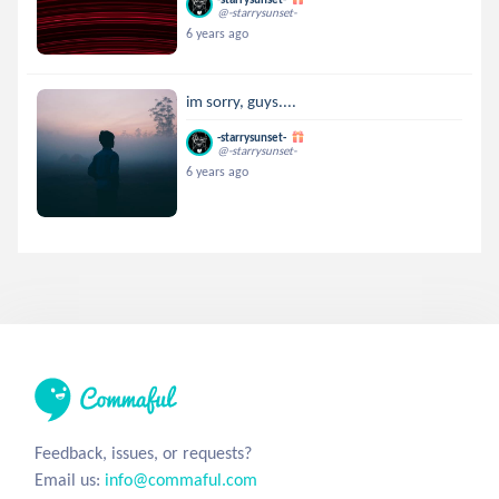
@-starrysunset-
6 years ago
im sorry, guys....
-starrysunset-
@-starrysunset-
6 years ago
Feedback, issues, or requests?
Email us:
info@commaful.com