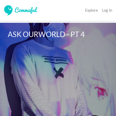
Explore
Log In
ASK OURWORLD - PT 4