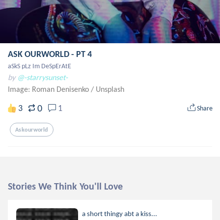
ASK OURWORLD - PT 4
aSkS pLz Im DeSpErAtE
by
@-starrysunset-
Image: Roman Denisenko
/
Unsplash
0
3
1
Share
Askourworld
Stories We Think You'll Love
a short thingy abt a kiss...