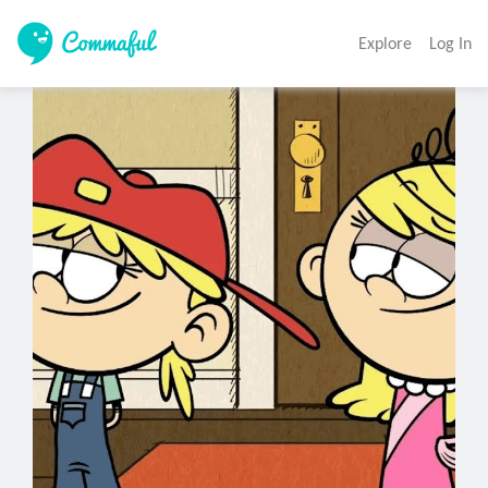
Explore
Log In