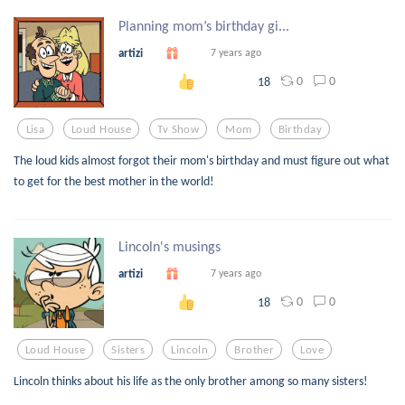
Planning mom’s birthday gi...
artizi
7 years ago
0
0
18
Lisa
Loud House
Tv Show
Mom
Birthday
The loud kids almost forgot their mom's birthday and must figure out what
to get for the best mother in the world!
Lincoln's musings
artizi
7 years ago
0
0
18
Loud House
Sisters
Lincoln
Brother
Love
Lincoln thinks about his life as the only brother among so many sisters!