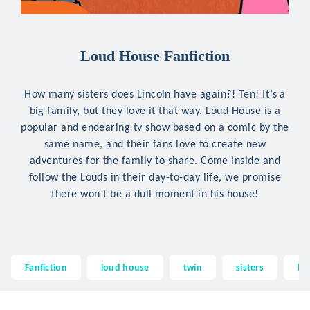
Loud House Fanfiction
How many sisters does Lincoln have again?! Ten! It’s a
big family, but they love it that way. Loud House is a
popular and endearing tv show based on a comic by the
same name, and their fans love to create new
adventures for the family to share. Come inside and
follow the Louds in their day-to-day life, we promise
there won’t be a dull moment in his house!
Fanfiction
loud house
twin
sisters
la