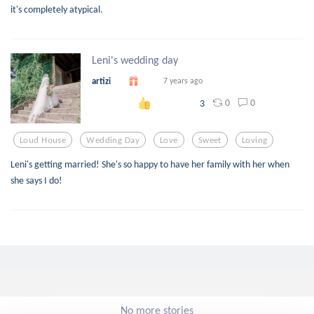
it's completely atypical.
Leni's wedding day
artizi
7 years ago
0
0
3
Loud House
Wedding Day
Love
Sweet
Loving
Leni's getting married! She's so happy to have her family with her when
she says I do!
No more stories