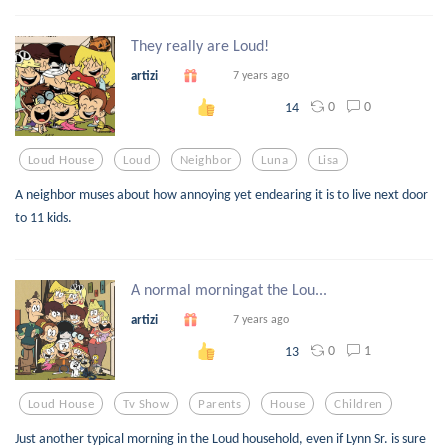
They really are Loud!
artizi
7 years ago
0
0
14
Loud House
Loud
Neighbor
Luna
Lisa
A neighbor muses about how annoying yet endearing it is to live next door
to 11 kids.
A normal morningat the Lou...
artizi
7 years ago
0
1
13
Loud House
Tv Show
Parents
House
Children
Just another typical morning in the Loud household, even if Lynn Sr. is sure