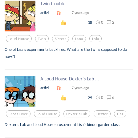
Twin trouble
artizi
7 years ago
0
2
38
Loud House
Twin
Sisters
Lana
Lola
One of Lisa's experiments backfires. What are the twins supposed to do
now?!
A Loud House-Dexter's Lab ...
artizi
7 years ago
0
6
29
Cross Over
Loud House
Dexter's Lab
Dexter
Lisa
Dexter's Lab and Loud House crossover at Lisa's kindergarden class.