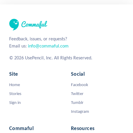
Feedback, issues, or requests?
Email us:
info@commaful.com
© 2026 UsePencil, Inc. All Rights Reserved.
Site
Social
Home
Facebook
Stories
Twitter
Sign in
Tumblr
Instagram
Commaful
Resources