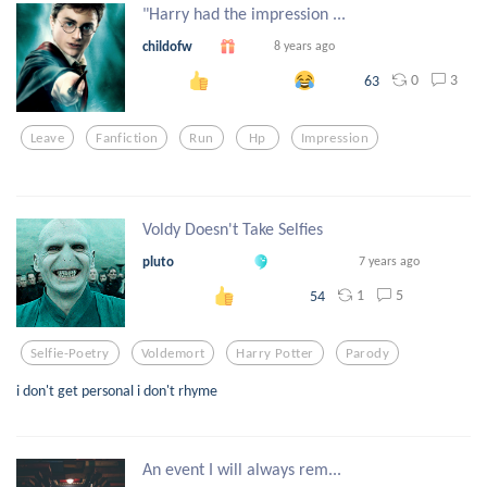
"Harry had the impression ...
childofw
8 years ago
0
3
63
Leave
Fanfiction
Run
Hp
Impression
Voldy Doesn't Take Selfies
pluto
7 years ago
1
5
54
Selfie-Poetry
Voldemort
Harry Potter
Parody
i don't get personal i don't rhyme
An event I will always rem...