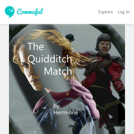
Explore
Log In