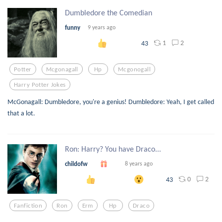
Dumbledore the Comedian
funny
9 years ago
1
2
43
Potter
Mcgonagall
Hp
Mcgonogall
Harry Potter Jokes
McGonagall: Dumbledore, you're a genius! Dumbledore: Yeah, I get called
that a lot.
Ron: Harry? You have Draco...
childofw
8 years ago
0
2
43
Fanfiction
Ron
Erm
Hp
Draco