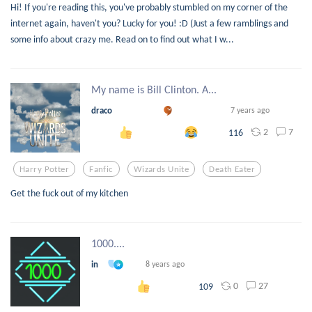
Hi! If you're reading this, you've probably stumbled on my corner of the
internet again, haven't you? Lucky for you! :D (Just a few ramblings and
some info about crazy me. Read on to find out what I w...
My name is Bill Clinton. A...
draco
7 years ago
2
7
116
Harry Potter
Fanfic
Wizards Unite
Death Eater
Get the fuck out of my kitchen
1000....
in
8 years ago
0
27
109