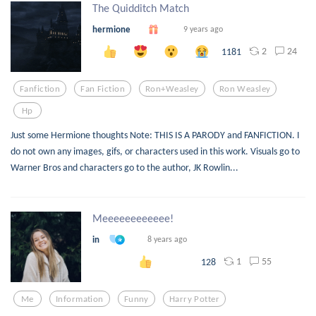
The Quidditch Match
hermione
9 years ago
2
24
1181
Fanfiction
Fan Fiction
Ron+weasley
Ron Weasley
Hp
Just some Hermione thoughts Note: THIS IS A PARODY and FANFICTION. I
do not own any images, gifs, or characters used in this work. Visuals go to
Warner Bros and characters go to the author, JK Rowlin...
Meeeeeeeeeeee!
in
8 years ago
1
55
128
Me
Information
Funny
Harry Potter