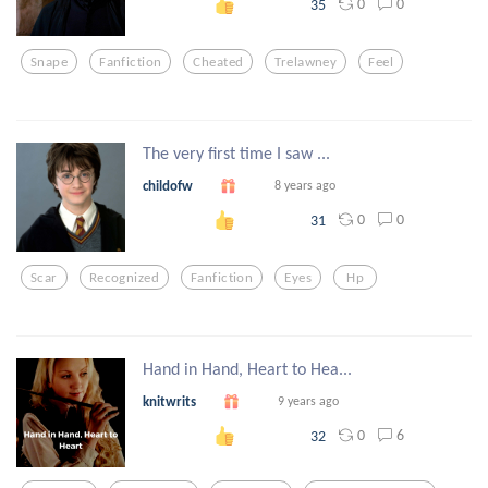
0
0
35
Snape
Fanfiction
Cheated
Trelawney
Feel
The very first time I saw ...
childofw
8 years ago
0
0
31
Scar
Recognized
Fanfiction
Eyes
Hp
Hand in Hand, Heart to Hea...
knitwrits
9 years ago
0
6
32