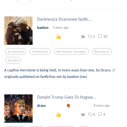
Darkness(a Dramione fanfic...
baekon
9 years ago
1
10
36
Dramione
Fanfiction
Hermione Granger
Romance
Drama
A captive Hermione is being held, in more ways than one, by Draco. //
originally published on fanfiction.net by baekon (me)
Donald Trump Goes To Hogwa...
draco
8 years ago
0
4
36