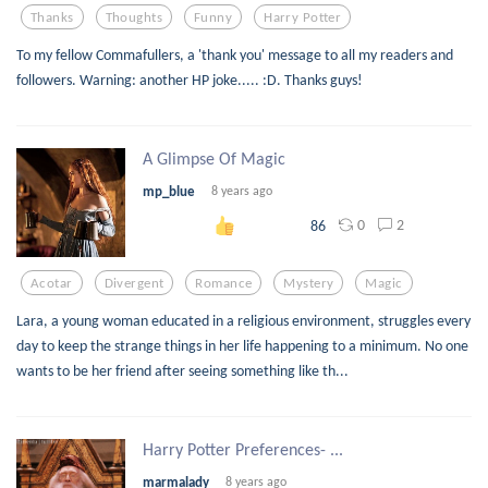
Thanks
Thoughts
Funny
Harry Potter
To my fellow Commafullers, a 'thank you' message to all my readers and
followers. Warning: another HP joke..... :D. Thanks guys!
A Glimpse Of Magic
mp_blue
8 years ago
0
2
86
Acotar
Divergent
Romance
Mystery
Magic
Lara, a young woman educated in a religious environment, struggles every
day to keep the strange things in her life happening to a minimum. No one
wants to be her friend after seeing something like th...
Harry Potter Preferences- ...
marmalady
8 years ago