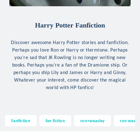
Harry Potter Fanfiction
Discover awesome Harry Potter stories and fanfiction.
Perhaps you love Ron or Harry or Hermione. Perhaps
you're sad that JK Rowling is no longer writing new
books. Perhaps you're a fan of the Dramione ship. Or
perhaps you ship Lily and James or Harry and Ginny.
Whatever your interest, come discover the magical
world with HP fanfics!
Fanfiction
fan fiction
ron+weasley
ron weasl