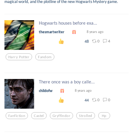
magical world, and the plotline of the new Hogwarts Mystery game.
Hogwarts houses before exa...
thesmartwriter
8 years ago
0
4
48
Harry Potter
Fandom
There once was a boy calle...
childofw
8 years ago
0
0
44
Fanfiction
Castel
Gryffindor
Strolled
Hp