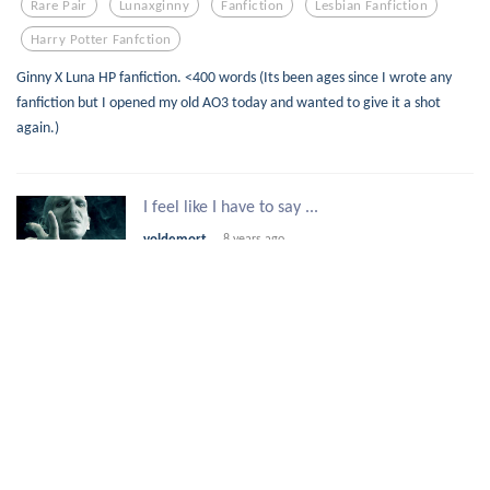
Rare Pair
Lunaxginny
Fanfiction
Lesbian Fanfiction
Harry Potter Fanfction
Ginny X Luna HP fanfiction. <400 words (Its been ages since I wrote any
fanfiction but I opened my old AO3 today and wanted to give it a shot
again.)
I feel like I have to say ...
voldemort
8 years ago
1
5
32
Command
Thinking
Fanfiction
Interesting
Turning
Mr. Black
7 years
merrymuse
ago