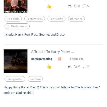
0
6
70
Hp Fanfic
Preferences
Fanfiction
Romance
Hp Preferences
Includes Harry, Ron, Fred, George, and Draco.
A Tribute To Harry Potter ...
notsugarcoating
8 years ago
0
8
64
Harrypotter
Fandom
Happy Harry Potter Day!!! This is my small tribute to 'The boy who lived'
and I am glad he did! :)