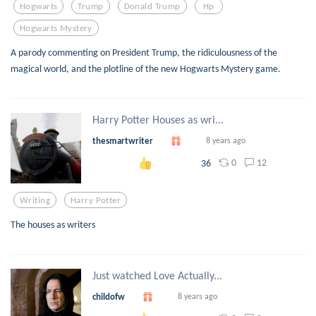
Hogwarts
Trump
Donald Trump
Hp
Hogwarts Mystery
A parody commenting on President Trump, the ridiculousness of the
magical world, and the plotline of the new Hogwarts Mystery game.
Harry Potter Houses as wri...
thesmartwriter
8 years ago
0
12
36
Writing
Harry Potter
The houses as writers
Just watched Love Actually...
childofw
8 years ago