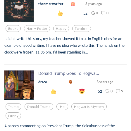
thesmartwriter
8 years ago
0
0
52
Books
Harry Potter
Happy
Fandom
I didn't write this story, my teacher showed it to us in English class for an
example of good writing. I have no idea who wrote this. The hands on the
clock were frozen, 11:35 pm. I'd been standing in...
Donald Trump Goes To Hogwa...
draco
8 years ago
0
9
52
Trump
Donald Trump
Hp
Hogwarts Mystery
Funny
A parody commenting on President Trump, the ridiculousness of the