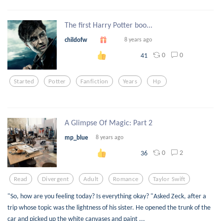
The first Harry Potter boo...
childofw
8 years ago
0
0
41
Started
Potter
Fanfiction
Years
Hp
A Glimpse Of Magic: Part 2
mp_blue
8 years ago
0
2
36
Read
Divergent
Adult
Romance
Taylor Swift
"So, how are you feeling today? Is everything okay? "Asked Zeck, after a
trip whose topic was the lightness of his sister. He opened the trunk of the
car and picked up the white canvases and paint ...