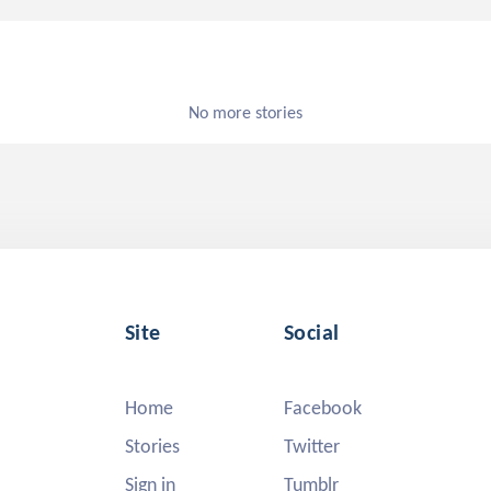
No more stories
Site
Social
Home
Facebook
Stories
Twitter
Sign in
Tumblr