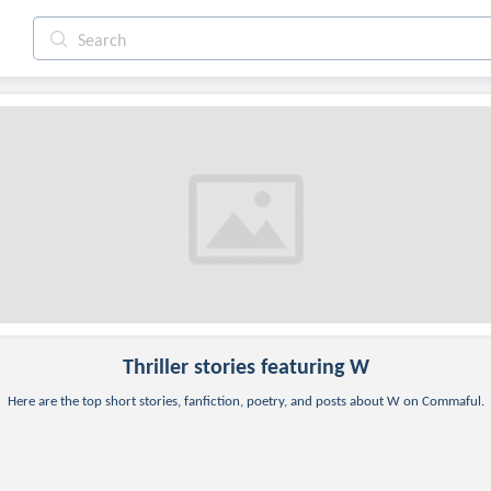
Thriller
stories featuring W
Here are the top short stories, fanfiction, poetry, and posts about W on Commaful.