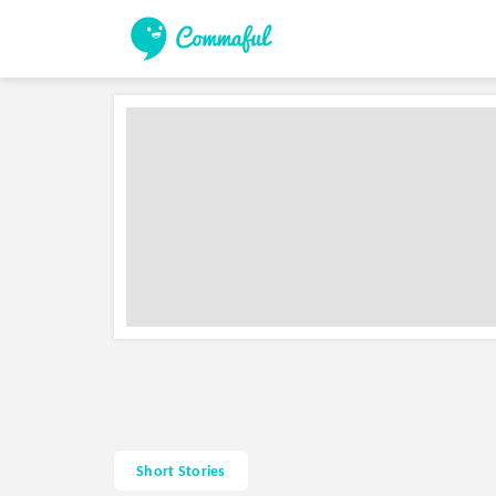
Short Stories