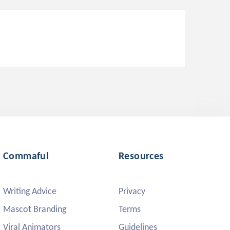
Commaful
Resources
Writing Advice
Privacy
Mascot Branding
Terms
Viral Animators
Guidelines