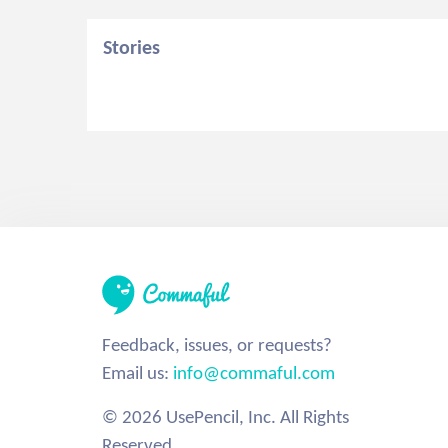
Stories
Feedback, issues, or requests?
Email us:
info@commaful.com
© 2026 UsePencil, Inc. All Rights
Reserved.