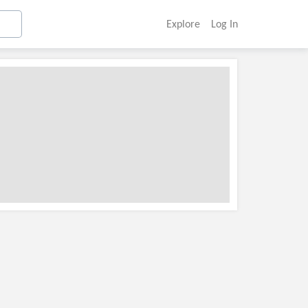
Explore
Log In