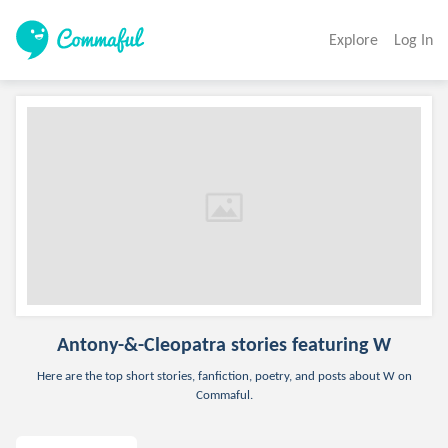
Explore
Log In
Antony-&-Cleopatra
stories featuring W
Here are the top short stories, fanfiction, poetry, and posts about W on
Commaful.