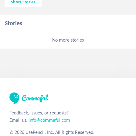
Short Stories
Stories
No more stories
Feedback, issues, or requests?
Email us:
info@commaful.com
© 2026 UsePencil, Inc. All Rights Reserved.