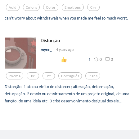
Acid
Colors
Color
Emotions
Cry
can’t worry about withdrawals when you made me feel so much worst.
Distorção
myxx_
4 years ago
0
0
1
Poema
Br
Pt
Português
Trans
Distorção; 1 ato ou efeito de distorcer; alteração, deformação,
deturpação. 2 desvio ou desvirtuamento de um projeto original, de uma
função, de uma ideia etc. 3 crist desenvolvimento desigual dos ele...