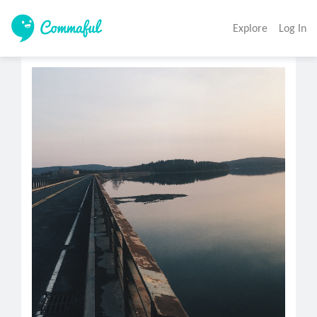
Explore
Log In