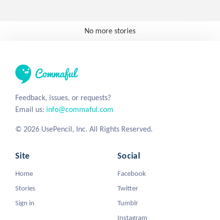
No more stories
Feedback, issues, or requests?
Email us:
info@commaful.com
© 2026 UsePencil, Inc. All Rights Reserved.
Site
Social
Home
Facebook
Stories
Twitter
Sign in
Tumblr
Instagram