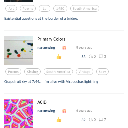
Art
Poems
La
1950
South America
Existential questions at the border of a bridge.
Primary Colors
narcoswing
8 years ago
0
3
53
Poems
Kissing
South America
Vintage
Sexy
Grapefruit sky at 7:44... I’m alive with Viracochas lightning
ACID
narcoswing
6 years ago
0
7
32