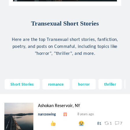
Transexual Short Stories
Here are the top Transexual short stories, fanfiction,
poetry, and posts on Commaful, including topics like
"horror", "thriller", and more.
Short Stories
romance
horror
thriller
Ashokan Reservoir, NY
narcoswing
8 years ago
1
7
81