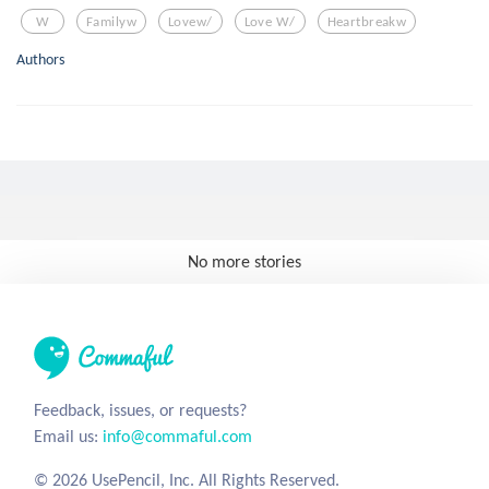
W
Familyw
Lovew/
Love W/
Heartbreakw
Authors
No more stories
Feedback, issues, or requests?
Email us:
info@commaful.com
© 2026 UsePencil, Inc. All Rights Reserved.