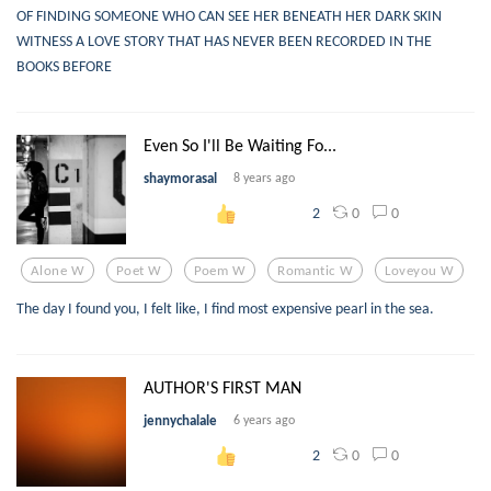
OF FINDING SOMEONE WHO CAN SEE HER BENEATH HER DARK SKIN
WITNESS A LOVE STORY THAT HAS NEVER BEEN RECORDED IN THE
BOOKS BEFORE
Even So I'll Be Waiting Fo...
shaymorasal
8 years ago
0
0
2
Alone W
Poet W
Poem W
Romantic W
Loveyou W
The day I found you, I felt like, I find most expensive pearl in the sea.
AUTHOR'S FIRST MAN
jennychalale
6 years ago
0
0
2