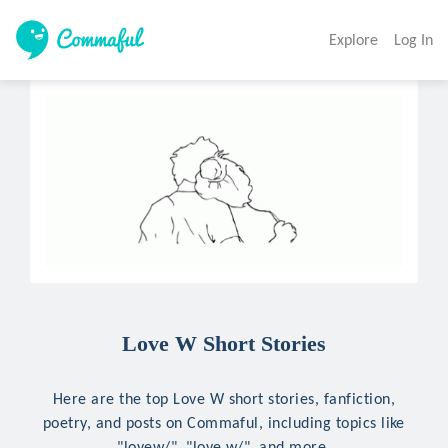
Explore
Log In
Love W Short Stories
Here are the top Love W short stories, fanfiction,
poetry, and posts on Commaful, including topics like
"lovew/", "love w/", and more.