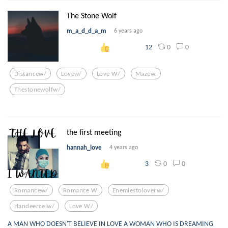
The Stone Wolf
m_a_d_d_a_m
6 years ago
0
0
12
Distancew/
Lovew/
Love W/
Mazew.
Thestonewolfw/
the first meeting
hannah_love
4 years ago
0
0
3
Romancew/
Romance W
Enemiestoloverw/
Handeercelw/
Love W/
A MAN WHO DOESN'T BELIEVE IN LOVE A WOMAN WHO IS DREAMING