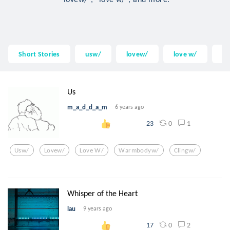
Short Stories
usw/
lovew/
love w/
w
Us
m_a_d_d_a_m
6 years ago
0
1
23
Usw/
Lovew/
Love W/
Warmbodyw/
Clingw/
Whisper of the Heart
lau
9 years ago
0
2
17