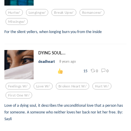
Hurtw/
Longingw/
Break Upw/
Romancew/
Missingw/
For the silent yellers, when longing burn you from the inside
DYING SOUL...
deadheart
8 years ago
0
0
15
Feelings W/
Love W/
Broken Heart W/
Hurt W/
First One W/
Love of a dying soul, it describes the unconditional love that a person has
for someone. A someone who neither loves her back nor let her free. By:
Sayli