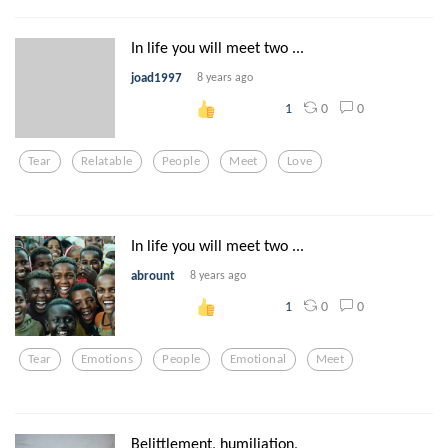
In life you will meet two ...
joad1997
8 years ago
0
0
1
Tear
Relatable
People
Meet
Love
In life you will meet two ...
abrount
8 years ago
0
0
1
Tear
Emotions
People
Emotional
Meet
Belittlement, humiliation,