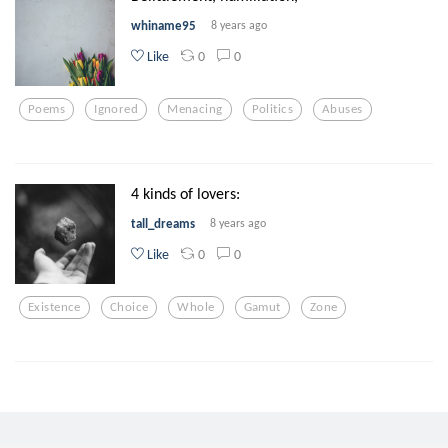
whiname95
8 years ago
0
0
Like
Poems
Ignored
Menacing
Politics
Abuses
4 kinds of lovers:
tall_dreams
8 years ago
0
0
Like
Existence
Choice
Whole
Gamut
Zone