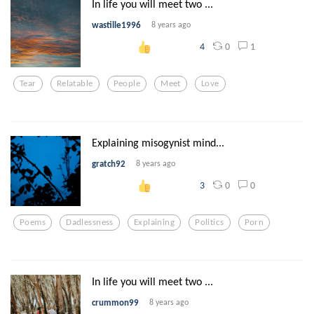
In life you will meet two ...
wastille1996
8 years ago
0
1
4
Tear
Relatable
People
Meet
Love
Explaining misogynist mind...
gratch92
8 years ago
0
0
3
Poems
Dadlessness
Explaining
Politics
Porn
In life you will meet two ...
crummon99
8 years ago