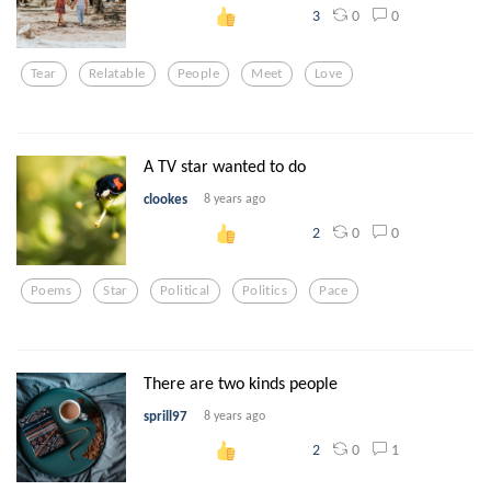
0
0
3
Tear
Relatable
People
Meet
Love
A TV star wanted to do
clookes
8 years ago
0
0
2
Poems
Star
Political
Politics
Pace
There are two kinds people
sprill97
8 years ago
0
1
2