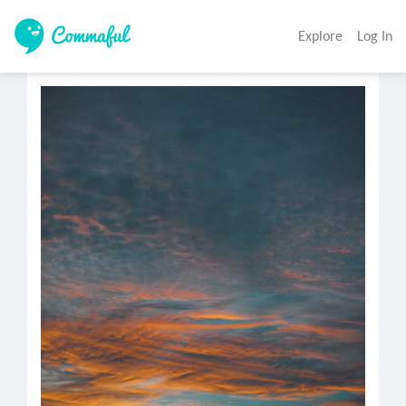
Explore
Log In