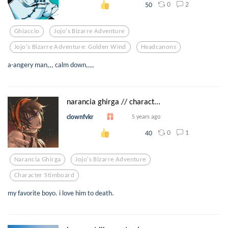
0
2
50
Ghiaccio
Jojo's Bizarre Adventure
Jojo's Bizarre Adventure: Golden Wind
Headcanons
a-angery man,,, calm down,,,,
narancia ghirga // charact...
clownfvkr
5 years ago
0
1
40
Narancia Ghirga
Jojo's Bizarre Adventure
Character Stimboard
my favorite boyo. i love him to death.