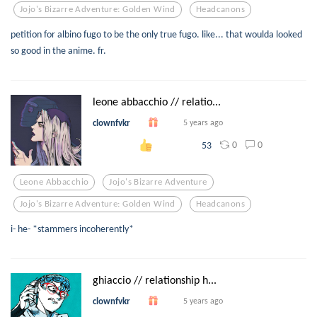
Jojo's Bizarre Adventure: Golden Wind
Headcanons
petition for albino fugo to be the only true fugo. like... that woulda looked
so good in the anime. fr.
leone abbacchio // relatio...
clownfvkr
5 years ago
0
0
53
Leone Abbacchio
Jojo's Bizarre Adventure
Jojo's Bizarre Adventure: Golden Wind
Headcanons
i- he- *stammers incoherently*
ghiaccio // relationship h...
clownfvkr
5 years ago