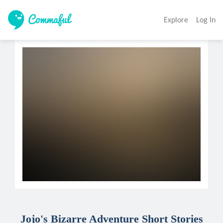
Explore
Log In
Jojo's Bizarre Adventure Short Stories