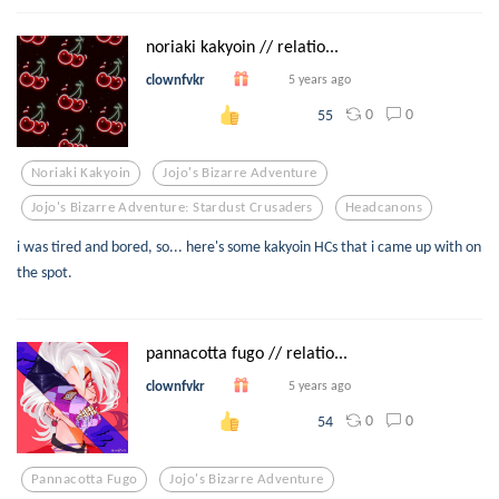
noriaki kakyoin // relatio...
clownfvkr
5 years ago
0
0
55
Noriaki Kakyoin
Jojo's Bizarre Adventure
Jojo's Bizarre Adventure: Stardust Crusaders
Headcanons
i was tired and bored, so... here's some kakyoin HCs that i came up with on
the spot.
pannacotta fugo // relatio...
clownfvkr
5 years ago
0
0
54
Pannacotta Fugo
Jojo's Bizarre Adventure