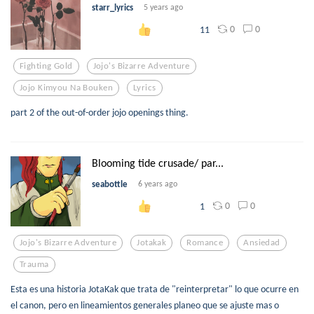
starr_lyrics
5 years ago
0
0
11
Fighting Gold
Jojo's Bizarre Adventure
Jojo Kimyou Na Bouken
Lyrics
part 2 of the out-of-order jojo openings thing.
Blooming tide crusade/ par...
seabottle
6 years ago
0
0
1
Jojo's Bizarre Adventure
Jotakak
Romance
Ansiedad
Trauma
Esta es una historia JotaKak que trata de "reinterpretar" lo que ocurre en
el canon, pero en lineamientos generales planeo que se ajuste mas o