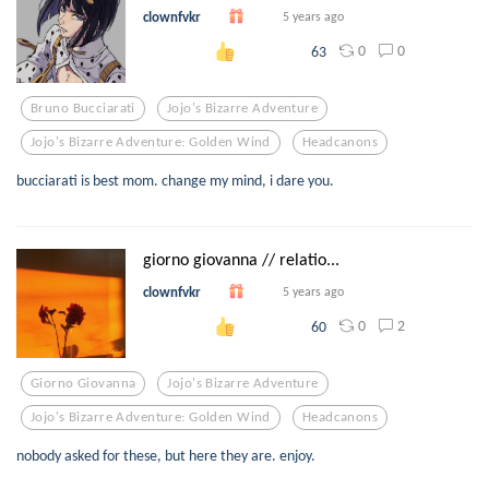
clownfvkr
5 years ago
0
0
63
Bruno Bucciarati
Jojo's Bizarre Adventure
Jojo's Bizarre Adventure: Golden Wind
Headcanons
bucciarati is best mom. change my mind, i dare you.
giorno giovanna // relatio...
clownfvkr
5 years ago
0
2
60
Giorno Giovanna
Jojo's Bizarre Adventure
Jojo's Bizarre Adventure: Golden Wind
Headcanons
nobody asked for these, but here they are. enjoy.