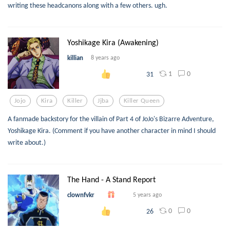
writing these headcanons along with a few others. ugh.
Yoshikage Kira (Awakening)
killian
8 years ago
1
0
31
Jojo
Kira
Killer
Jjba
Killer Queen
A fanmade backstory for the villain of Part 4 of JoJo's Bizarre Adventure,
Yoshikage Kira. (Comment if you have another character in mind I should
write about.)
The Hand - A Stand Report
clownfvkr
5 years ago
0
0
26