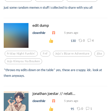
just some random memes n stuff i collected to share with you all
edit dump
clownfvkr
5 years ago
0
4
130
Friday Night Funkin'
Fnf
Jojo's Bizarre Adventure
Jjba
Jojo Kimyou Na Bouken
*throws my edits down on the table* yes, these are crappy. idc. look at
them anyways.
jonathan joestar // relati...
clownfvkr
5 years ago
0
1
95