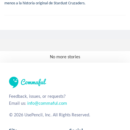
menos a la historia original de Stardust Cruzaders.
No more stories
Feedback, issues, or requests?
Email us:
info@commaful.com
© 2026 UsePencil, Inc. All Rights Reserved.