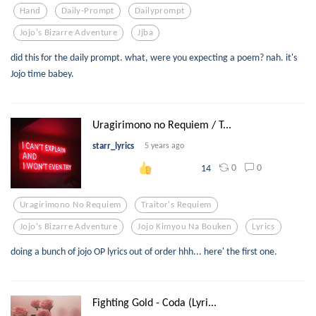
Hand
Daily-Prompt
Dailyprompt
Jojo's Bizarre Adventure
Jjba
did this for the daily prompt. what, were you expecting a poem? nah. it's
Jojo time babey.
Uragirimono no Requiem / T...
starr_lyrics
5 years ago
0
0
14
Uragirimono No Requiem
Traitor's Requiem
Jojo's Bizarre Adventure
Jojo Kimyou Na Bouken
Lyrics
doing a bunch of jojo OP lyrics out of order hhh... here' the first one.
Fighting Gold - Coda (Lyri...