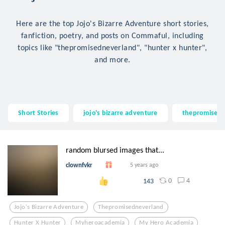
Here are the top Jojo's Bizarre Adventure short stories,
fanfiction, poetry, and posts on Commaful, including
topics like "thepromisedneverland", "hunter x hunter",
and more.
Short Stories
jojo's bizarre adventure
thepromisedn
random blursed images that...
clownfvkr
5 years ago
0
4
143
Jojo's Bizarre Adventure
Thepromisedneverland
Hunter X Hunter
Myheroacademia
My Hero Academia