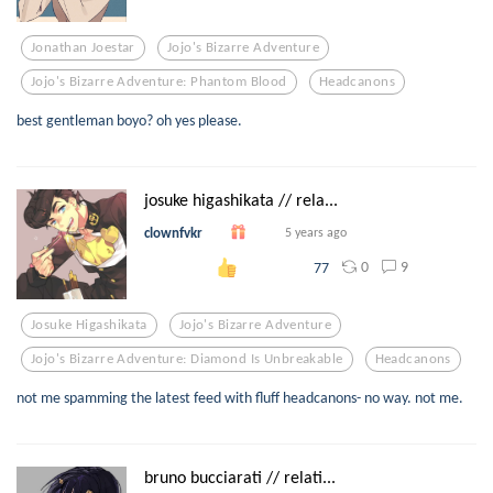
Jonathan Joestar
Jojo's Bizarre Adventure
Jojo's Bizarre Adventure: Phantom Blood
Headcanons
best gentleman boyo? oh yes please.
josuke higashikata // rela...
clownfvkr
5 years ago
0
9
77
Josuke Higashikata
Jojo's Bizarre Adventure
Jojo's Bizarre Adventure: Diamond Is Unbreakable
Headcanons
not me spamming the latest feed with fluff headcanons- no way. not me.
bruno bucciarati // relati...