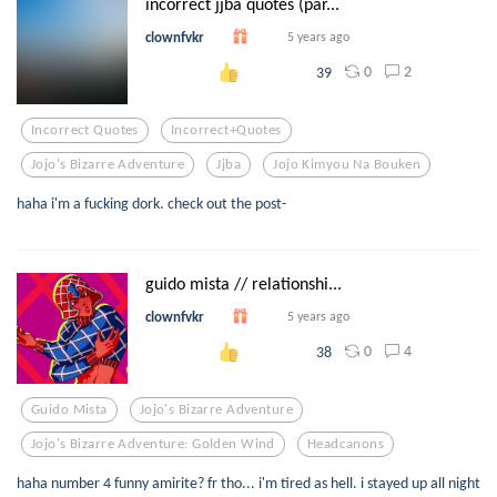
incorrect jjba quotes (par...
clownfvkr
5 years ago
0
2
39
Incorrect Quotes
Incorrect+quotes
Jojo's Bizarre Adventure
Jjba
Jojo Kimyou Na Bouken
haha i'm a fucking dork. check out the post-
guido mista // relationshi...
clownfvkr
5 years ago
0
4
38
Guido Mista
Jojo's Bizarre Adventure
Jojo's Bizarre Adventure: Golden Wind
Headcanons
haha number 4 funny amirite? fr tho... i'm tired as hell. i stayed up all night