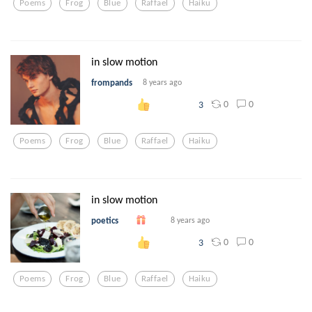
Poems
Frog
Blue
Raffael
Haiku
in slow motion
frompands
8 years ago
0
0
3
Poems
Frog
Blue
Raffael
Haiku
in slow motion
poetics
8 years ago
0
0
3
Poems
Frog
Blue
Raffael
Haiku