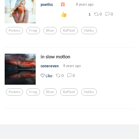
poetics
8 years ago
0
0
1
Poems
Frog
Blue
Raffael
Haiku
in slow motion
conereven
8 years ago
0
0
Like
Poems
Frog
Blue
Raffael
Haiku