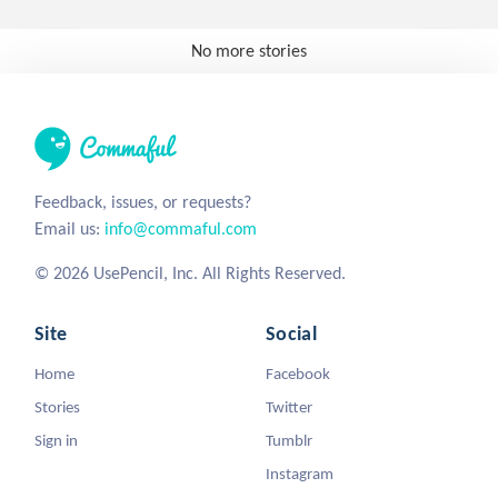
No more stories
Feedback, issues, or requests?
Email us:
info@commaful.com
© 2026 UsePencil, Inc. All Rights Reserved.
Site
Social
Home
Facebook
Stories
Twitter
Sign in
Tumblr
Instagram