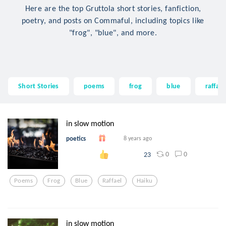
Here are the top Gruttola short stories, fanfiction,
poetry, and posts on Commaful, including topics like
"frog", "blue", and more.
Short Stories
poems
frog
blue
raffael
in slow motion
poetics
8 years ago
0
0
23
Poems
Frog
Blue
Raffael
Haiku
in slow motion