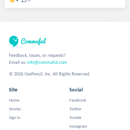
Feedback, issues, or requests?
Email us:
info@commaful.com
© 2026 UsePencil, Inc. All Rights Reserved.
Site
Social
Home
Facebook
Stories
Twitter
Sign in
Tumblr
Instagram