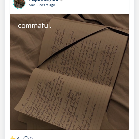
.
Sav
3 years ago
commaful.
4
0