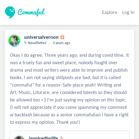
Explore
Log In
universalvernon
.
⮱ Neuvillettes'...
3 years ago
Okay I do agree, Three years ago, and during covid time, it
was a truely fun and sweet place, nobody fought over
drama and most writers were able to improve and publish
books. I am not saying shitposts are bad, but it is called
"commaful" for a reason- Safe place yeah! Writing and
Art, Music, Liturare, are considered talents so they should
be allowed too <3 I'm just saying my opinion on this topic,
(I will not appreciate if you come spamming my comment
w backlash because as a senior commafulian I have a right
inspiredbylife