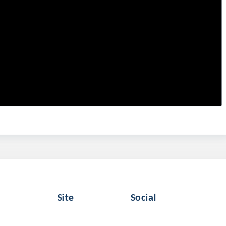
Site
Social