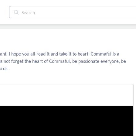
ant. I hope you all read it and take it to heart. Commaful is a
us not forget the heart of Commaful, be passionate everyone, be
rds..