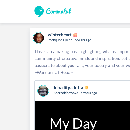
winterheart
.
Poetiquee Queen
6 years ago
This is an amazing post highlighting what is import
community of creative minds and inspiration. Let 
passionate about your art, your poetry and your wo
debadityadutta
.
Ridersofthewave
6 years ago
My Day