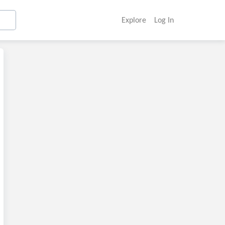
Explore
Log In