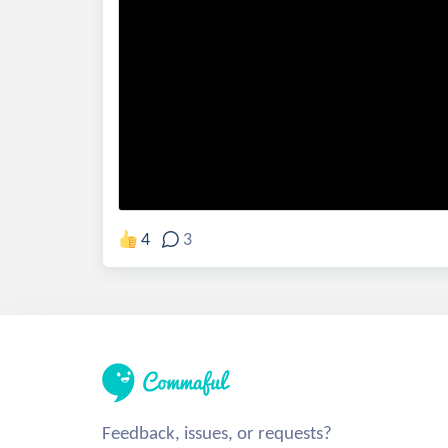
4
3
Feedback, issues, or requests?