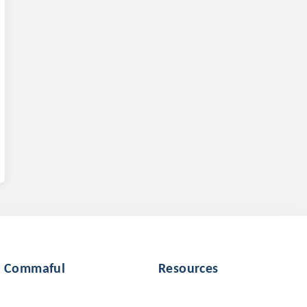
Commaful
Resources