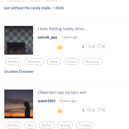
just without the candy inside.. I think
I love feeling lovely drun...
everett_jace
7 years ago
0
0
3
Poetry
Houston
Texas
Evjace
Musician
Drunken Dreamer
Observers say Syriza’s win
wayet2003
8 years ago
0
0
3
Poems
Bin
Berlin
Vexing
Treated