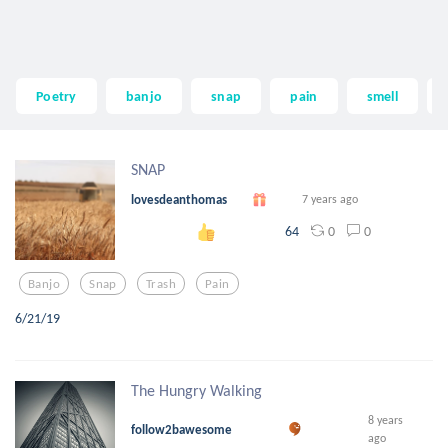
Poetry
banjo
snap
pain
smell
SNAP
lovesdeanthomas
7 years ago
0
0
64
Banjo
Snap
Trash
Pain
6/21/19
The Hungry Walking
8 years
follow2bawesome
ago