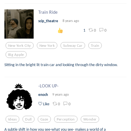
Train Ride
scip_theatre
8 years ago
0
0
1
New York City
New York
Subway Car
Train
Big Apple
Sitting in the bright lit train car and looking through the dirty window.
-LOOK UP-
enoch
9 years ago
0
0
Like
Ideas
Dull
Gaze
Perception
Wonder
A subtle shift in how you see-what you see- makes a world of a