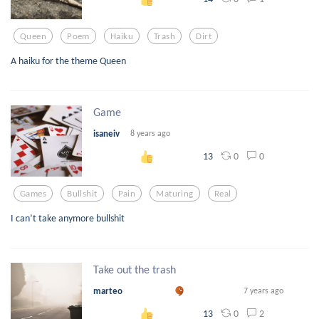
Queen
Poem
Haiku
Trash
Dirt
A haiku for the theme Queen
Game
isaneiv
8 years ago
0
0
13
Games
Bullshit
Pain
Maturing
Real
I can’t take anymore bullshit
Take out the trash
marteo
7 years ago
0
2
13