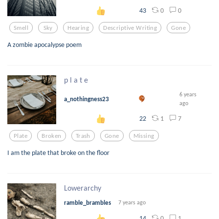
0
0
43
Smell
Sky
Hearing
Descriptive Writing
Gone
A zombie apocalypse poem
p l a t e
6 years
a_nothingness23
ago
1
7
22
Plate
Broken
Trash
Gone
Missing
I am the plate that broke on the floor
Lowerarchy
ramble_brambles
7 years ago
0
1
14