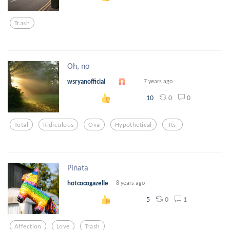
Trash
Oh, no
wsryanofficial
7 years ago
0
0
10
Total
Ridiculous
Ova
Hypothetical
Its
Piñata
hotcocogazelle
8 years ago
0
1
5
Affection
Love
Trash