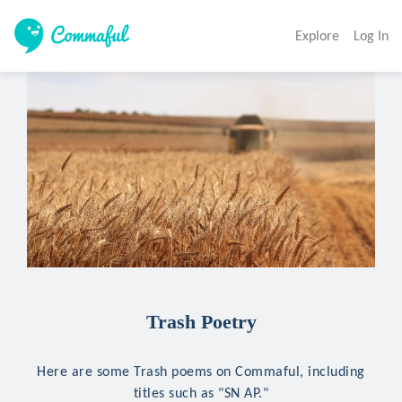
Explore
Log In
Trash Poetry
Here are some Trash poems on Commaful, including
titles such as "SN AP."