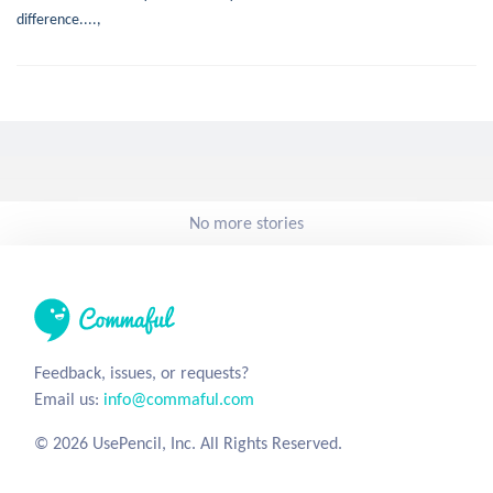
difference....,
No more stories
Feedback, issues, or requests?
Email us:
info@commaful.com
© 2026 UsePencil, Inc. All Rights Reserved.