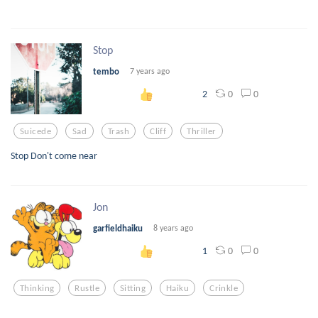
Stop
tembo
7 years ago
0
0
2
Suicede
Sad
Trash
Cliff
Thriller
Stop Don't come near
Jon
garfieldhaiku
8 years ago
0
0
1
Thinking
Rustle
Sitting
Haiku
Crinkle