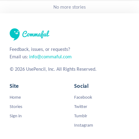
No more stories
Feedback, issues, or requests?
Email us:
info@commaful.com
© 2026 UsePencil, Inc. All Rights Reserved.
Site
Social
Home
Facebook
Stories
Twitter
Sign in
Tumblr
Instagram