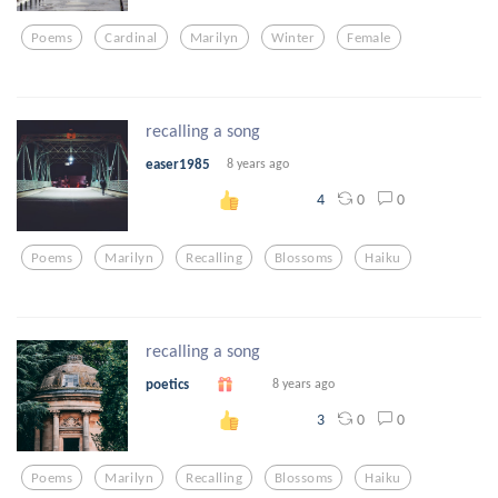
Poems
Cardinal
Marilyn
Winter
Female
recalling a song
easer1985
8 years ago
0
0
4
Poems
Marilyn
Recalling
Blossoms
Haiku
recalling a song
poetics
8 years ago
0
0
3
Poems
Marilyn
Recalling
Blossoms
Haiku