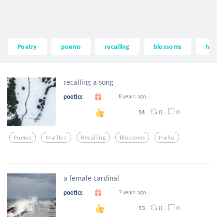
Poetry
poems
recalling
blossoms
hai
recalling a song
poetics
8 years ago
0
0
14
Poems
Marilyn
Recalling
Blossoms
Haiku
a female cardinal
poetics
7 years ago
0
0
13