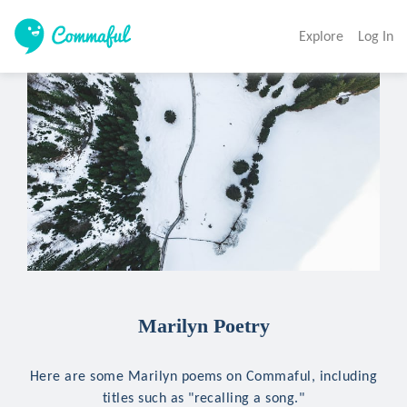
Explore
Log In
Marilyn Poetry
Here are some Marilyn poems on Commaful, including
titles such as "recalling a song."