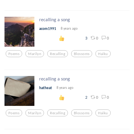
recalling a song
acom1991
8 years ago
0
0
3
Poems
Marilyn
Recalling
Blossoms
Haiku
recalling a song
hatheat
8 years ago
0
0
2
Poems
Marilyn
Recalling
Blossoms
Haiku