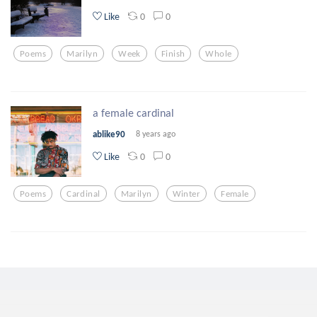
0
0
Like
Poems
Marilyn
Week
Finish
Whole
a female cardinal
ablike90
8 years ago
0
0
Like
Poems
Cardinal
Marilyn
Winter
Female