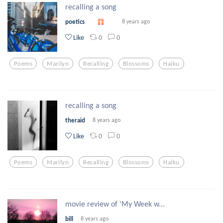
recalling a song
poetics
8 years ago
0
0
Like
Poems
Marilyn
Recalling
Blossoms
Haiku
recalling a song
theraid
8 years ago
0
0
Like
Poems
Marilyn
Recalling
Blossoms
Haiku
movie review of 'My Week w...
bill
8 years ago