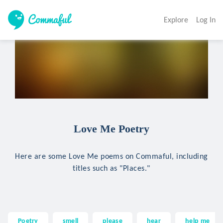
Explore
Log In
Love Me Poetry
Here are some Love Me poems on Commaful, including
titles such as "Places."
Poetry
smell
please
hear
help me