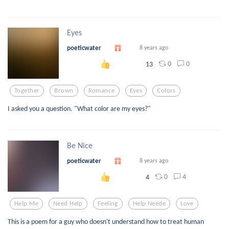
Eyes
poeticwater
8 years ago
0
0
13
Together
Brown
Romance
Eyes
Colors
I asked you a question. "What color are my eyes?"
Be Nice
poeticwater
8 years ago
0
4
4
Help Me
Need Help
Feeling
Help Neede
Love
This is a poem for a guy who doesn't understand how to treat human