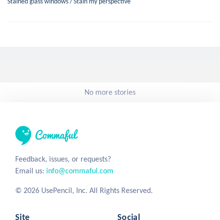
Stained glass windows / Stain my perspective
No more stories
Feedback, issues, or requests?
Email us:
info@commaful.com
© 2026 UsePencil, Inc. All Rights Reserved.
Site
Social