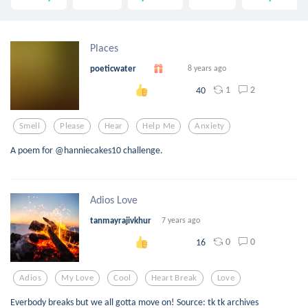
Places
poeticwater
8 years ago
1
2
40
Smell
Please
Hear
Help Me
Anxiety
A poem for @hanniecakes10 challenge.
Adios Love
tanmayrajivkhur
7 years ago
0
0
16
Adios
My Love
Cool
Heart Break
Love
Everbody breaks but we all gotta move on! Source: tk tk archives