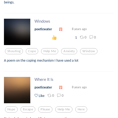
beings.
Windows
poeticwater
8 years ago
0
0
1
Shouting
Cope
Help Me
Anxiety
Window
A poem on the coping mechanism I have used a lot
Where It Is
poeticwater
8 years ago
0
0
Like
Hope
Escape
Please
Help Me
Here