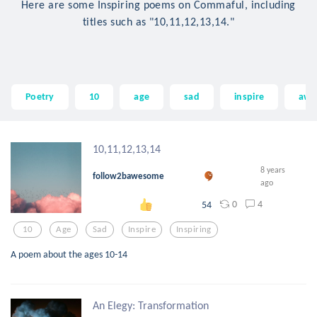
Here are some Inspiring poems on Commaful, including
titles such as "10,11,12,13,14."
Poetry
10
age
sad
inspire
awe
10,11,12,13,14
8 years
follow2bawesome
ago
0
4
54
10
Age
Sad
Inspire
Inspiring
A poem about the ages 10-14
An Elegy: Transformation