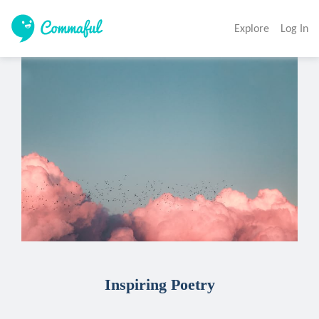
Explore
Log In
Inspiring Poetry