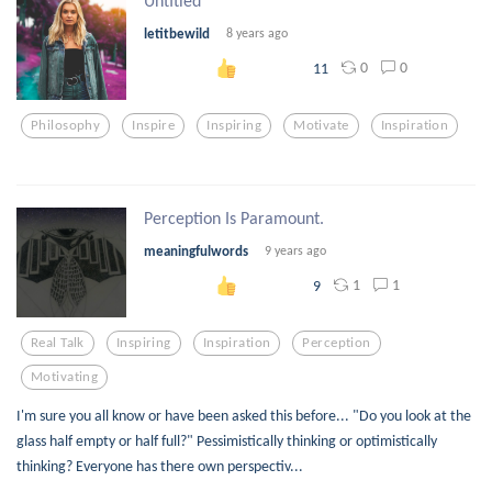
Untitled
letitbewild
8 years ago
0
0
11
Philosophy
Inspire
Inspiring
Motivate
Inspiration
Perception Is Paramount.
meaningfulwords
9 years ago
1
1
9
Real Talk
Inspiring
Inspiration
Perception
Motivating
I'm sure you all know or have been asked this before... "Do you look at the
glass half empty or half full?" Pessimistically thinking or optimistically
thinking? Everyone has there own perspectiv...