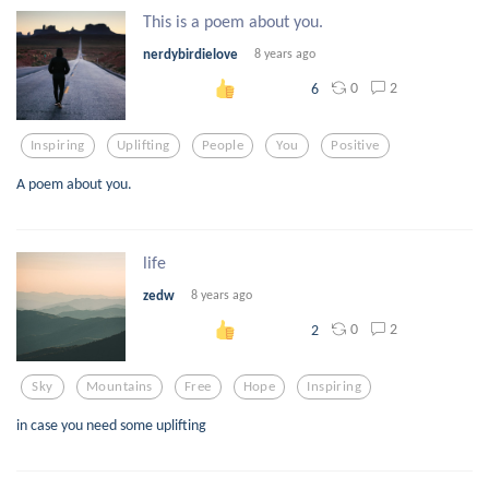
This is a poem about you.
nerdybirdielove
8 years ago
0
2
6
Inspiring
Uplifting
People
You
Positive
A poem about you.
life
zedw
8 years ago
0
2
2
Sky
Mountains
Free
Hope
Inspiring
in case you need some uplifting