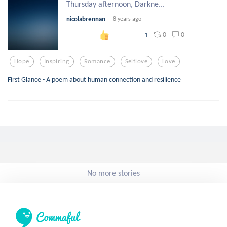
Thursday afternoon, Darkne...
nicolabrennan
8 years ago
0
0
1
Hope
Inspiring
Romance
Selflove
Love
First Glance - A poem about human connection and resilience
No more stories