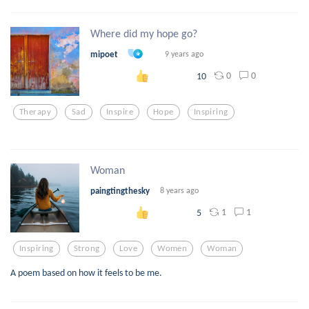
Where did my hope go?
mipoet
9 years ago
0
0
10
Therapy
Sad
Inspire
Hope
Inspiring
Woman
paingtingthesky
8 years ago
1
1
5
Inspiring
Strong
Love
Women
Woman
A poem based on how it feels to be me.