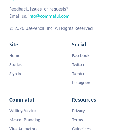
Feedback, issues, or requests?
Email us:
info@commaful.com
© 2026 UsePencil, Inc. All Rights Reserved.
Site
Social
Home
Facebook
Stories
Twitter
Sign in
Tumblr
Instagram
Commaful
Resources
Writing Advice
Privacy
Mascot Branding
Terms
Viral Animators
Guidelines