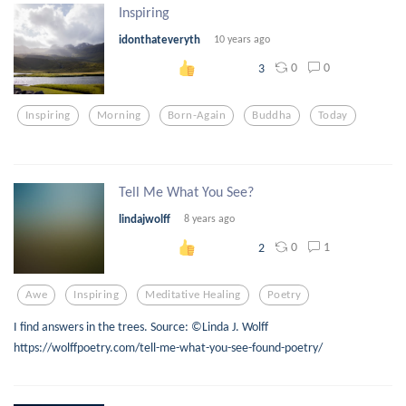
Inspiring
idonthateveryth
10 years ago
0
0
3
Inspiring
Morning
Born-Again
Buddha
Today
Tell Me What You See?
lindajwolff
8 years ago
0
1
2
Awe
Inspiring
Meditative Healing
Poetry
I find answers in the trees. Source: ©Linda J. Wolff
https://wolffpoetry.com/tell-me-what-you-see-found-poetry/