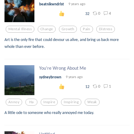
beatnikwndrlst
9 years ago
0
4
32
Mental Illness
Change
Growth
Pain
Distress
Art is the only fire that could devour us alive, and bring us back more
whole than ever before.
You're Wrong About Me
sydneybrown
9 years ago
0
1
12
Annoy
Ha
Inspire
Inspiring
Weak
A little ode to someone who really annoyed me today.