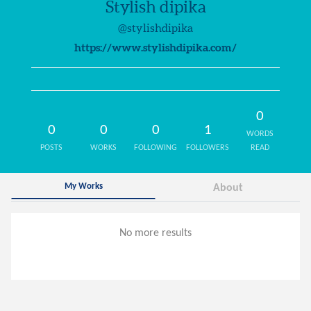
Stylish dipika
@stylishdipika
https://www.stylishdipika.com/
0
0
0
0
1
WORDS
POSTS
WORKS
FOLLOWING
FOLLOWERS
READ
My Works
About
No more results