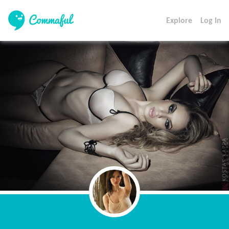
Explore
Log In