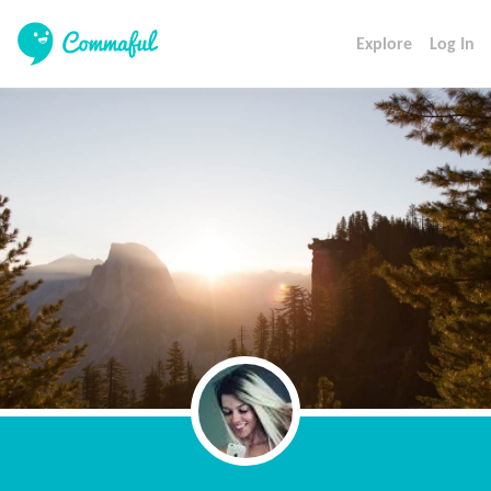
Explore
Log In