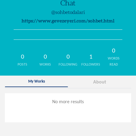
Chat
@sohbetodalari
https://www.gevezeyeri.com/sohbet.html
0
0
0
0
1
WORDS
POSTS
WORKS
FOLLOWING
FOLLOWERS
READ
My Works
About
No more results