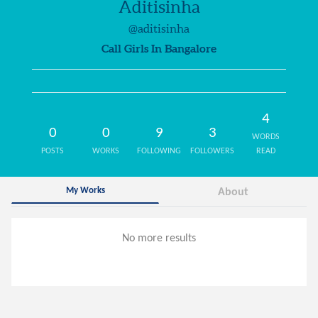
Aditisinha
@aditisinha
Call Girls In Bangalore
4
0
0
9
3
WORDS
POSTS
WORKS
FOLLOWING
FOLLOWERS
READ
My Works
About
No more results