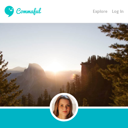
Explore
Log In