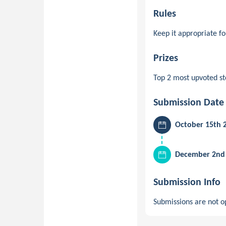
Rules
Keep it appropriate f
Prizes
Top 2 most upvoted st
Submission Date
October 15th 
December 2nd 
Submission Info
Submissions are not op