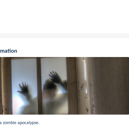
rmation
a zombie apocalypse.