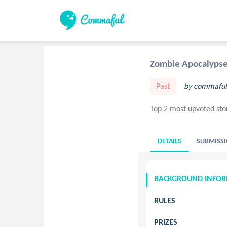
Zombie Apocalyps
Past
by commaful
Top 2 most upvoted sto
DETAILS
SUBMISSI
BACKGROUND INFO
RULES
PRIZES