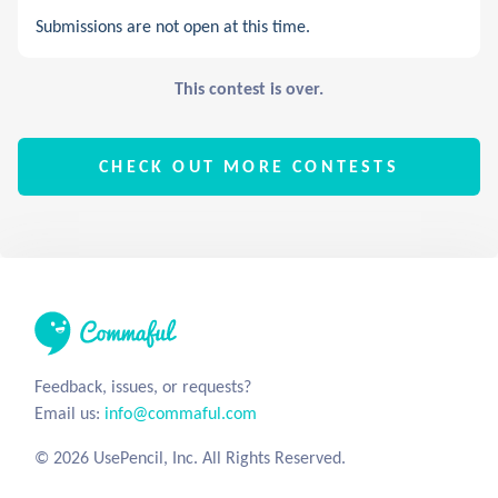
Submissions are not open at this time.
This contest is over.
CHECK OUT MORE CONTESTS
Feedback, issues, or requests?
Email us:
info@commaful.com
© 2026 UsePencil, Inc. All Rights Reserved.