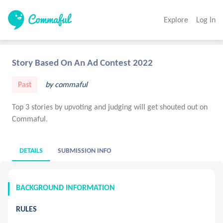
Explore
Log In
Story Based On An Ad Contest 2022
Past
by commaful
Top 3 stories by upvoting and judging will get shouted out on
Commaful.
DETAILS
SUBMISSION INFO
BACKGROUND INFORMATION
RULES