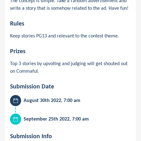
The concept is simple. Take a random advertisement and
write a story that is somehow related to the ad. Have fun!
Rules
Keep stories PG13 and relevant to the contest theme.
Prizes
Top 3 stories by upvoting and judging will get shouted out
on Commaful.
Submission Date
August 30th 2022, 7:00 am
September 25th 2022, 7:00 am
Submission Info