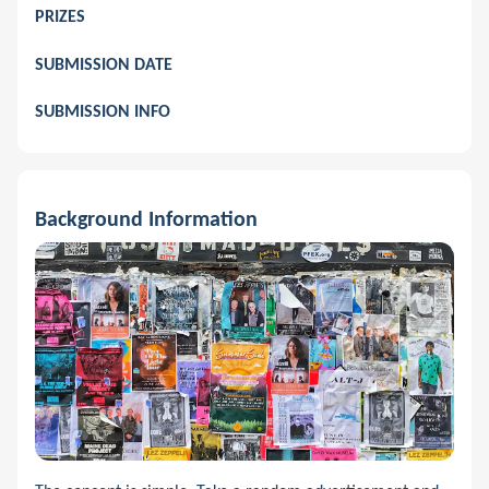
PRIZES
SUBMISSION DATE
SUBMISSION INFO
Background Information