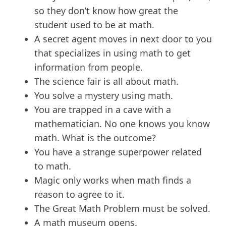
so they don’t know how great the
student used to be at math.
A secret agent moves in next door to you
that specializes in using math to get
information from people.
The science fair is all about math.
You solve a mystery using math.
You are trapped in a cave with a
mathematician. No one knows you know
math. What is the outcome?
You have a strange superpower related
to math.
Magic only works when math finds a
reason to agree to it.
The Great Math Problem must be solved.
A math museum opens.