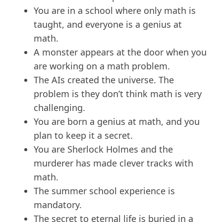
You are in a school where only math is
taught, and everyone is a genius at
math.
A monster appears at the door when you
are working on a math problem.
The AIs created the universe. The
problem is they don’t think math is very
challenging.
You are born a genius at math, and you
plan to keep it a secret.
You are Sherlock Holmes and the
murderer has made clever tracks with
math.
The summer school experience is
mandatory.
The secret to eternal life is buried in a