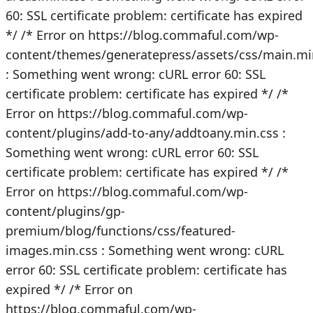
60: SSL certificate problem: certificate has expired
*/
/* Error on https://blog.commaful.com/wp-
content/themes/generatepress/assets/css/main.mi
: Something went wrong: cURL error 60: SSL
certificate problem: certificate has expired */
/*
Error on https://blog.commaful.com/wp-
content/plugins/add-to-any/addtoany.min.css :
Something went wrong: cURL error 60: SSL
certificate problem: certificate has expired */
/*
Error on https://blog.commaful.com/wp-
content/plugins/gp-
premium/blog/functions/css/featured-
images.min.css : Something went wrong: cURL
error 60: SSL certificate problem: certificate has
expired */
/* Error on
https://blog.commaful.com/wp-