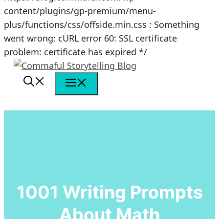
content/plugins/gp-premium/menu-
plus/functions/css/offside.min.css : Something
went wrong: cURL error 60: SSL certificate
Skip
problem: certificate has expired */
to
content
Menu
1001 Writing Prompts
About Math