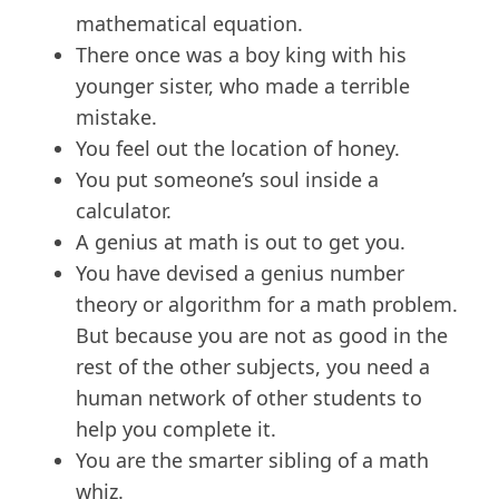
mathematical equation.
There once was a boy king with his
younger sister, who made a terrible
mistake.
You feel out the location of honey.
You put someone’s soul inside a
calculator.
A genius at math is out to get you.
You have devised a genius number
theory or algorithm for a math problem.
But because you are not as good in the
rest of the other subjects, you need a
human network of other students to
help you complete it.
You are the smarter sibling of a math
whiz.