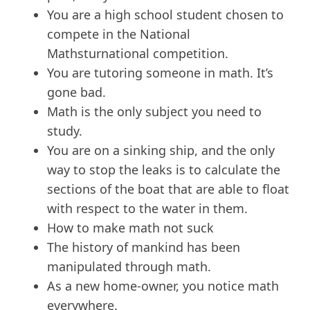
You are a high school student chosen to
compete in the National
Mathsturnational competition.
You are tutoring someone in math. It’s
gone bad.
Math is the only subject you need to
study.
You are on a sinking ship, and the only
way to stop the leaks is to calculate the
sections of the boat that are able to float
with respect to the water in them.
How to make math not suck
The history of mankind has been
manipulated through math.
As a new home-owner, you notice math
everywhere.