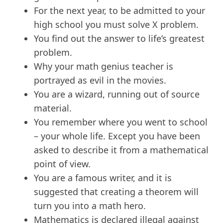
For the next year, to be admitted to your
high school you must solve X problem.
You find out the answer to life’s greatest
problem.
Why your math genius teacher is
portrayed as evil in the movies.
You are a wizard, running out of source
material.
You remember where you went to school
– your whole life. Except you have been
asked to describe it from a mathematical
point of view.
You are a famous writer, and it is
suggested that creating a theorem will
turn you into a math hero.
Mathematics is declared illegal against