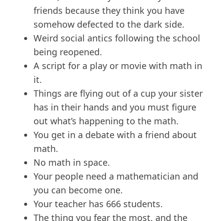
friends because they think you have
somehow defected to the dark side.
Weird social antics following the school
being reopened.
A script for a play or movie with math in
it.
Things are flying out of a cup your sister
has in their hands and you must figure
out what’s happening to the math.
You get in a debate with a friend about
math.
No math in space.
Your people need a mathematician and
you can become one.
Your teacher has 666 students.
The thing you fear the most, and the