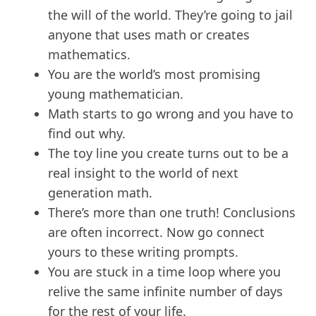
the will of the world. They’re going to jail
anyone that uses math or creates
mathematics.
You are the world’s most promising
young mathematician.
Math starts to go wrong and you have to
find out why.
The toy line you create turns out to be a
real insight to the world of next
generation math.
There’s more than one truth! Conclusions
are often incorrect. Now go connect
yours to these writing prompts.
You are stuck in a time loop where you
relive the same infinite number of days
for the rest of your life.