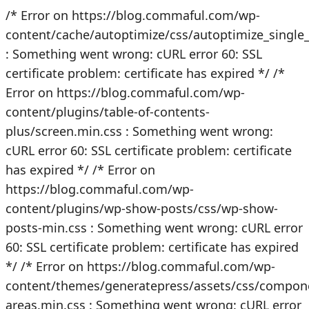
/* Error on https://blog.commaful.com/wp-
content/cache/autoptimize/css/autoptimize_singl
: Something went wrong: cURL error 60: SSL
certificate problem: certificate has expired */
/*
Error on https://blog.commaful.com/wp-
content/plugins/table-of-contents-
plus/screen.min.css : Something went wrong:
cURL error 60: SSL certificate problem: certificate
has expired */
/* Error on
https://blog.commaful.com/wp-
content/plugins/wp-show-posts/css/wp-show-
posts-min.css : Something went wrong: cURL error
60: SSL certificate problem: certificate has expired
*/
/* Error on https://blog.commaful.com/wp-
content/themes/generatepress/assets/css/compon
areas.min.css : Something went wrong: cURL error