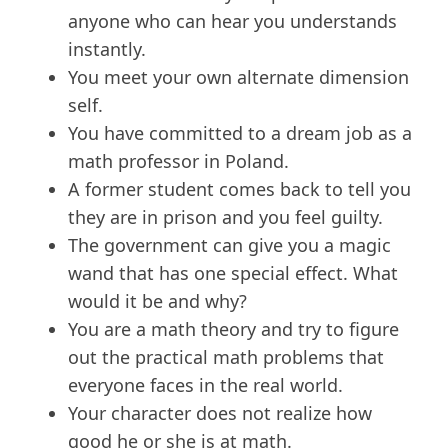
anyone who can hear you understands
instantly.
You meet your own alternate dimension
self.
You have committed to a dream job as a
math professor in Poland.
A former student comes back to tell you
they are in prison and you feel guilty.
The government can give you a magic
wand that has one special effect. What
would it be and why?
You are a math theory and try to figure
out the practical math problems that
everyone faces in the real world.
Your character does not realize how
good he or she is at math.