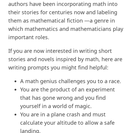
authors have been incorporating math into
their stories for centuries now and labeling
them as mathematical fiction —a genre in
which mathematics and mathematicians play
important roles.
If you are now interested in writing short
stories and novels inspired by math, here are
writing prompts you might find helpful:
A math genius challenges you to a race.
You are the product of an experiment
that has gone wrong and you find
yourself in a world of magic.
You are in a plane crash and must
calculate your altitude to allow a safe
landing.