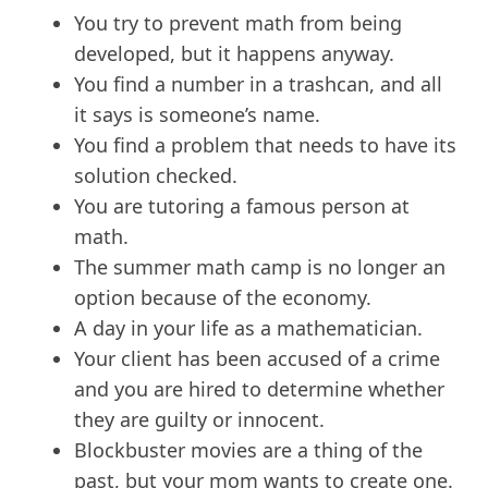
You try to prevent math from being
developed, but it happens anyway.
You find a number in a trashcan, and all
it says is someone’s name.
You find a problem that needs to have its
solution checked.
You are tutoring a famous person at
math.
The summer math camp is no longer an
option because of the economy.
A day in your life as a mathematician.
Your client has been accused of a crime
and you are hired to determine whether
they are guilty or innocent.
Blockbuster movies are a thing of the
past, but your mom wants to create one.