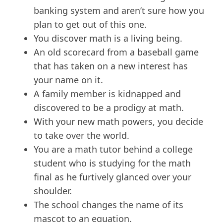
banking system and aren’t sure how you
plan to get out of this one.
You discover math is a living being.
An old scorecard from a baseball game
that has taken on a new interest has
your name on it.
A family member is kidnapped and
discovered to be a prodigy at math.
With your new math powers, you decide
to take over the world.
You are a math tutor behind a college
student who is studying for the math
final as he furtively glanced over your
shoulder.
The school changes the name of its
mascot to an equation.