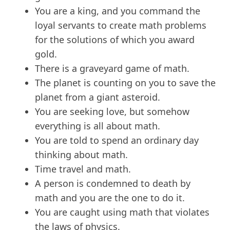
You are a king, and you command the
loyal servants to create math problems
for the solutions of which you award
gold.
There is a graveyard game of math.
The planet is counting on you to save the
planet from a giant asteroid.
You are seeking love, but somehow
everything is all about math.
You are told to spend an ordinary day
thinking about math.
Time travel and math.
A person is condemned to death by
math and you are the one to do it.
You are caught using math that violates
the laws of physics.