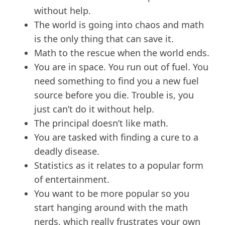
without help.
The world is going into chaos and math
is the only thing that can save it.
Math to the rescue when the world ends.
You are in space. You run out of fuel. You
need something to find you a new fuel
source before you die. Trouble is, you
just can’t do it without help.
The principal doesn’t like math.
You are tasked with finding a cure to a
deadly disease.
Statistics as it relates to a popular form
of entertainment.
You want to be more popular so you
start hanging around with the math
nerds, which really frustrates your own