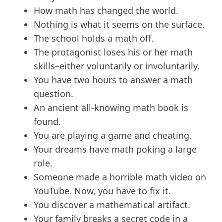
How math has changed the world.
Nothing is what it seems on the surface.
The school holds a math off.
The protagonist loses his or her math
skills–either voluntarily or involuntarily.
You have two hours to answer a math
question.
An ancient all-knowing math book is
found.
You are playing a game and cheating.
Your dreams have math poking a large
role.
Someone made a horrible math video on
YouTube. Now, you have to fix it.
You discover a mathematical artifact.
Your family breaks a secret code in a