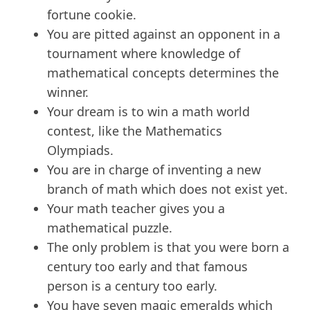
fortune cookie.
You are pitted against an opponent in a
tournament where knowledge of
mathematical concepts determines the
winner.
Your dream is to win a math world
contest, like the Mathematics
Olympiads.
You are in charge of inventing a new
branch of math which does not exist yet.
Your math teacher gives you a
mathematical puzzle.
The only problem is that you were born a
century too early and that famous
person is a century too early.
You have seven magic emeralds which