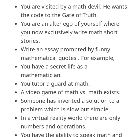
You are visited by a math devil. He wants
the code to the Gate of Truth.
You are an alter ego of yourself where
you now exclusively write math short
stories.
Write an essay prompted by funny
mathematical quotes . For example,
You have a secret life as a
mathematician.
You tutor a guard at math.
A video game of math vs. math exists.
Someone has invented a solution to a
problem which is slow but simple.
In a virtual reality world there are only
numbers and operations.
You have the ability to speak math and