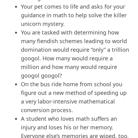
Your pet comes to life and asks for your
guidance in math to help solve the killer
unicorn mystery.
You are tasked with determining how
many fiendish schemes leading to world
domination would require “only” a trillion
googol. How many would require a
million and how many would require
googol googol?
On the bus ride home from school you
figure out a new method of speeding up
a very labor-intensive mathematical
conversion process.
A student who loves math suffers an
injury and loses his or her memory.
Everyone else’s memories are wiped, too,