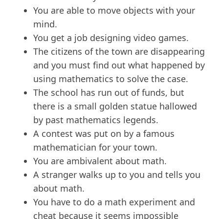
You are able to move objects with your
mind.
You get a job designing video games.
The citizens of the town are disappearing
and you must find out what happened by
using mathematics to solve the case.
The school has run out of funds, but
there is a small golden statue hallowed
by past mathematics legends.
A contest was put on by a famous
mathematician for your town.
You are ambivalent about math.
A stranger walks up to you and tells you
about math.
You have to do a math experiment and
cheat because it seems impossible