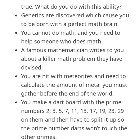
true. What do you do with this ability?
Genetics are discovered which cause you
to be born with a perfect math brain.
You cannot do math, and you need to
help someone who does math.
A famous mathematician writes to you
about a killer math problem they have
devised.
You are hit with meteorites and need to
calculate the amount of metal you must
gather before the end of the world.
You make a dart board with the prime
numbers 2, 3, 5, 7, 11, 13, 17, 19, 23, 29
on them and then have to split it up so
the prime number darts won’t touch the
other primes.