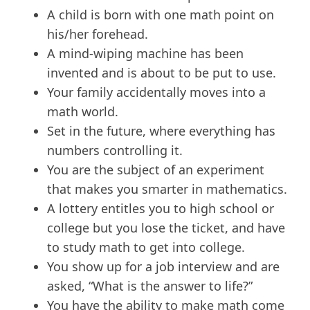
A child is born with one math point on
his/her forehead.
A mind-wiping machine has been
invented and is about to be put to use.
Your family accidentally moves into a
math world.
Set in the future, where everything has
numbers controlling it.
You are the subject of an experiment
that makes you smarter in mathematics.
A lottery entitles you to high school or
college but you lose the ticket, and have
to study math to get into college.
You show up for a job interview and are
asked, “What is the answer to life?”
You have the ability to make math come