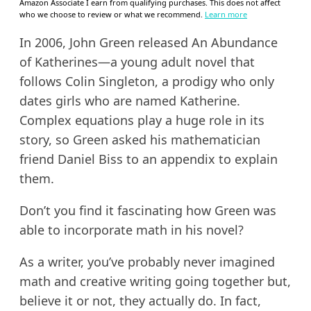
Amazon Associate I earn from qualifying purchases. This does not affect
who we choose to review or what we recommend.
Learn more
In 2006, John Green released An Abundance
of Katherines—a young adult novel that
follows Colin Singleton, a prodigy who only
dates girls who are named Katherine.
Complex equations play a huge role in its
story, so Green asked his mathematician
friend Daniel Biss to an appendix to explain
them.
Don’t you find it fascinating how Green was
able to incorporate math in his novel?
As a writer, you’ve probably never imagined
math and creative writing going together but,
believe it or not, they actually do. In fact,