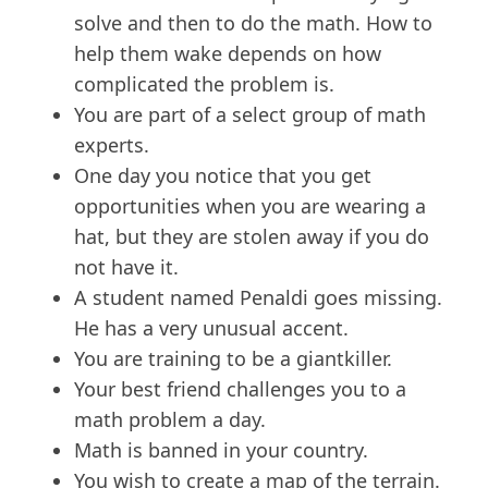
solve and then to do the math. How to
help them wake depends on how
complicated the problem is.
You are part of a select group of math
experts.
One day you notice that you get
opportunities when you are wearing a
hat, but they are stolen away if you do
not have it.
A student named Penaldi goes missing.
He has a very unusual accent.
You are training to be a giantkiller.
Your best friend challenges you to a
math problem a day.
Math is banned in your country.
You wish to create a map of the terrain.