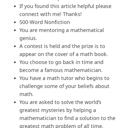
If you found this article helpful please
connect with me! Thanks!
500-Word Nonfiction
You are mentoring a mathematical
genius.
A contest is held and the prize is to
appear on the cover of a math book.
You choose to go back in time and
become a famous mathematician.
You have a math tutor who begins to
challenge some of your beliefs about
math.
You are asked to solve the world’s
greatest mysteries by helping a
mathematician to find a solution to the
greatest math problem of all time.