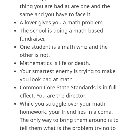
thing you are bad at are one and the
same and you have to face it.
A lover gives you a math problem.
The school is doing a math-based
fundraiser.
One student is a math whiz and the
other is not.
Mathematics is life or death.
Your smartest enemy is trying to make
you look bad at math.
Common Core State Standards is in full
effect. You are the director.
While you struggle over your math
homework, your friend lies in a coma.
The only way to bring them around is to
tell them what is the problem trying to