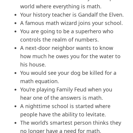
world where everything is math.
Your history teacher is Gandalf the Elven.
A famous math wizard joins your school.
You are going to be a superhero who
controls the realm of numbers.
A next-door neighbor wants to know
how much he owes you for the water to
his house.
You would see your dog be killed for a
math equation.
You’re playing Family Feud when you
hear one of the answers is math.
A nighttime school is started where
people have the ability to levitate.
The world’s smartest person thinks they
no longer have a need for math.