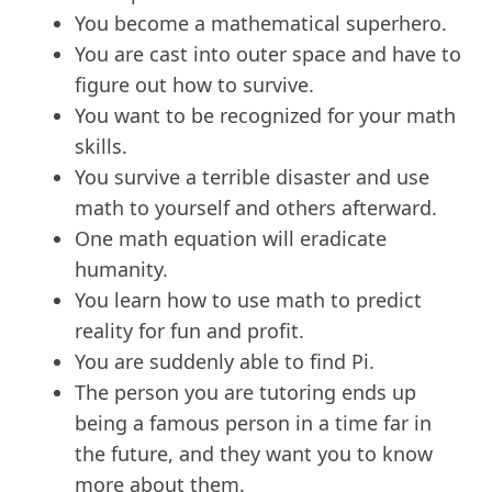
You become a mathematical superhero.
You are cast into outer space and have to
figure out how to survive.
You want to be recognized for your math
skills.
You survive a terrible disaster and use
math to yourself and others afterward.
One math equation will eradicate
humanity.
You learn how to use math to predict
reality for fun and profit.
You are suddenly able to find Pi.
The person you are tutoring ends up
being a famous person in a time far in
the future, and they want you to know
more about them.