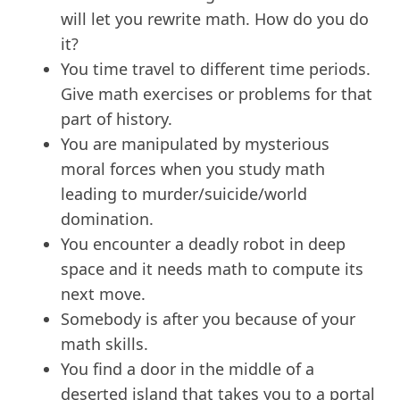
will let you rewrite math. How do you do
it?
You time travel to different time periods.
Give math exercises or problems for that
part of history.
You are manipulated by mysterious
moral forces when you study math
leading to murder/suicide/world
domination.
You encounter a deadly robot in deep
space and it needs math to compute its
next move.
Somebody is after you because of your
math skills.
You find a door in the middle of a
deserted island that takes you to a portal