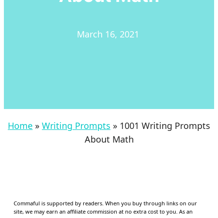
March 16, 2021
Home
»
Writing Prompts
»
1001 Writing Prompts
About Math
Commaful is supported by readers. When you buy through links on our
site, we may earn an affiliate commission at no extra cost to you. As an