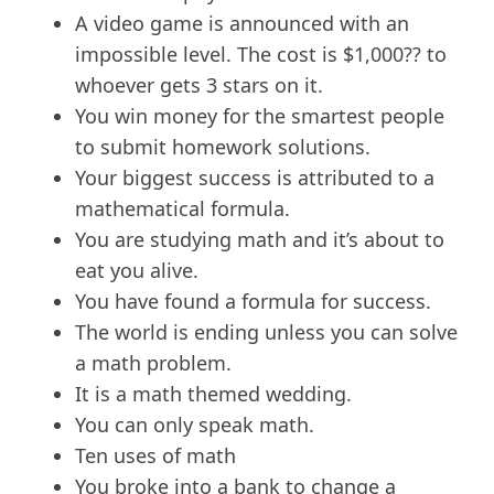
A video game is announced with an
impossible level. The cost is $1,000?? to
whoever gets 3 stars on it.
You win money for the smartest people
to submit homework solutions.
Your biggest success is attributed to a
mathematical formula.
You are studying math and it’s about to
eat you alive.
You have found a formula for success.
The world is ending unless you can solve
a math problem.
It is a math themed wedding.
You can only speak math.
Ten uses of math
You broke into a bank to change a