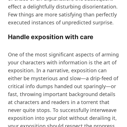
effect a delightfully disturbing disorientation.
Few things are more satisfying than perfectly
executed instances of unpredicted surprise.
Handle exposition with care
One of the most significant aspects of arming
your characters with information is the art of
exposition. In a narrative, exposition can
either be mysterious and slow—a drip-feed of
critical info dumps handed out sparingly—or
fast, throwing important background details
at characters and readers in a torrent that
never quite stops. To successfully interweave
exposition into your plot without derailing it,
your exposition should respect the progress