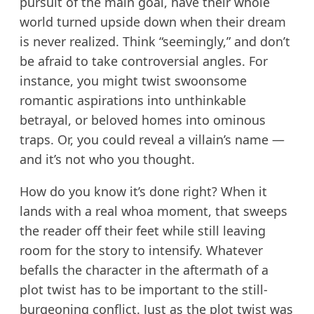
pursuit of the main goal, have their whole
world turned upside down when their dream
is never realized. Think “seemingly,” and don’t
be afraid to take controversial angles. For
instance, you might twist swoonsome
romantic aspirations into unthinkable
betrayal, or beloved homes into ominous
traps. Or, you could reveal a villain’s name —
and it’s not who you thought.
How do you know it’s done right? When it
lands with a real whoa moment, that sweeps
the reader off their feet while still leaving
room for the story to intensify. Whatever
befalls the character in the aftermath of a
plot twist has to be important to the still-
burgeoning conflict. Just as the plot twist was