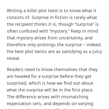
Writing a killer plot twist is to know what it
consists of. Surprise in fiction is rarely what
the recipient thinks it is, though “surprise” is
often confused with “mystery.” Keep in mind
that mystery arises from uncertainty, and
therefore only prolongs the surprise – indeed,
the best plot twists are as satisfying as a juicy
reveal.
Readers need to know themselves that they
are headed for a surprise before they get
surprised, which is how we find out about
what the surprise will be in the first place.
The difference arises with mismatching
expectation sets, and depends on varying