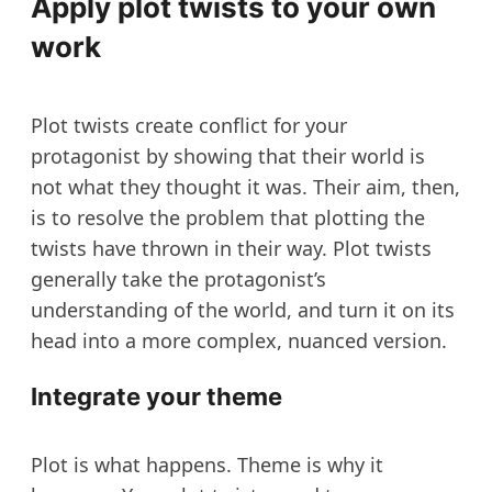
Apply plot twists to your own
work
Plot twists create conflict for your
protagonist by showing that their world is
not what they thought it was. Their aim, then,
is to resolve the problem that plotting the
twists have thrown in their way. Plot twists
generally take the protagonist’s
understanding of the world, and turn it on its
head into a more complex, nuanced version.
Integrate your theme
Plot is what happens. Theme is why it