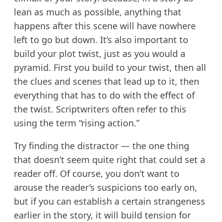
lean as much as possible, anything that
happens after this scene will have nowhere
left to go but down. It’s also important to
build your plot twist, just as you would a
pyramid. First you build to your twist, then all
the clues and scenes that lead up to it, then
everything that has to do with the effect of
the twist. Scriptwriters often refer to this
using the term “rising action.”
Try finding the distractor — the one thing
that doesn’t seem quite right that could set a
reader off. Of course, you don’t want to
arouse the reader’s suspicions too early on,
but if you can establish a certain strangeness
earlier in the story, it will build tension for