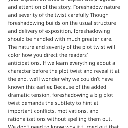
and attention of the story. Foreshadow nature
and severity of the twist carefully Though
foreshadowing builds on the usual structure
and delivery of exposition, foreshadowing
should be handled with much greater care.
The nature and severity of the plot twist will
color how you direct the readers’
anticipations. If we learn everything about a
character before the plot twist and reveal it at
the end, we’ll wonder why we couldn’t have
known this earlier. Because of the added
dramatic tension, foreshadowing a big plot
twist demands the subtlety to hint at
important conflicts, motivations, and
rationalizations without spelling them out.
We don’t need to know why it turned out that