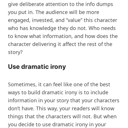
give deliberate attention to the info dumps
you put in. The audience will be more
engaged, invested, and “value” this character
who has knowledge they do not. Who needs
to know what information, and how does the
character delivering it affect the rest of the
story?
Use dramatic irony
Sometimes, it can feel like one of the best
ways to build dramatic irony is to include
information in your story that your characters
don’t have. This way, your readers will know
things that the characters will not. But when
you decide to use dramatic irony in your