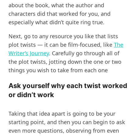
about the book, what the author and
characters did that worked for you, and
especially what didn’t quite ring true.
Next, go to any resource you like that lists
plot twists — it can be film-focused, like
The
Writer’s Journey
. Carefully go through all of
the plot twists, jotting down the one or two
things you wish to take from each one
Ask yourself why each twist worked
or didn’t work
Taking that idea apart is going to be your
starting point, and then you can begin to ask
even more questions, observing from even