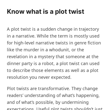
Know what is a plot twist
A plot twist is a sudden change in trajectory
in a narrative. While the term is mostly used
for high-level narrative twists in genre fiction
like the murder in a whodunit, or the
revelation in a mystery that someone at the
dinner party is a robot, a plot twist can used
to describe those elements as well as a plot
resolution you never expected.
Plot twists are transformative. They change
readers’ understanding of what’s happening,
and of what’s possible, by undermining
expectations. Useful plot twists shouldn’t just