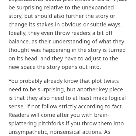
be surprising relative to the unexpanded
story, but should also further the story or
change its stakes in obvious or subtle ways.
Ideally, they even throw readers a bit off
balance, as their understanding of what they
thought was happening in the story is turned
on its head, and they have to adjust to the
new space the story opens out into.
You probably already know that plot twists
need to be surprising, but another key piece
is that they also need to at least make logical
sense, if not follow strictly according to fact.
Readers will come after you with brain-
splattering pitchforks if you throw them into
unsympathetic, nonsensical actions. As