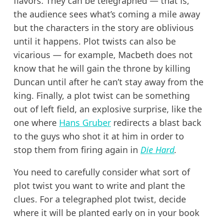
flavors. They can be telegraphed — that is,
the audience sees what’s coming a mile away
but the characters in the story are oblivious
until it happens. Plot twists can also be
vicarious — for example, Macbeth does not
know that he will gain the throne by killing
Duncan until after he can’t stay away from the
king. Finally, a plot twist can be something
out of left field, an explosive surprise, like the
one where
Hans Gruber
redirects a blast back
to the guys who shot it at him in order to
stop them from firing again in
Die Hard
.
You need to carefully consider what sort of
plot twist you want to write and plant the
clues. For a telegraphed plot twist, decide
where it will be planted early on in your book