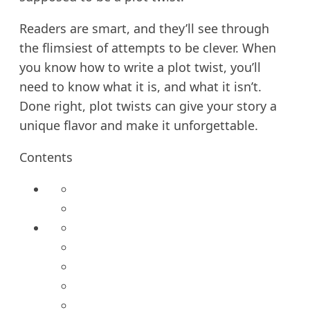
Readers are smart, and they’ll see through
the flimsiest of attempts to be clever. When
you know how to write a plot twist, you’ll
need to know what it is, and what it isn’t.
Done right, plot twists can give your story a
unique flavor and make it unforgettable.
Contents