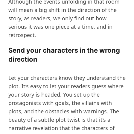
Although the events unfolding in that room
will mean a big shift in the direction of the
story, as readers, we only find out how
serious it was one piece at a time, and in
retrospect.
Send your characters in the wrong
direction
Let your characters know they understand the
plot. It’s easy to let your readers guess where
your story is headed. You set up the
protagonists with goals, the villains with
plots, and the obstacles with warnings. The
beauty of a subtle plot twist is that it’s a
narrative revelation that the characters of