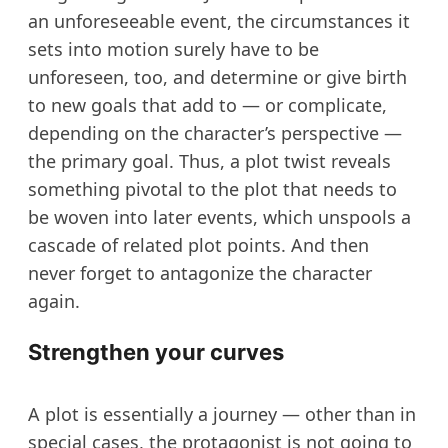
an unforeseeable event, the circumstances it
sets into motion surely have to be
unforeseen, too, and determine or give birth
to new goals that add to — or complicate,
depending on the character’s perspective —
the primary goal. Thus, a plot twist reveals
something pivotal to the plot that needs to
be woven into later events, which unspools a
cascade of related plot points. And then
never forget to antagonize the character
again.
Strengthen your curves
A plot is essentially a journey — other than in
special cases, the protagonist is not going to