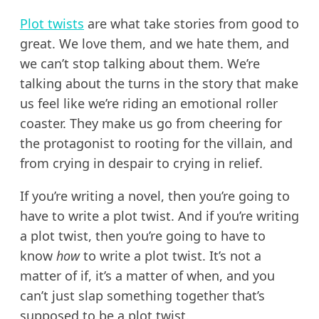
Plot twists
are what take stories from good to
great. We love them, and we hate them, and
we can’t stop talking about them. We’re
talking about the turns in the story that make
us feel like we’re riding an emotional roller
coaster. They make us go from cheering for
the protagonist to rooting for the villain, and
from crying in despair to crying in relief.
If you’re writing a novel, then you’re going to
have to write a plot twist. And if you’re writing
a plot twist, then you’re going to have to
know
how
to write a plot twist. It’s not a
matter of if, it’s a matter of when, and you
can’t just slap something together that’s
supposed to be a plot twist.