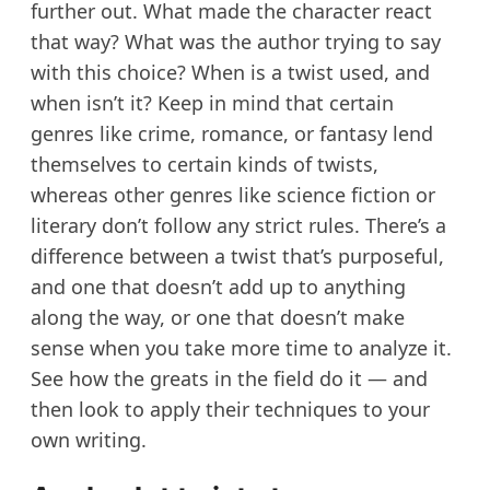
further out. What made the character react
that way? What was the author trying to say
with this choice? When is a twist used, and
when isn’t it? Keep in mind that certain
genres like crime, romance, or fantasy lend
themselves to certain kinds of twists,
whereas other genres like science fiction or
literary don’t follow any strict rules. There’s a
difference between a twist that’s purposeful,
and one that doesn’t add up to anything
along the way, or one that doesn’t make
sense when you take more time to analyze it.
See how the greats in the field do it — and
then look to apply their techniques to your
own writing.