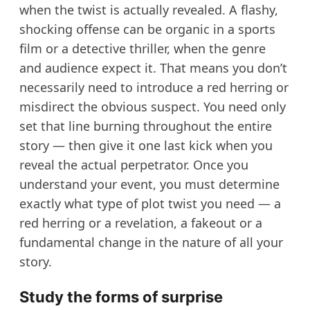
when the twist is actually revealed. A flashy,
shocking offense can be organic in a sports
film or a detective thriller, when the genre
and audience expect it. That means you don’t
necessarily need to introduce a red herring or
misdirect the obvious suspect. You need only
set that line burning throughout the entire
story — then give it one last kick when you
reveal the actual perpetrator. Once you
understand your event, you must determine
exactly what type of plot twist you need — a
red herring or a revelation, a fakeout or a
fundamental change in the nature of all your
story.
Study the forms of surprise