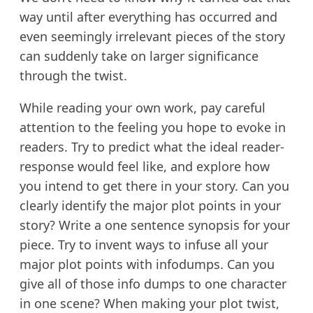
way until after everything has occurred and
even seemingly irrelevant pieces of the story
can suddenly take on larger significance
through the twist.
While reading your own work, pay careful
attention to the feeling you hope to evoke in
readers. Try to predict what the ideal reader-
response would feel like, and explore how
you intend to get there in your story. Can you
clearly identify the major plot points in your
story? Write a one sentence synopsis for your
piece. Try to invent ways to infuse all your
major plot points with infodumps. Can you
give all of those info dumps to one character
in one scene? When making your plot twist,