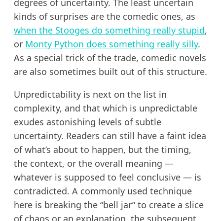
degrees of uncertainty. The least uncertain
kinds of surprises are the comedic ones, as
when the Stooges do something really stupid
,
or
Monty Python does something really silly
.
As a special trick of the trade, comedic novels
are also sometimes built out of this structure.
Unpredictability is next on the list in
complexity, and that which is unpredictable
exudes astonishing levels of subtle
uncertainty. Readers can still have a faint idea
of what’s about to happen, but the timing,
the context, or the overall meaning —
whatever is supposed to feel conclusive — is
contradicted. A commonly used technique
here is breaking the “bell jar” to create a slice
of chaos or an explanation, the subsequent