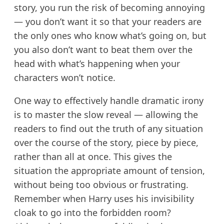
story, you run the risk of becoming annoying
— you don’t want it so that your readers are
the only ones who know what’s going on, but
you also don’t want to beat them over the
head with what’s happening when your
characters won’t notice.
One way to effectively handle dramatic irony
is to master the slow reveal — allowing the
readers to find out the truth of any situation
over the course of the story, piece by piece,
rather than all at once. This gives the
situation the appropriate amount of tension,
without being too obvious or frustrating.
Remember when Harry uses his invisibility
cloak to go into the forbidden room?