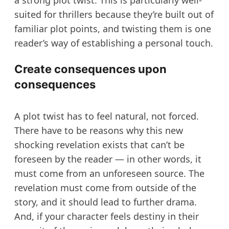
a strong plot twist. This is particularly well-
suited for thrillers because they’re built out of
familiar plot points, and twisting them is one
reader’s way of establishing a personal touch.
Create consequences upon
consequences
A plot twist has to feel natural, not forced.
There have to be reasons why this new
shocking revelation exists that can’t be
foreseen by the reader — in other words, it
must come from an unforeseen source. The
revelation must come from outside of the
story, and it should lead to further drama.
And, if your character feels destiny in their