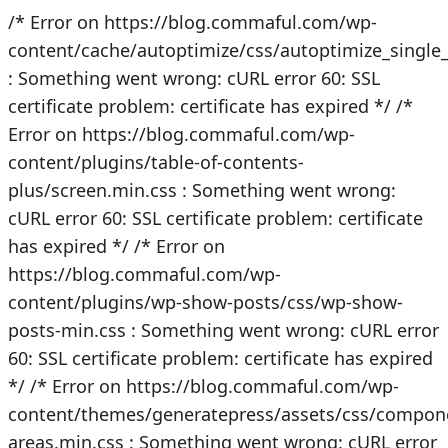
/* Error on https://blog.commaful.com/wp-
content/cache/autoptimize/css/autoptimize_singl
: Something went wrong: cURL error 60: SSL
certificate problem: certificate has expired */
/*
Error on https://blog.commaful.com/wp-
content/plugins/table-of-contents-
plus/screen.min.css : Something went wrong:
cURL error 60: SSL certificate problem: certificate
has expired */
/* Error on
https://blog.commaful.com/wp-
content/plugins/wp-show-posts/css/wp-show-
posts-min.css : Something went wrong: cURL error
60: SSL certificate problem: certificate has expired
*/
/* Error on https://blog.commaful.com/wp-
content/themes/generatepress/assets/css/compon
areas.min.css : Something went wrong: cURL error