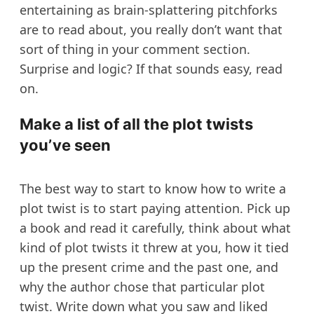
entertaining as brain-splattering pitchforks
are to read about, you really don’t want that
sort of thing in your comment section.
Surprise and logic? If that sounds easy, read
on.
Make a list of all the plot twists
you’ve seen
The best way to start to know how to write a
plot twist is to start paying attention. Pick up
a book and read it carefully, think about what
kind of plot twists it threw at you, how it tied
up the present crime and the past one, and
why the author chose that particular plot
twist. Write down what you saw and liked