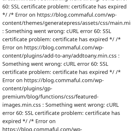
60: SSL certificate problem: certificate has expired
*/
/* Error on https://blog.commaful.com/wp-
content/themes/generatepress/assets/css/main.mi
: Something went wrong: cURL error 60: SSL
certificate problem: certificate has expired */
/*
Error on https://blog.commaful.com/wp-
content/plugins/add-to-any/addtoany.min.css :
Something went wrong: cURL error 60: SSL
certificate problem: certificate has expired */
/*
Error on https://blog.commaful.com/wp-
content/plugins/gp-
premium/blog/functions/css/featured-
images.min.css : Something went wrong: cURL
error 60: SSL certificate problem: certificate has
expired */
/* Error on
https://blog.commaful.com/wp-