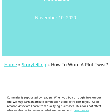
November 10, 2020
Home
»
Storytelling
»
How To Write A Plot Twist?
Commaful is supported by readers. When you buy through links on our
site, we may earn an affiliate commission at no extra cost to you. As an
Amazon Associate I earn from qualifying purchases. This does not affect
who we choose to review or what we recommend.
Learn more