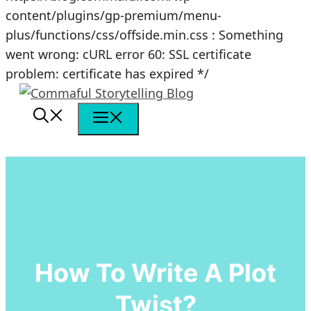
content/plugins/gp-premium/menu-
plus/functions/css/offside.min.css : Something
went wrong: cURL error 60: SSL certificate
Skip
problem: certificate has expired */
to
content
Menu
How To Write A Plot
Twist?