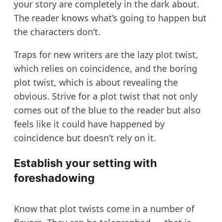
your story are completely in the dark about.
The reader knows what’s going to happen but
the characters don’t.
Traps for new writers are the lazy plot twist,
which relies on coincidence, and the boring
plot twist, which is about revealing the
obvious. Strive for a plot twist that not only
comes out of the blue to the reader but also
feels like it could have happened by
coincidence but doesn’t rely on it.
Establish your setting with
foreshadowing
Know that plot twists come in a number of