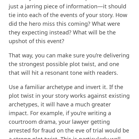
just a jarring piece of information—it should
tie into each of the events of your story. How
did the hero miss this coming? What were
they expecting instead? What will be the
upshot of this event?
That way, you can make sure you’re delivering
the strongest possible plot twist, and one
that will hit a resonant tone with readers.
Use a familiar archetype and invert it. If the
plot twist in your story works against existing
archetypes, it will have a much greater
impact. For example, if you’re writing a
courtroom drama, your lawyer getting
arrested for fraud on the eve of trial would be