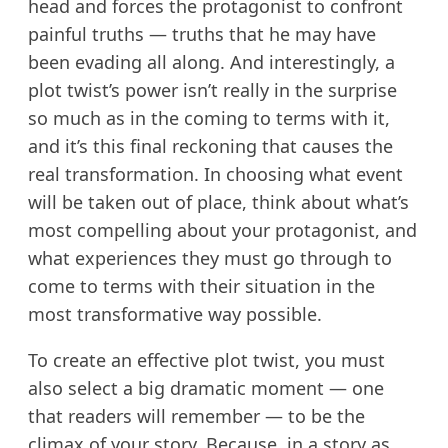
head and forces the protagonist to confront
painful truths — truths that he may have
been evading all along. And interestingly, a
plot twist’s power isn’t really in the surprise
so much as in the coming to terms with it,
and it’s this final reckoning that causes the
real transformation. In choosing what event
will be taken out of place, think about what’s
most compelling about your protagonist, and
what experiences they must go through to
come to terms with their situation in the
most transformative way possible.
To create an effective plot twist, you must
also select a big dramatic moment — one
that readers will remember — to be the
climax of your story. Because, in a story as