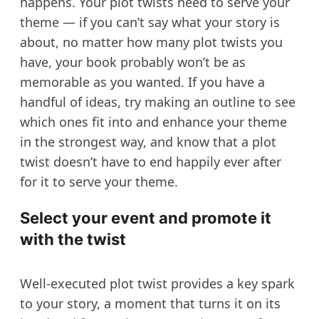
happens. Your plot twists need to serve your
theme — if you can’t say what your story is
about, no matter how many plot twists you
have, your book probably won’t be as
memorable as you wanted. If you have a
handful of ideas, try making an outline to see
which ones fit into and enhance your theme
in the strongest way, and know that a plot
twist doesn’t have to end happily ever after
for it to serve your theme.
Select your event and promote it
with the twist
Well-executed plot twist provides a key spark
to your story, a moment that turns it on its