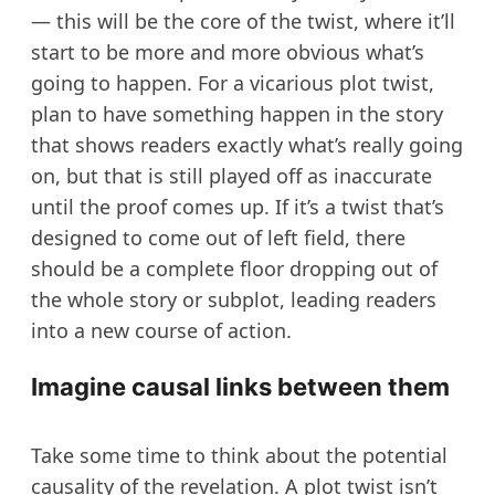
— this will be the core of the twist, where it’ll
start to be more and more obvious what’s
going to happen. For a vicarious plot twist,
plan to have something happen in the story
that shows readers exactly what’s really going
on, but that is still played off as inaccurate
until the proof comes up. If it’s a twist that’s
designed to come out of left field, there
should be a complete floor dropping out of
the whole story or subplot, leading readers
into a new course of action.
Imagine causal links between them
Take some time to think about the potential
causality of the revelation. A plot twist isn’t