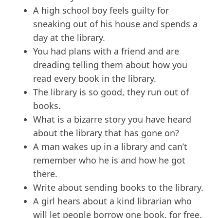
A high school boy feels guilty for
sneaking out of his house and spends a
day at the library.
You had plans with a friend and are
dreading telling them about how you
read every book in the library.
The library is so good, they run out of
books.
What is a bizarre story you have heard
about the library that has gone on?
A man wakes up in a library and can’t
remember who he is and how he got
there.
Write about sending books to the library.
A girl hears about a kind librarian who
will let people borrow one book, for free.