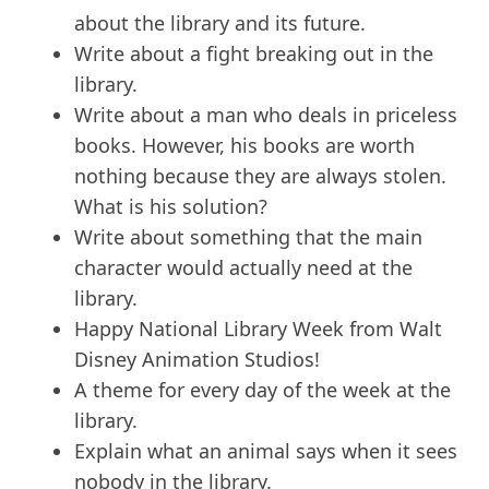
about the library and its future.
Write about a fight breaking out in the
library.
Write about a man who deals in priceless
books. However, his books are worth
nothing because they are always stolen.
What is his solution?
Write about something that the main
character would actually need at the
library.
Happy National Library Week from Walt
Disney Animation Studios!
A theme for every day of the week at the
library.
Explain what an animal says when it sees
nobody in the library.