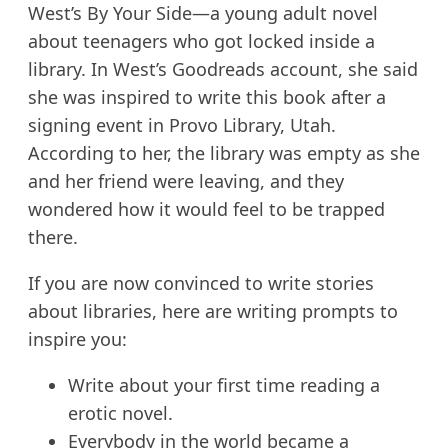
West’s By Your Side—a young adult novel
about teenagers who got locked inside a
library. In West’s Goodreads account, she said
she was inspired to write this book after a
signing event in Provo Library, Utah.
According to her, the library was empty as she
and her friend were leaving, and they
wondered how it would feel to be trapped
there.
If you are now convinced to write stories
about libraries, here are writing prompts to
inspire you:
Write about your first time reading a
erotic novel.
Everybody in the world became a