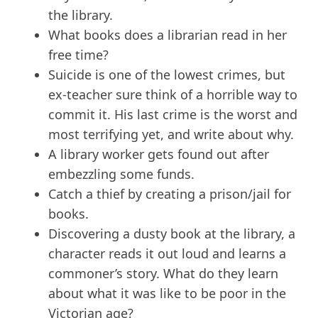
the library.
What books does a librarian read in her
free time?
Suicide is one of the lowest crimes, but
ex-teacher sure think of a horrible way to
commit it. His last crime is the worst and
most terrifying yet, and write about why.
A library worker gets found out after
embezzling some funds.
Catch a thief by creating a prison/jail for
books.
Discovering a dusty book at the library, a
character reads it out loud and learns a
commoner’s story. What do they learn
about what it was like to be poor in the
Victorian age?