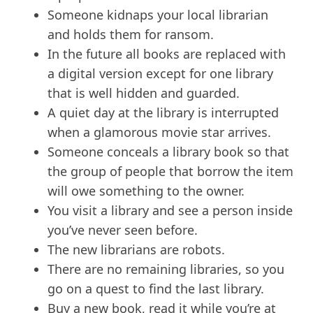
Someone kidnaps your local librarian
and holds them for ransom.
In the future all books are replaced with
a digital version except for one library
that is well hidden and guarded.
A quiet day at the library is interrupted
when a glamorous movie star arrives.
Someone conceals a library book so that
the group of people that borrow the item
will owe something to the owner.
You visit a library and see a person inside
you’ve never seen before.
The new librarians are robots.
There are no remaining libraries, so you
go on a quest to find the last library.
Buy a new book, read it while you’re at