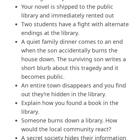
Your novel is shipped to the public
library and immediately rented out
Two students have a fight with alternate
endings at the library.
A quiet family dinner comes to an end
when the son accidentally burns the
house down. The surviving son writes a
short blurb about this tragedy and it
becomes public.
An entire town disappears and you find
out they’re hidden in the library.
Explain how you found a book in the
library.
Someone burns down a library. How
would the local community react?
A secret society hides their information