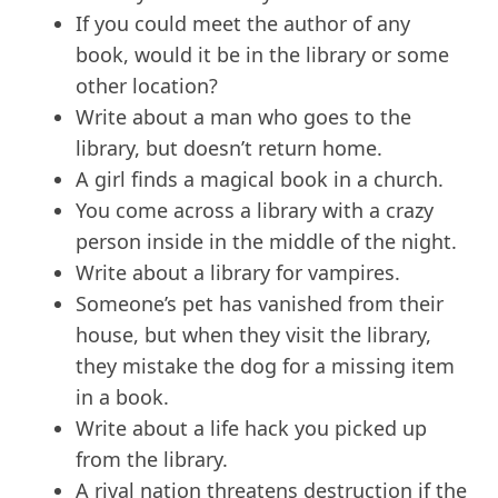
If you could meet the author of any
book, would it be in the library or some
other location?
Write about a man who goes to the
library, but doesn’t return home.
A girl finds a magical book in a church.
You come across a library with a crazy
person inside in the middle of the night.
Write about a library for vampires.
Someone’s pet has vanished from their
house, but when they visit the library,
they mistake the dog for a missing item
in a book.
Write about a life hack you picked up
from the library.
A rival nation threatens destruction if the