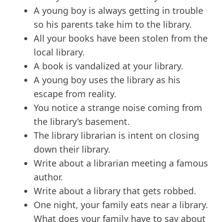
A young boy is always getting in trouble
so his parents take him to the library.
All your books have been stolen from the
local library.
A book is vandalized at your library.
A young boy uses the library as his
escape from reality.
You notice a strange noise coming from
the library’s basement.
The library librarian is intent on closing
down their library.
Write about a librarian meeting a famous
author.
Write about a library that gets robbed.
One night, your family eats near a library.
What does your family have to say about