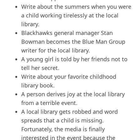
Write about the summers when you were
a child working tirelessly at the local
library.
Blackhawks general manager Stan
Bowman becomes the Blue Man Group
writer for the local library.
A young girl is told by her friends not to
tell her secret.
Write about your favorite childhood
library book.
A person derives joy at the local library
from a terrible event.
A local library gets robbed and word
spreads that a child is missing.
Fortunately, the media is finally
interested in the event because the