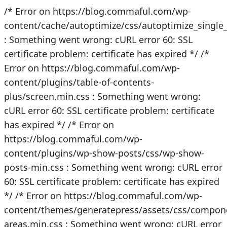
/* Error on https://blog.commaful.com/wp-
content/cache/autoptimize/css/autoptimize_singl
: Something went wrong: cURL error 60: SSL
certificate problem: certificate has expired */
/*
Error on https://blog.commaful.com/wp-
content/plugins/table-of-contents-
plus/screen.min.css : Something went wrong:
cURL error 60: SSL certificate problem: certificate
has expired */
/* Error on
https://blog.commaful.com/wp-
content/plugins/wp-show-posts/css/wp-show-
posts-min.css : Something went wrong: cURL error
60: SSL certificate problem: certificate has expired
*/
/* Error on https://blog.commaful.com/wp-
content/themes/generatepress/assets/css/compon
areas.min.css : Something went wrong: cURL error