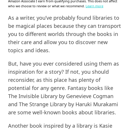
Amazon Associate I earn from qualifying purchases. This does not affect
who we choose to review or what we recommend.
Learn more
As a writer, you’ve probably found libraries to
be magical places because they can transport
you to different worlds through the books in
their care and allow you to discover new
topics and ideas.
But, have you ever considered using them as
inspiration for a story? If not, you should
reconsider, as this place has plenty of
potential for any genre. Fantasy books like
The Invisible Library by Genevieve Cogman
and The Strange Library by Haruki Murakami
are some well-known books about libraries.
Another book inspired by a library is Kasie