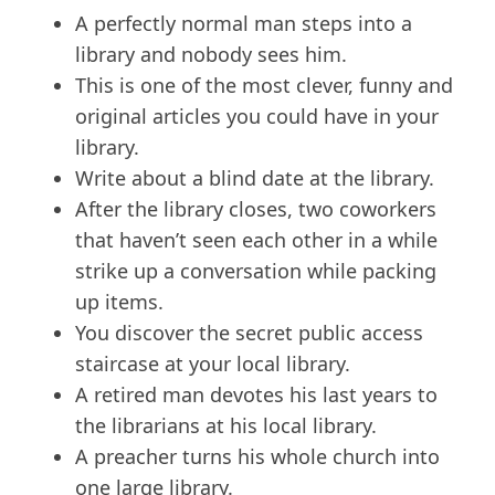
A perfectly normal man steps into a
library and nobody sees him.
This is one of the most clever, funny and
original articles you could have in your
library.
Write about a blind date at the library.
After the library closes, two coworkers
that haven’t seen each other in a while
strike up a conversation while packing
up items.
You discover the secret public access
staircase at your local library.
A retired man devotes his last years to
the librarians at his local library.
A preacher turns his whole church into
one large library.