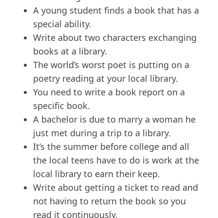
A young student finds a book that has a
special ability.
Write about two characters exchanging
books at a library.
The world’s worst poet is putting on a
poetry reading at your local library.
You need to write a book report on a
specific book.
A bachelor is due to marry a woman he
just met during a trip to a library.
It’s the summer before college and all
the local teens have to do is work at the
local library to earn their keep.
Write about getting a ticket to read and
not having to return the book so you
read it continuously.