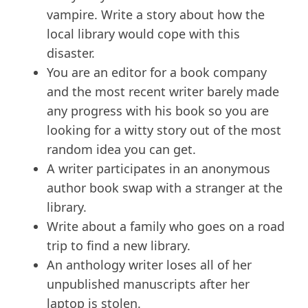
vampire. Write a story about how the
local library would cope with this
disaster.
You are an editor for a book company
and the most recent writer barely made
any progress with his book so you are
looking for a witty story out of the most
random idea you can get.
A writer participates in an anonymous
author book swap with a stranger at the
library.
Write about a family who goes on a road
trip to find a new library.
An anthology writer loses all of her
unpublished manuscripts after her
laptop is stolen.