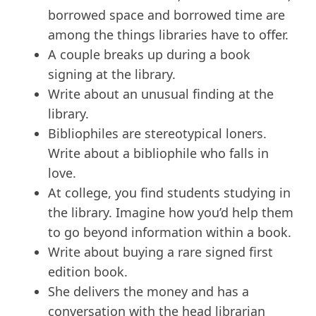
borrowed space and borrowed time are
among the things libraries have to offer.
A couple breaks up during a book
signing at the library.
Write about an unusual finding at the
library.
Bibliophiles are stereotypical loners.
Write about a bibliophile who falls in
love.
At college, you find students studying in
the library. Imagine how you’d help them
to go beyond information within a book.
Write about buying a rare signed first
edition book.
She delivers the money and has a
conversation with the head librarian