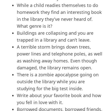
While a child readies themselves to do
homework they find an interesting book
in the library they’ve never heard of.
What genre is it?
Buildings are collapsing and you are
trapped in a library and can’t leave.
A terrible storm brings down trees,
power lines and telephone poles, as well
as washing away homes. Even though
damaged, the library remains open.
There is a zombie apocalypse going on
outside the library while you are
studying for the big test inside.
Write about your favorite book and how
you fell in love with it.
Borrowed documents, borrowed friends,