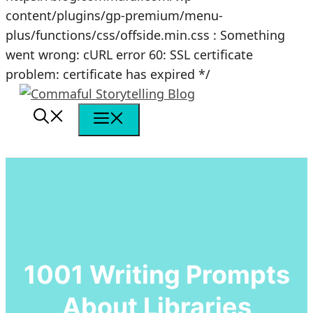
content/plugins/gp-premium/menu-
plus/functions/css/offside.min.css : Something
went wrong: cURL error 60: SSL certificate
Skip
problem: certificate has expired */
to
content
Menu
1001 Writing Prompts
About Libraries