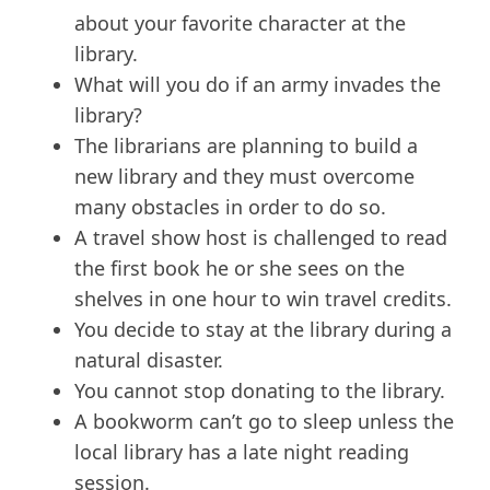
about your favorite character at the
library.
What will you do if an army invades the
library?
The librarians are planning to build a
new library and they must overcome
many obstacles in order to do so.
A travel show host is challenged to read
the first book he or she sees on the
shelves in one hour to win travel credits.
You decide to stay at the library during a
natural disaster.
You cannot stop donating to the library.
A bookworm can’t go to sleep unless the
local library has a late night reading
session.