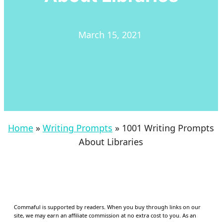
March 15, 2021
Home
»
Writing Prompts
»
1001 Writing Prompts
About Libraries
Commaful is supported by readers. When you buy through links on our
site, we may earn an affiliate commission at no extra cost to you. As an