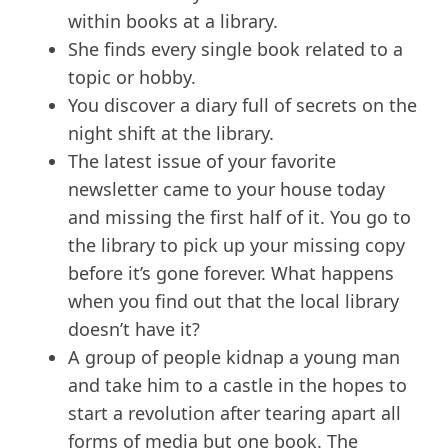
within books at a library.
She finds every single book related to a
topic or hobby.
You discover a diary full of secrets on the
night shift at the library.
The latest issue of your favorite
newsletter came to your house today
and missing the first half of it. You go to
the library to pick up your missing copy
before it’s gone forever. What happens
when you find out that the local library
doesn’t have it?
A group of people kidnap a young man
and take him to a castle in the hopes to
start a revolution after tearing apart all
forms of media but one book. The