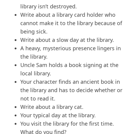
library isn’t destroyed.
Write about a library card holder who
cannot make it to the library because of
being sick.
Write about a slow day at the library.
A heavy, mysterious presence lingers in
the library.
Uncle Sam holds a book signing at the
local library.
Your character finds an ancient book in
the library and has to decide whether or
not to read it.
Write about a library cat.
Your typical day at the library.
You visit the library for the first time.
What do you find?