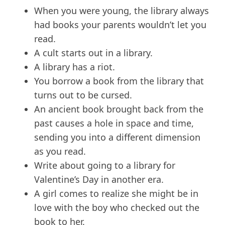
When you were young, the library always
had books your parents wouldn’t let you
read.
A cult starts out in a library.
A library has a riot.
You borrow a book from the library that
turns out to be cursed.
An ancient book brought back from the
past causes a hole in space and time,
sending you into a different dimension
as you read.
Write about going to a library for
Valentine’s Day in another era.
A girl comes to realize she might be in
love with the boy who checked out the
book to her.