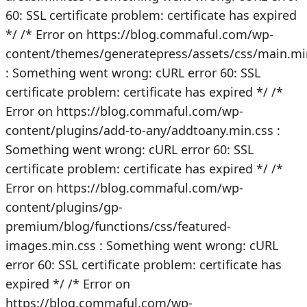
60: SSL certificate problem: certificate has expired
*/
/* Error on https://blog.commaful.com/wp-
content/themes/generatepress/assets/css/main.mi
: Something went wrong: cURL error 60: SSL
certificate problem: certificate has expired */
/*
Error on https://blog.commaful.com/wp-
content/plugins/add-to-any/addtoany.min.css :
Something went wrong: cURL error 60: SSL
certificate problem: certificate has expired */
/*
Error on https://blog.commaful.com/wp-
content/plugins/gp-
premium/blog/functions/css/featured-
images.min.css : Something went wrong: cURL
error 60: SSL certificate problem: certificate has
expired */
/* Error on
https://blog.commaful.com/wp-