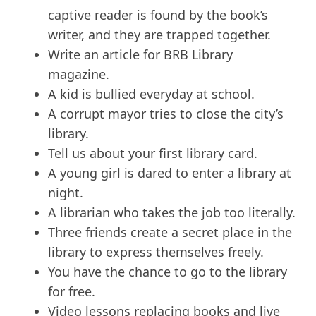
captive reader is found by the book’s
writer, and they are trapped together.
Write an article for BRB Library
magazine.
A kid is bullied everyday at school.
A corrupt mayor tries to close the city’s
library.
Tell us about your first library card.
A young girl is dared to enter a library at
night.
A librarian who takes the job too literally.
Three friends create a secret place in the
library to express themselves freely.
You have the chance to go to the library
for free.
Video lessons replacing books and live