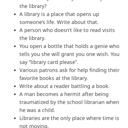
the library?
A library is a place that opens up
someone’s life. Write about that.
A person who doesn’t like to read visits
the library.
You open a bottle that holds a genie who
tells you she will grant you one wish. You
say “library card please”.
Various patrons ask for help finding their
favorite books at the library.
Write about a reader battling a book.
A man becomes a hermit after being
traumatized by the school librarian when
he was a child.
Libraries are the only place where time is
not moving.