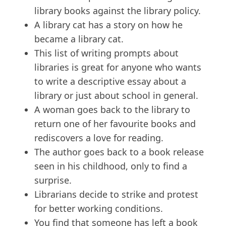
library books against the library policy.
A library cat has a story on how he
became a library cat.
This list of writing prompts about
libraries is great for anyone who wants
to write a descriptive essay about a
library or just about school in general.
A woman goes back to the library to
return one of her favourite books and
rediscovers a love for reading.
The author goes back to a book release
seen in his childhood, only to find a
surprise.
Librarians decide to strike and protest
for better working conditions.
You find that someone has left a book