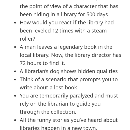
the point of view of a character that has
been hiding in a library for 500 days.
How would you react if the library had
been leveled 12 times with a steam
roller?
A man leaves a legendary book in the
local library. Now, the library director has
72 hours to find it.
A librarian’s dog shows hidden qualities
Think of a scenario that prompts you to
write about a lost book.
You are temporarily paralyzed and must
rely on the librarian to guide you
through the collection.
All the funny stories you’ve heard about
libraries happen in a new town.