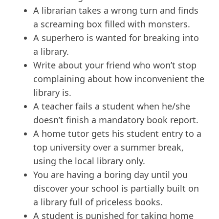
A librarian takes a wrong turn and finds
a screaming box filled with monsters.
A superhero is wanted for breaking into
a library.
Write about your friend who won’t stop
complaining about how inconvenient the
library is.
A teacher fails a student when he/she
doesn’t finish a mandatory book report.
A home tutor gets his student entry to a
top university over a summer break,
using the local library only.
You are having a boring day until you
discover your school is partially built on
a library full of priceless books.
A student is punished for taking home