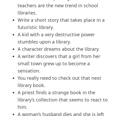
teachers are the new trend in school
libraries.
Write a short story that takes place in a
futuristic library.
A kid with a very destructive power
stumbles upon a library.
A character dreams about the library.
A writer discovers that a girl from her
small town grew up to become a
sensation.
You really need to check out that next
library book.
A priest finds a strange book in the
library’s collection that seems to react to
him.
A woman’s husband dies and she is left