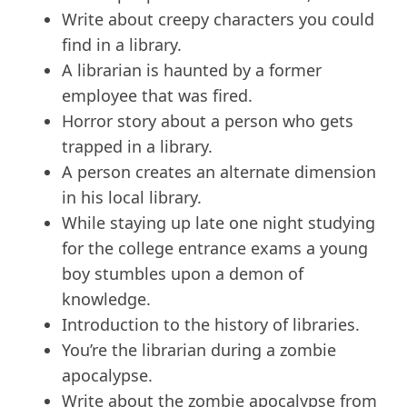
Write about creepy characters you could
find in a library.
A librarian is haunted by a former
employee that was fired.
Horror story about a person who gets
trapped in a library.
A person creates an alternate dimension
in his local library.
While staying up late one night studying
for the college entrance exams a young
boy stumbles upon a demon of
knowledge.
Introduction to the history of libraries.
You’re the librarian during a zombie
apocalypse.
Write about the zombie apocalypse from