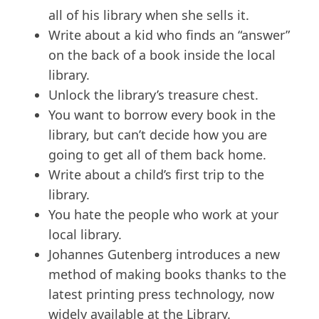
all of his library when she sells it.
Write about a kid who finds an “answer”
on the back of a book inside the local
library.
Unlock the library’s treasure chest.
You want to borrow every book in the
library, but can’t decide how you are
going to get all of them back home.
Write about a child’s first trip to the
library.
You hate the people who work at your
local library.
Johannes Gutenberg introduces a new
method of making books thanks to the
latest printing press technology, now
widely available at the Library.