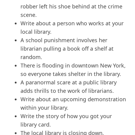
robber left his shoe behind at the crime
scene.
Write about a person who works at your
local library.
A school punishment involves her
librarian pulling a book off a shelf at
random.
There is flooding in downtown New York,
so everyone takes shelter in the library.
A paranormal scare at a public library
adds thrills to the work of librarians.
Write about an upcoming demonstration
within your library.
Write the story of how you got your
library card.
The local library is closing down.