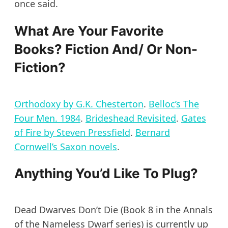
once said.
What Are Your Favorite
Books? Fiction And/ Or Non-
Fiction?
Orthodoxy by
G.K. Chesterton
.
Belloc’s The
Four Men. 1984
.
Brideshead Revisited
.
Gates
of Fire by Steven Pressfield
.
Bernard
Cornwell’s Saxon novels
.
Anything You’d Like To Plug?
Dead Dwarves Don’t Die (Book 8 in the Annals
of the Nameless Dwarf series) is currently up