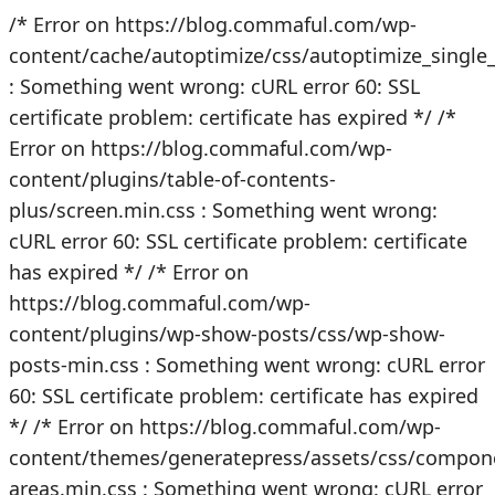
/* Error on https://blog.commaful.com/wp-
content/cache/autoptimize/css/autoptimize_singl
: Something went wrong: cURL error 60: SSL
certificate problem: certificate has expired */
/*
Error on https://blog.commaful.com/wp-
content/plugins/table-of-contents-
plus/screen.min.css : Something went wrong:
cURL error 60: SSL certificate problem: certificate
has expired */
/* Error on
https://blog.commaful.com/wp-
content/plugins/wp-show-posts/css/wp-show-
posts-min.css : Something went wrong: cURL error
60: SSL certificate problem: certificate has expired
*/
/* Error on https://blog.commaful.com/wp-
content/themes/generatepress/assets/css/compon
areas.min.css : Something went wrong: cURL error