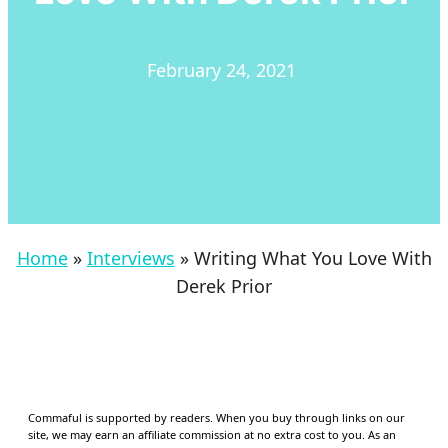
February 24, 2021
Home
»
Interviews
»
Writing What You Love With
Derek Prior
Commaful is supported by readers. When you buy through links on our
site, we may earn an affiliate commission at no extra cost to you. As an