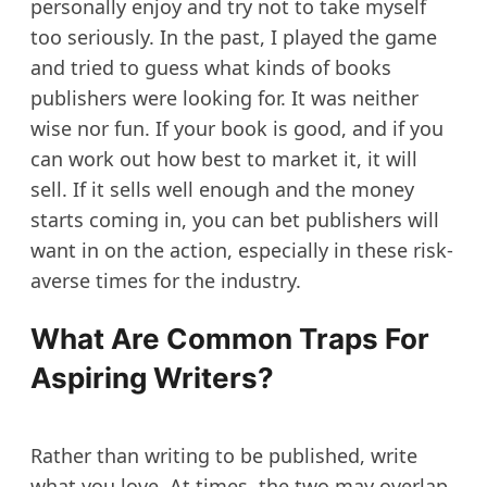
personally enjoy and try not to take myself
too seriously. In the past, I played the game
and tried to guess what kinds of books
publishers were looking for. It was neither
wise nor fun. If your book is good, and if you
can work out how best to market it, it will
sell. If it sells well enough and the money
starts coming in, you can bet publishers will
want in on the action, especially in these risk-
averse times for the industry.
What Are Common Traps For
Aspiring Writers?
Rather than writing to be published, write
what you love. At times, the two may overlap,