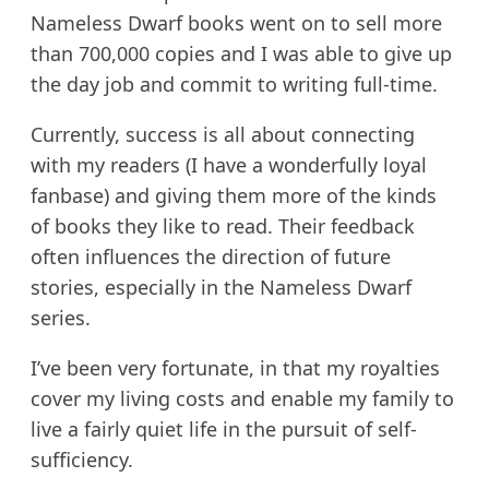
Nameless Dwarf books went on to sell more
than 700,000 copies and I was able to give up
the day job and commit to writing full-time.
Currently, success is all about connecting
with my readers (I have a wonderfully loyal
fanbase) and giving them more of the kinds
of books they like to read. Their feedback
often influences the direction of future
stories, especially in the Nameless Dwarf
series.
I’ve been very fortunate, in that my royalties
cover my living costs and enable my family to
live a fairly quiet life in the pursuit of self-
sufficiency.