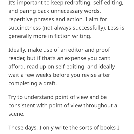
It’s important to keep redrafting, self-editing,
and paring back unnecessary words,
repetitive phrases and action. I aim for
succinctness (not always successfully). Less is
generally more in fiction writing.
Ideally, make use of an editor and proof
reader, but if that’s an expense you can’t
afford, read up on self-editing, and ideally
wait a few weeks before you revise after
completing a draft.
Try to understand point of view and be
consistent with point of view throughout a
scene.
These days, I only write the sorts of books I