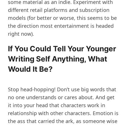
some material as an indie. Experiment with
different retail platforms and subscription
models (for better or worse, this seems to be
the direction most entertainment is headed
right now).
If You Could Tell Your Younger
Writing Self Anything, What
Would It Be?
Stop head-hopping! Don’t use big words that
no one understands or cares about. And get
it into your head that characters work in
relationship with other characters. Emotion is
the ass that carried the ark, as someone wise