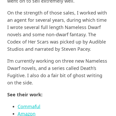
went on to sell extremely well.
On the strength of those sales, I worked with
an agent for several years, during which time
I wrote several full length Nameless Dwarf
novels and some non-dwarf fantasy. The
Codex of Her Scars was picked up by Audible
Studios and narrated by Steven Pacey.
I’m currently working on three new Nameless
Dwarf novels, and a series called Death’s
Fugitive. I also do a fair bit of ghost writing
on the side.
See their work:
Commaful
Amazon