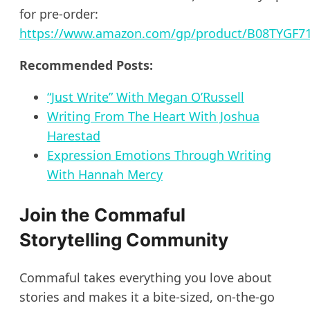
for pre-order:
https://www.amazon.com/gp/product/B08TYGF71K
Recommended Posts:
“Just Write” With Megan O’Russell
Writing From The Heart With Joshua
Harestad
Expression Emotions Through Writing
With Hannah Mercy
Join the Commaful
Storytelling Community
Commaful takes everything you love about
stories and makes it a bite-sized, on-the-go