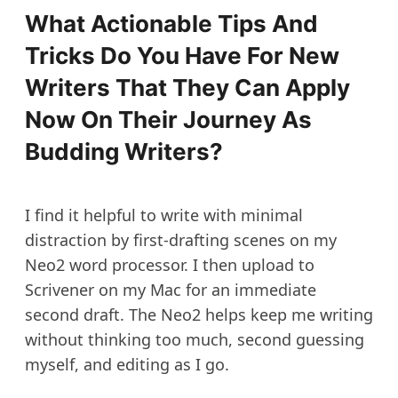
What Actionable Tips And
Tricks Do You Have For New
Writers That They Can Apply
Now On Their Journey As
Budding Writers?
I find it helpful to write with minimal
distraction by first-drafting scenes on my
Neo2 word processor. I then upload to
Scrivener on my Mac for an immediate
second draft. The Neo2 helps keep me writing
without thinking too much, second guessing
myself, and editing as I go.