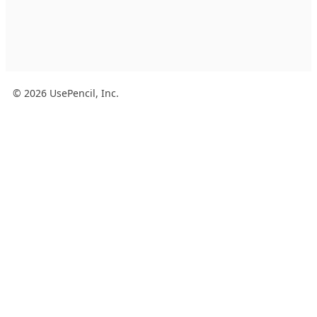
© 2026 UsePencil, Inc.