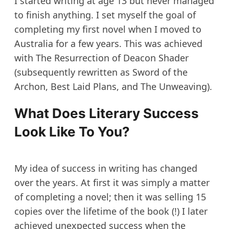
I started writing at age 13 but never managed
to finish anything. I set myself the goal of
completing my first novel when I moved to
Australia for a few years. This was achieved
with The Resurrection of Deacon Shader
(subsequently rewritten as Sword of the
Archon, Best Laid Plans, and The Unweaving).
What Does Literary Success
Look Like To You?
My idea of success in writing has changed
over the years. At first it was simply a matter
of completing a novel; then it was selling 15
copies over the lifetime of the book (!) I later
achieved unexpected success when the