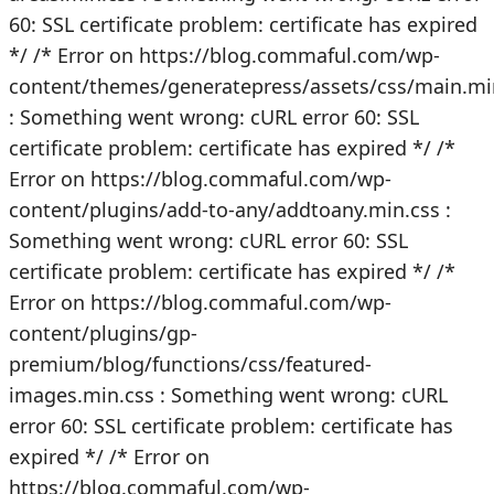
60: SSL certificate problem: certificate has expired
*/
/* Error on https://blog.commaful.com/wp-
content/themes/generatepress/assets/css/main.mi
: Something went wrong: cURL error 60: SSL
certificate problem: certificate has expired */
/*
Error on https://blog.commaful.com/wp-
content/plugins/add-to-any/addtoany.min.css :
Something went wrong: cURL error 60: SSL
certificate problem: certificate has expired */
/*
Error on https://blog.commaful.com/wp-
content/plugins/gp-
premium/blog/functions/css/featured-
images.min.css : Something went wrong: cURL
error 60: SSL certificate problem: certificate has
expired */
/* Error on
https://blog.commaful.com/wp-