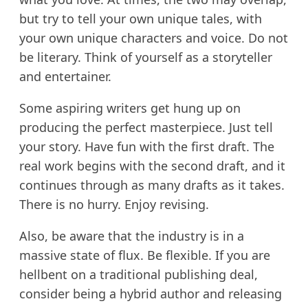
but try to tell your own unique tales, with
your own unique characters and voice. Do not
be literary. Think of yourself as a storyteller
and entertainer.
Some aspiring writers get hung up on
producing the perfect masterpiece. Just tell
your story. Have fun with the first draft. The
real work begins with the second draft, and it
continues through as many drafts as it takes.
There is no hurry. Enjoy revising.
Also, be aware that the industry is in a
massive state of flux. Be flexible. If you are
hellbent on a traditional publishing deal,
consider being a hybrid author and releasing