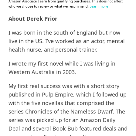
Amazon Associate I earn from qualifying purchases. This does not affect
who we choose to review or what we recommend.
Learn more
About Derek Prior
I was born in the south of England but now
live in the US. I’ve worked as an actor, mental
health nurse, and personal trainer.
I wrote my first novel while I was living in
Western Australia in 2003.
My first real success was with a short story
published in Pulp Empire, which I followed up
with the five novellas that comprised the
series Chronicles of the Nameless Dwarf. The
series was picked up for an Amazon Daily
Deal and several Book Bub featured deals and