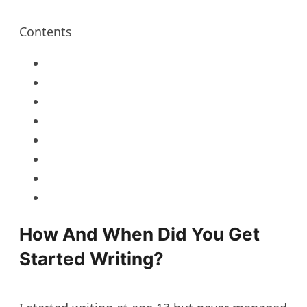
Contents
How And When Did You Get
Started Writing?