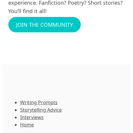
experience. Fanfiction? Poetry? Short stories?
You’ll find it all!
JOIN THE COMMUNITY
Writing Prompts
Storytelling Advice
Interviews
Home