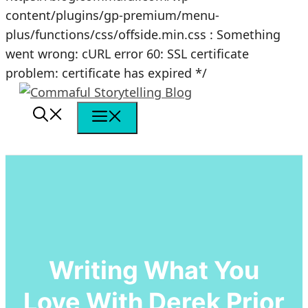
content/plugins/gp-premium/menu-
plus/functions/css/offside.min.css : Something
went wrong: cURL error 60: SSL certificate
Skip
problem: certificate has expired */
to
content
Menu
Writing What You
Love With Derek Prior