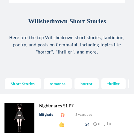
Willshedrown Short Stories
Here are the top Willshedrown short stories, fanfiction,
poetry, and posts on Commaful, including topics like
"horror", "thriller", and more.
Short Stories
romance
horror
thriller
Nightmares S1 P7
kittykats
5 years ago
0
0
24