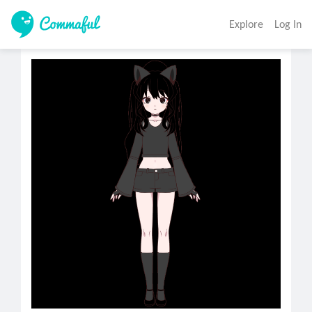
Explore
Log In