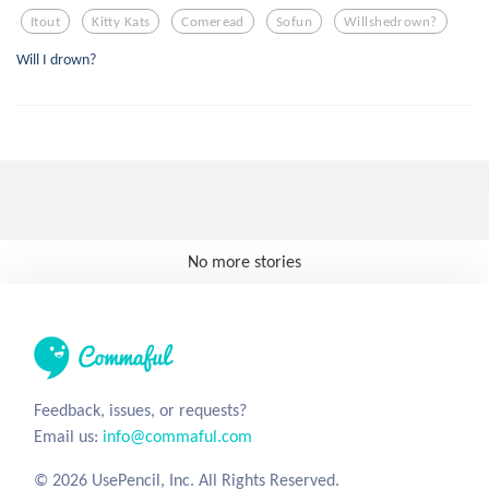
Itout
Kitty Kats
Comeread
Sofun
Willshedrown?
Will I drown?
No more stories
Feedback, issues, or requests?
Email us:
info@commaful.com
© 2026 UsePencil, Inc. All Rights Reserved.