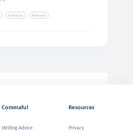
Freedom
Relevant
Commaful
Resources
Writing Advice
Privacy