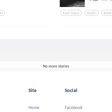
ta
Kapil Gupta
Depths
Belief
No more stories
Site
Social
Home
Facebook