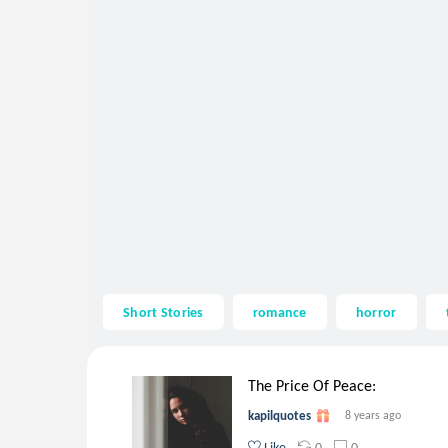
Short Stories
romance
horror
The Price Of Peace:
kapilquotes
8 years ago
0
0
Like