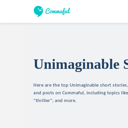
Unimaginable S
Here are the top Unimaginable short stories, 
and posts on Commaful, including topics like
"thriller", and more.