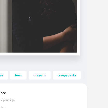
ve
teen
dragons
creepypasta
ghost
eace
7 years ago
0