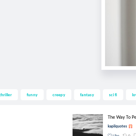
thriller
funny
creepy
fantasy
sci fi
lo
The Way To P
kapilquotes
0
Like