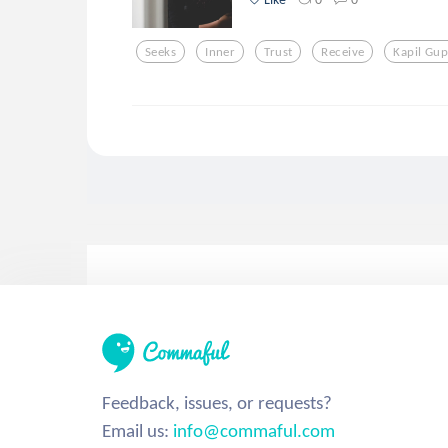
Seeks
Inner
Trust
Receive
Kapil Gup
Feedback, issues, or requests?
Email us:
info@commaful.com