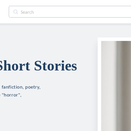
hort Stories
fanfiction, poetry,
 "horror",