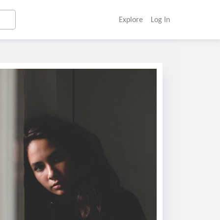
Explore
Log In