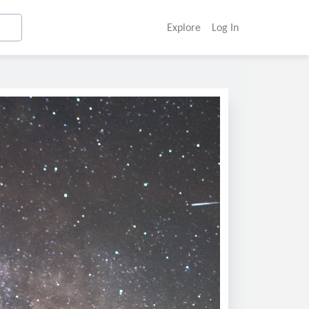
Explore
Log In