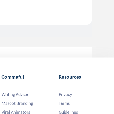
Commaful
Resources
Writing Advice
Privacy
Mascot Branding
Terms
Viral Animators
Guidelines