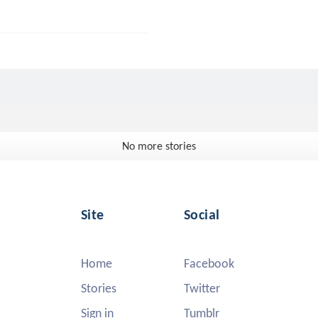
No more stories
Site
Social
Home
Facebook
Stories
Twitter
Sign in
Tumblr