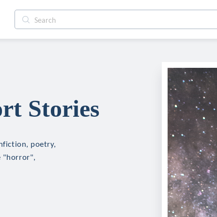
rt Stories
nfiction, poetry,
 "horror",