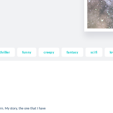
thriller
funny
creepy
fantasy
sci fi
lo
rn. My story, the one that I have