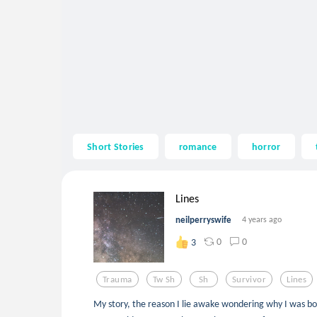
Short Stories
romance
horror
Lines
neilperryswife
4 years ago
0
0
3
Trauma
Tw Sh
Sh
Survivor
Lines
My story, the reason I lie awake wondering why I was bo