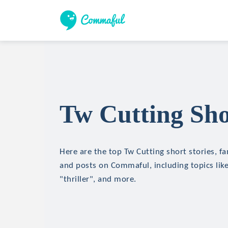
Tw Cutting Sho
Here are the top Tw Cutting short stories, fa
and posts on Commaful, including topics like
"thriller", and more.