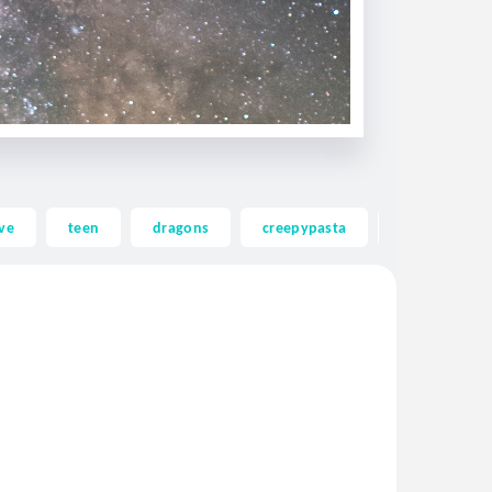
ve
teen
dragons
creepypasta
ghost