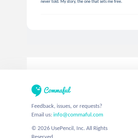
never told. My story, the one that sets me free.
Feedback, issues, or requests?
Email us:
info@commaful.com
© 2026 UsePencil, Inc. All Rights
Reserved.