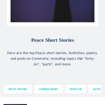
Peace Short Stories
Here are the top Peace short stories, fanfiction, poetry,
and posts on Commaful, including topics like "forty-
six", "parts", and more.
Short Stories
collaboration
forty-six
parts