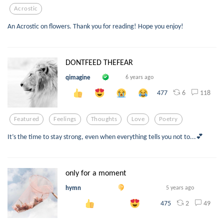
Acrostic
An Acrostic on flowers. Thank you for reading! Hope you enjoy!
DONTFEED THEFEAR
qimagine
6 years ago
6
118
477
Featured
Feelings
Thoughts
Love
Poetry
It’s the time to stay strong, even when everything tells you not to...💕
only for a moment
hymn
5 years ago
2
49
475