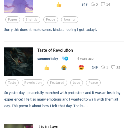
0
14
349
Paper
Slightly
Peace
Journal
Sorry this doesn't make sense. kinda a feeling I got today!.
Taste of Revolution
summerbaby
6 years ago
1
35
349
Taste
Revolution
Featured
Love
Peace
So yesterday I peacefully marched with protesters and it was an inspiring
experience! I felt so many emotions and I wanted to walk with them all
day. This poem is about how I felt that day. The bu...
It is in Love