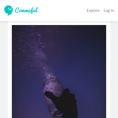
Explore
Log In