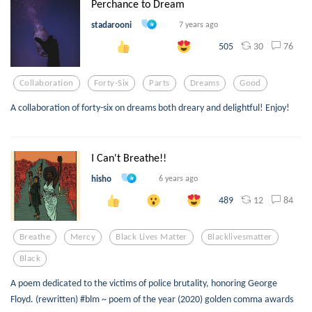
Perchance to Dream
stadarooni
7 years ago
30
76
505
Collaboration
Forty-Six
Parts
Dreams
Good
A collaboration of forty-six on dreams both dreary and delightful! Enjoy!
I Can't Breathe!!
hisho
6 years ago
12
84
489
Breathe
Mercy
Black Lives Matter
Blacklivesmatter
Black
A poem dedicated to the victims of police brutality, honoring George
Floyd. (rewritten) #blm ~ poem of the year (2020) golden comma awards