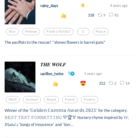
rainy_days
6 years ago
9
95
338
War
Memes
Poetry Kinda?
3
Peace
The pacifists to the rescue! *shoves flowers in barrel guns*
𝑻𝑯𝑬 𝑾𝑶𝑳𝑭
carillon_twins
5 years ago
2
14
322
Wolf
Animal
Beast
Poem
Poetry
Winner of the '𝔾𝕠𝕝𝕕𝕖𝕟 ℂ𝕠𝕞𝕞𝕒 𝔸𝕨𝕒𝕣𝕕𝕤 𝟚𝟘𝟚𝟙' for the category:
𝙱𝙴𝚂𝚃 𝚃𝙴𝚇𝚃 𝙵𝙾𝚁𝙼𝙰𝚃𝚃𝙸𝙽𝙶 💛🏆🏅 Nursery-rhyme inspired by 𝓦.
𝓑𝓵𝓪𝓴𝓮’𝓼 ‘Songs of Innocence’ and ‘Son...