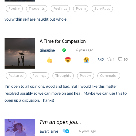
Poetry
Thoughts
Feelings
Poem
Sun-Rays
you within self are naught but whole.
A Time for Compassion
qimagine
6 years ago
1
92
382
Featured
Feelings
Thoughts
Poetry
Commaful
I’m open to all opinions, good and bad. But I would like this matter
resolved possibly so we can move on and heal. Maybe we can use this to
open up a discussion. Thanks!
𝘐'𝘮 𝘢𝘯 𝘰𝘱𝘦𝘯 𝘫𝘰𝘶...
await_alive
6 years ago