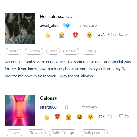
Her split scars...
await_alive
5 years ago
0
21
478
Death
Sorrow
Time
Peace
Pray
My deepest and sincere condolences for someone so dear and special was
for me. if you knew how much I cry because your loss you'll probably fly
back to me now. ilysm forever. I pray for you always.
𝐂𝐨𝐥𝐨𝐮𝐫𝐬
sstar2000
6 years ago
4
70
478
Flower
Flowers
Daily-Prompt
Dailyprompt