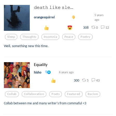
𝚍𝚎𝚊𝚝𝚑 𝚕𝚒𝚔𝚎 𝚜𝚕𝚎...
5 years
orangesquirrel
ago
0
12
308
Sleep
Thoughts
Insomnia
Peace
Poetry
Well, something new this time.
Equality
hisho
6 years ago
5
43
300
Collab
Collaboration
Poets
Featured
Racism
Collab between me and many writer's from commaful <3