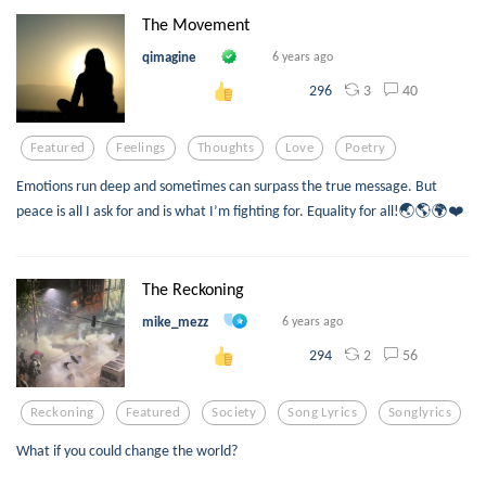
The Movement
qimagine
6 years ago
3
40
296
Featured
Feelings
Thoughts
Love
Poetry
Emotions run deep and sometimes can surpass the true message. But
peace is all I ask for and is what I’m fighting for. Equality for all!🌏🌎🌍❤️
The Reckoning
mike_mezz
6 years ago
2
56
294
Reckoning
Featured
Society
Song Lyrics
Songlyrics
What if you could change the world?