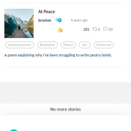
At Peace
bruvton
6 years ago
0
50
281
Awesomeness
Relatable
Peace
Joy
Featured
A poem explaining why I've been struggling to write peotry lately.
No more stories