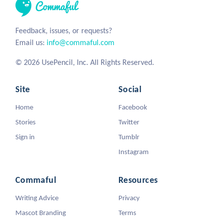
Feedback, issues, or requests?
Email us:
info@commaful.com
© 2026 UsePencil, Inc. All Rights Reserved.
Site
Social
Home
Facebook
Stories
Twitter
Sign in
Tumblr
Instagram
Commaful
Resources
Writing Advice
Privacy
Mascot Branding
Terms