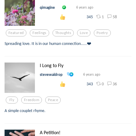
qimagine
6 years ago
1
58
345
Featured
Feelings
Thoughts
Love
Poetry
Spreading love. It is in our human connection.....❤️
I Long to Fly
stevewaldrop
6 years ago
0
36
343
Fly
Freedom
Peace
A simple couplet rhyme.
A Petition!