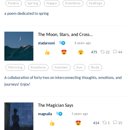
Poetry
Spring
Happy
Emotions
Feelings
a poem dedicated to spring
The Moon, Stars, and Cross...
stadarooni
6 years ago
22
44
475
Morning
Emotions
Summer
Sun
Body
A collaboration of forty-two on interconnecting thoughts, emotions, and
journeys! Enjoy!
The Magician Says
magnalia
5 years ago
1
15
414