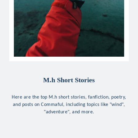
M.h Short Stories
Here are the top M.h short stories, fanfiction, poetry,
and posts on Commaful, including topics like "wind",
"adventure", and more.