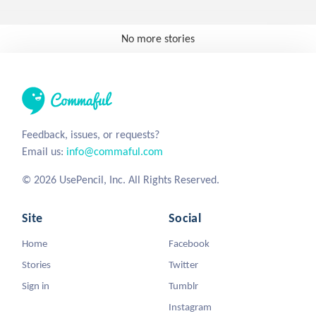
No more stories
Feedback, issues, or requests?
Email us:
info@commaful.com
© 2026 UsePencil, Inc. All Rights Reserved.
Site
Social
Home
Facebook
Stories
Twitter
Sign in
Tumblr
Instagram