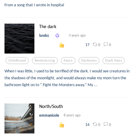
From a song that I wrote in hospital
The dark
luvdcc
3 years ago
0
0
17
Childhood
Reminiscing
Fears
Darkness
Dark Ness
When I was little, I used to be terrified of the dark. I would see creatures in
the shadows of the moonlight, and would always make my mom turn the
bathroom light on to “ Fight the Monsters away.” My ...
North/South
emmanicole
8 years ago
0
0
14