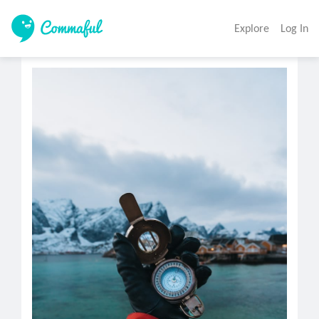
Explore
Log In