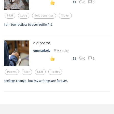
0
0
11
M.h
Love
Relationships
Travel
I am too restless to ever settle Pt1
old poems
emmanicole
8 years ago
0
1
11
Poems
Mcr
M.h
Poetry
Feelings change, but my writings are forever.