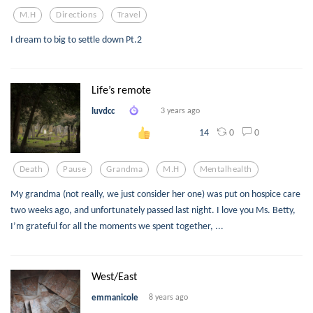
M.h
Directions
Travel
I dream to big to settle down Pt.2
Life’s remote
luvdcc
3 years ago
0
0
14
Death
Pause
Grandma
M.h
Mentalhealth
My grandma (not really, we just consider her one) was put on hospice care
two weeks ago, and unfortunately passed last night. I love you Ms. Betty,
I’m grateful for all the moments we spent together, ...
West/East
emmanicole
8 years ago