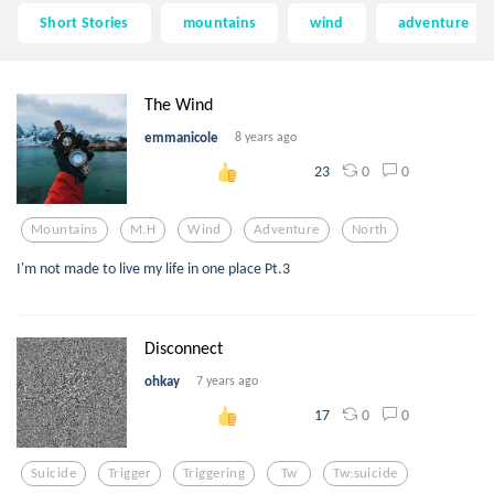
Short Stories
mountains
wind
adventure
The Wind
emmanicole
8 years ago
0
0
23
Mountains
M.h
Wind
Adventure
North
I'm not made to live my life in one place Pt.3
Disconnect
ohkay
7 years ago
0
0
17
Suicide
Trigger
Triggering
Tw
Tw:suicide