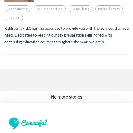
Accounting
Tax Preparation
Consulting
Payroll Taxes
Payroll
Riskfree Tax LLC has the expertise to provide you with the services that you
need. Dedicated to keeping our tax preparation skills honed with
continuing education courses throughout the year, we are h...
No more stories