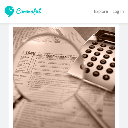
Explore
Log In