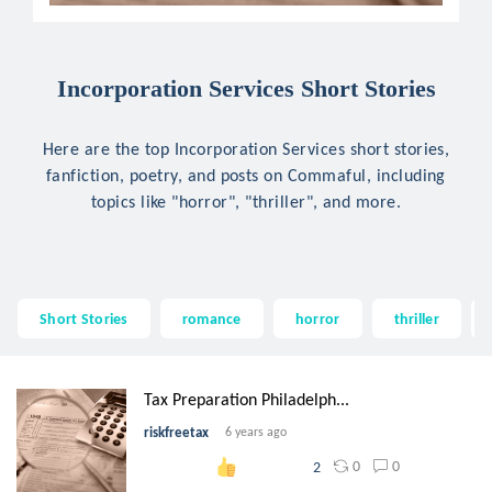
Incorporation Services Short Stories
Here are the top Incorporation Services short stories,
fanfiction, poetry, and posts on Commaful, including
topics like "horror", "thriller", and more.
Short Stories
romance
horror
thriller
Tax Preparation Philadelph...
riskfreetax
6 years ago
0
0
2