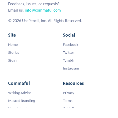
Feedback, issues, or requests?
Email us:
info@commaful.com
© 2026 UsePencil, Inc. All Rights Reserved.
Site
Social
Home
Facebook
Stories
Twitter
Sign in
Tumblr
Instagram
Commaful
Resources
Writing Advice
Privacy
Mascot Branding
Terms
Viral Animators
Guidelines
DMCA