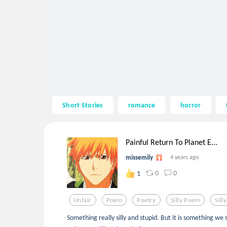
Short Stories
romance
horror
Painful Return To Planet E...
missemily
4 years ago
0
0
1
Unfair
Poem
Poetry
Silly Poem
Silly
Something really silly and stupid. But it is something we