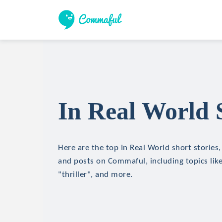
In Real World 
Here are the top In Real World short stories, 
and posts on Commaful, including topics like
"thriller", and more.