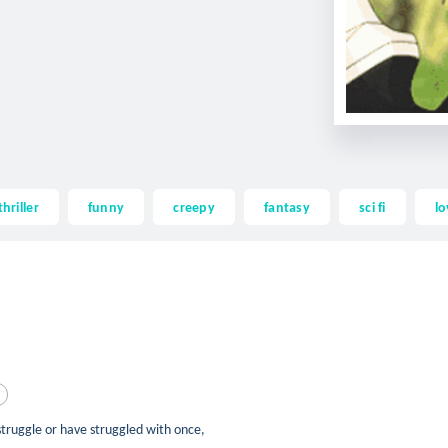
thriller
funny
creepy
fantasy
sci fi
lo
 struggle or have struggled with once,