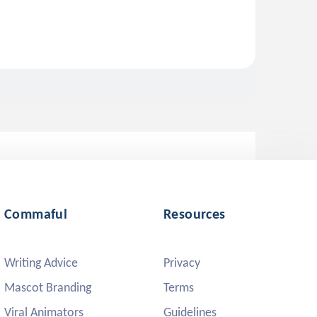
Commaful
Resources
Writing Advice
Privacy
Mascot Branding
Terms
Viral Animators
Guidelines