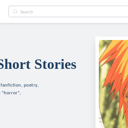
Short Stories
fanfiction, poetry,
 "horror",