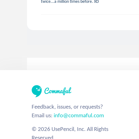
twice...a million times before. XD
Feedback, issues, or requests?
Email us:
info@commaful.com
© 2026 UsePencil, Inc. All Rights
Reserved.