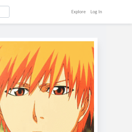
Explore
Log In