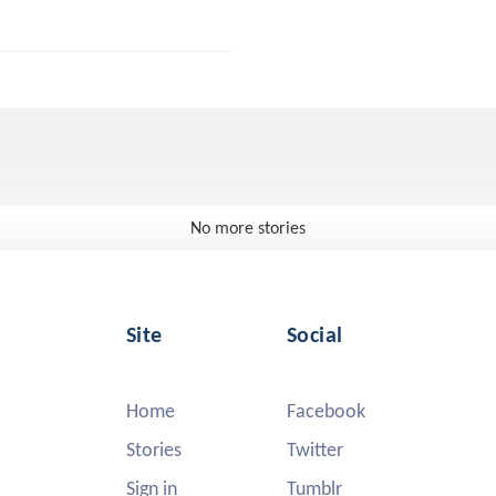
No more stories
Site
Social
Home
Facebook
Stories
Twitter
Sign in
Tumblr