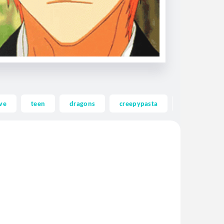
ve
teen
dragons
creepypasta
ghost