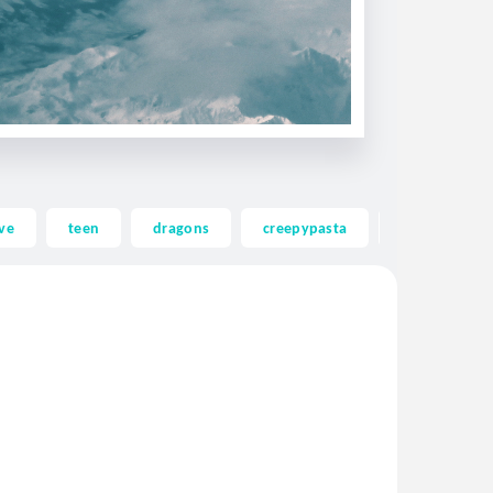
ve
teen
dragons
creepypasta
ghost