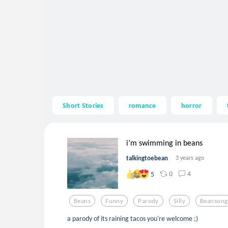
Short Stories
romance
horror
i’m swimming in beans
talkingtoebean
3 years ago
0
4
5
Beans
Funny
Parody
Silly
Beansong
a parody of its raining tacos you're welcome ;)