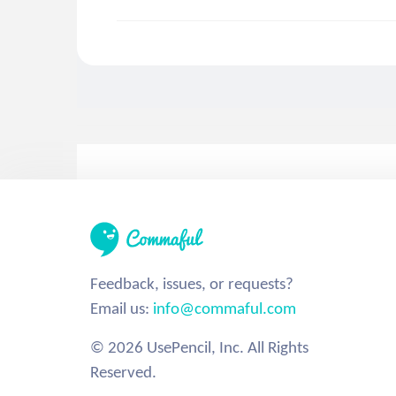
Feedback, issues, or requests?
Email us:
info@commaful.com
© 2026 UsePencil, Inc. All Rights
Reserved.