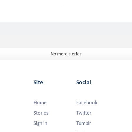
No more stories
Site
Social
Home
Facebook
Stories
Twitter
Sign in
Tumblr