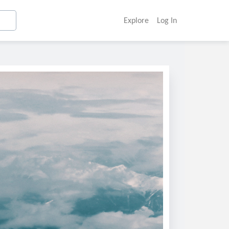
Explore
Log In