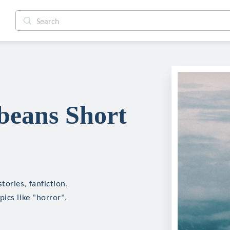
eans Short
ories, fanfiction,
ics like "horror",