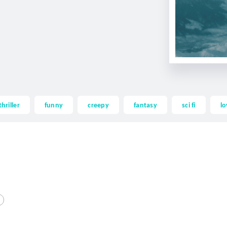
thriller
funny
creepy
fantasy
sci fi
lo