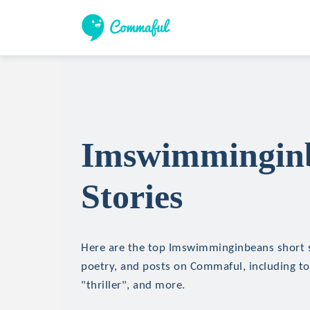
Imswimminginb
Stories
Here are the top Imswimminginbeans short st
poetry, and posts on Commaful, including top
"thriller", and more.