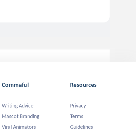
Commaful
Resources
Writing Advice
Privacy
Mascot Branding
Terms
Viral Animators
Guidelines