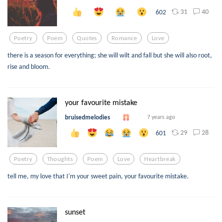
31
40
602
Poetry
Poem
Quotes
Romance
Love
there is a season for everything; she will wilt and fall but she will also root,
rise and bloom.
your favourite mistake
bruisedmelodies
7 years ago
29
28
601
Poetry
Thoughts
Poem
Love
Heartbreak
tell me, my love that I'm your sweet pain, your favourite mistake.
sunset