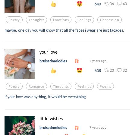
36
40
640
Poetry
Thoughts
Emotions
Feelings
Depression
maybe, one day you will know that all the faces i wear are just facades.
your love
bruisedmelodies
7 years ago
23
32
638
Poetry
Romance
Thoughts
Feelings
Poems
if your love was anything, it would be everything.
little wishes
bruisedmelodies
7 years ago