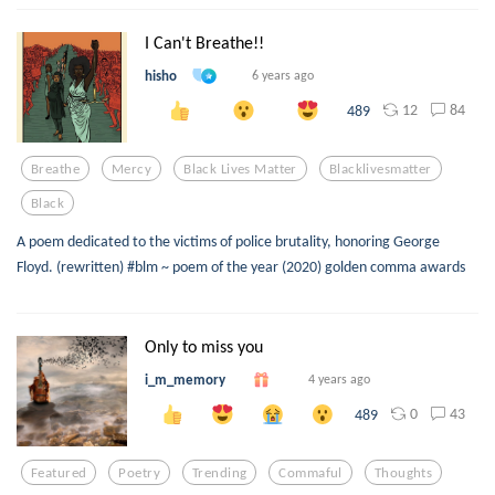
I Can't Breathe!!
hisho
6 years ago
12
84
489
Breathe
Mercy
Black Lives Matter
Blacklivesmatter
Black
A poem dedicated to the victims of police brutality, honoring George
Floyd. (rewritten) #blm ~ poem of the year (2020) golden comma awards
Only to miss you
i_m_memory
4 years ago
0
43
489
Featured
Poetry
Trending
Commaful
Thoughts