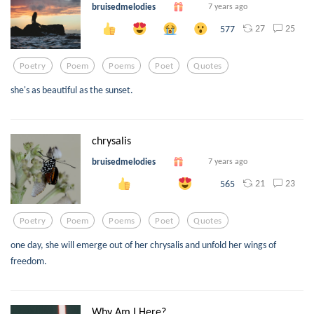
bruisedmelodies
7 years ago
27
25
577
Poetry
Poem
Poems
Poet
Quotes
she's as beautiful as the sunset.
chrysalis
bruisedmelodies
7 years ago
21
23
565
Poetry
Poem
Poems
Poet
Quotes
one day, she will emerge out of her chrysalis and unfold her wings of
freedom.
Why Am I Here?