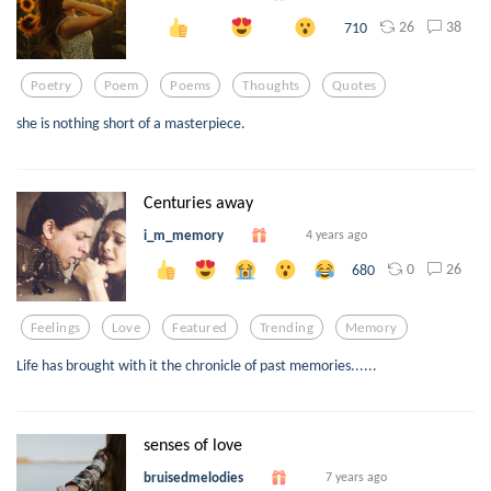
26
38
710
Poetry
Poem
Poems
Thoughts
Quotes
she is nothing short of a masterpiece.
Centuries away
i_m_memory
4 years ago
0
26
680
Feelings
Love
Featured
Trending
Memory
Life has brought with it the chronicle of past memories......
senses of love
bruisedmelodies
7 years ago