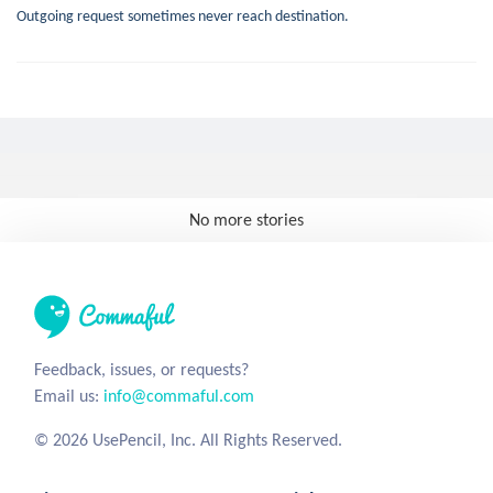
Outgoing request sometimes never reach destination.
No more stories
Feedback, issues, or requests?
Email us:
info@commaful.com
© 2026 UsePencil, Inc. All Rights Reserved.