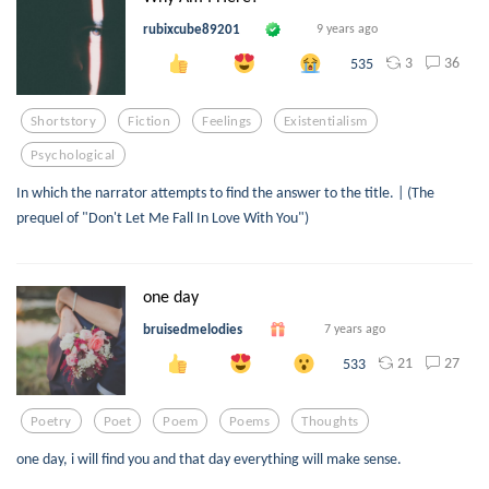
rubixcube89201
9 years ago
3
36
535
Shortstory
Fiction
Feelings
Existentialism
Psychological
In which the narrator attempts to find the answer to the title. | (The
prequel of "Don't Let Me Fall In Love With You")
one day
bruisedmelodies
7 years ago
21
27
533
Poetry
Poet
Poem
Poems
Thoughts
one day, i will find you and that day everything will make sense.