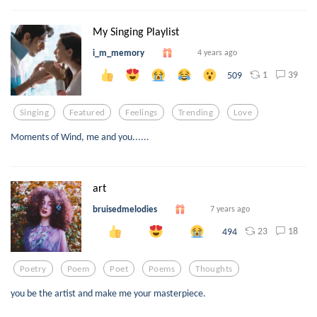
My Singing Playlist
i_m_memory
4 years ago
1
39
509
Singing
Featured
Feelings
Trending
Love
Moments of Wind, me and you......
art
bruisedmelodies
7 years ago
23
18
494
Poetry
Poem
Poet
Poems
Thoughts
you be the artist and make me your masterpiece.