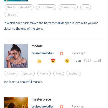
Shortstorybash17
Short Story
Shortstory
Love
Fiction
In which each click makes the narrator fall deeper in love with you and
closer to the end of the story.
mosaic
bruisedmelodies
7 years ago
39
58
790
Poetry
Quotes
Poems
Poet
Sayings
she is art; a beautiful mosaic.
masterpiece
bruisedmelodies
7 years ago