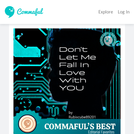
Explore
Log In