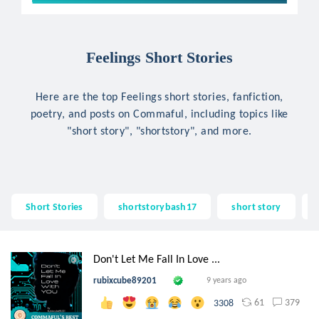
Feelings Short Stories
Here are the top Feelings short stories, fanfiction,
poetry, and posts on Commaful, including topics like
"short story", "shortstory", and more.
Short Stories
shortstorybash17
short story
Don't Let Me Fall In Love ...
rubixcube89201
9 years ago
61
379
3308