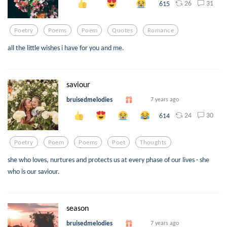
26
31
615
Poetry
Poems
Poem
Quotes
Romance
all the little wishes i have for you and me.
saviour
bruisedmelodies
7 years ago
24
30
614
Poetry
Poem
Poems
Poet
Thoughts
she who loves, nurtures and protects us at every phase of our lives - she
who is our saviour.
season
bruisedmelodies
7 years ago