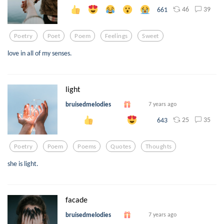
46
39
661
Poetry
Poet
Poem
Feelings
Sweet
love in all of my senses.
light
bruisedmelodies
7 years ago
25
35
643
Poetry
Poem
Poems
Quotes
Thoughts
she is light.
facade
bruisedmelodies
7 years ago