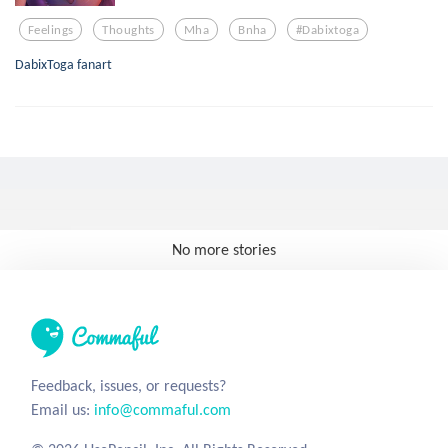
Feelings
Thoughts
Mha
Bnha
#dabixtoga
DabixToga fanart
No more stories
Feedback, issues, or requests?
Email us:
info@commaful.com