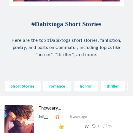
#Dabixtoga Short Stories
Here are the top #Dabixtoga short stories, fanfiction,
poetry, and posts on Commaful, including topics like
"horror", "thriller", and more.
Short Stories
romance
horror
thriller
Theweary...
kaii__
5 years ago
1
22
97