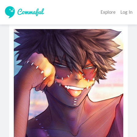
Explore
Log In