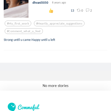
dhvani5050
6 years ago
0
2
13
#my_first_work
#heartly_appreciate_suggestions
#comment_what_u_feel
Strong until u came Happy until u left
No more stories