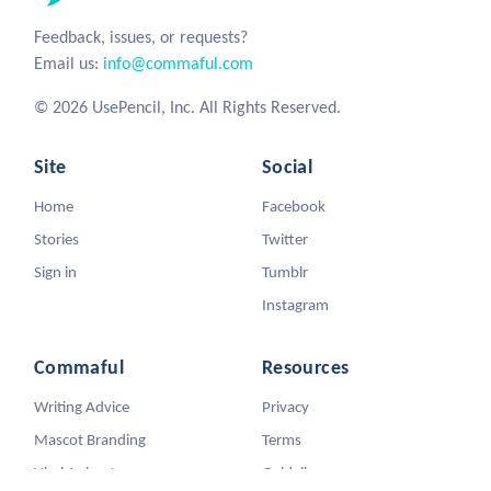
Feedback, issues, or requests?
Email us:
info@commaful.com
© 2026 UsePencil, Inc. All Rights Reserved.
Site
Social
Home
Facebook
Stories
Twitter
Sign in
Tumblr
Instagram
Commaful
Resources
Writing Advice
Privacy
Mascot Branding
Terms
Viral Animators
Guidelines