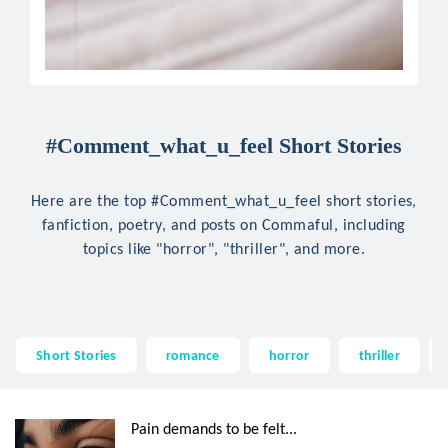
#Comment_what_u_feel Short Stories
Here are the top #Comment_what_u_feel short stories,
fanfiction, poetry, and posts on Commaful, including
topics like "horror", "thriller", and more.
Short Stories
romance
horror
thriller
Pain demands to be felt...