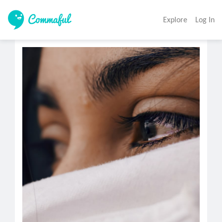
Explore
Log In