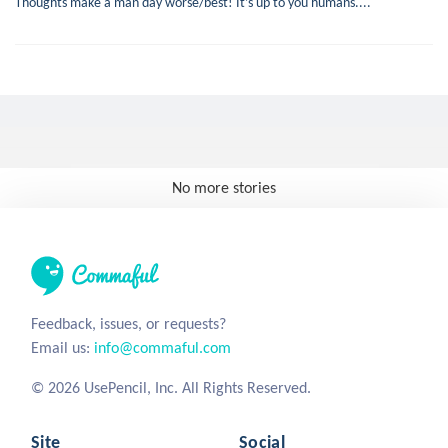
Thoughts make a man day worse/best! It’s up to you humans....
No more stories
Feedback, issues, or requests?
Email us:
info@commaful.com
© 2026 UsePencil, Inc. All Rights Reserved.
Site
Social