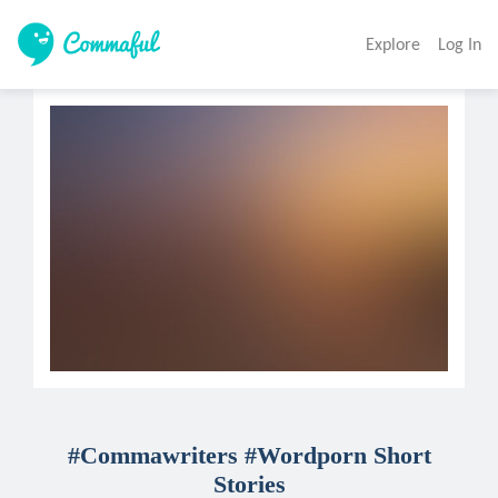
Explore
Log In
#Commawriters #Wordporn Short
Stories