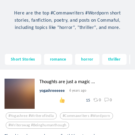
Here are the top #Commawriters #Wordporn short
stories, fanfiction, poetry, and posts on Commaful,
including topics like "horror", "thriller", and more.
Short Stories
romance
horror
thriller
Thoughts are just a magic ...
yogashreeeeee
6 years ago
0
0
15
#yogashree #writerofindia
#commawriters #wordporn
#writerswag #beinghumanthough