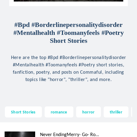
#Bpd #Borderlinepersonalitydisorder
#Mentalhealth #Toomanyfeels #Poetry
Short Stories
Here are the top #Bpd #Borderlinepersonalitydisorder
#Mentalhealth #Toomanyfeels #Poetry short stories,
fanfiction, poetry, and posts on Commaful, including
topics like "horror", "thriller", and more.
Short Stories
romance
horror
thriller
Never EndingMerry- Go- Ro...