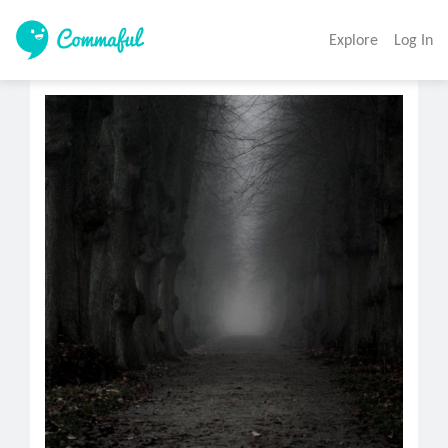
Explore
Log In