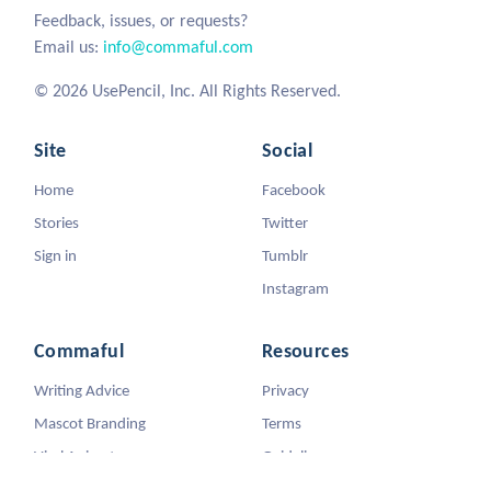
Feedback, issues, or requests?
Email us:
info@commaful.com
© 2026 UsePencil, Inc. All Rights Reserved.
Site
Social
Home
Facebook
Stories
Twitter
Sign in
Tumblr
Instagram
Commaful
Resources
Writing Advice
Privacy
Mascot Branding
Terms
Viral Animators
Guidelines
DMCA