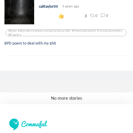
caittaylor04
5 years ago
0
0
3
#bpd #borderlinepersonalitydisorder #mentalhealth #toomanyfeels
#poetry
BPD poem to deal with my $hit
No more stories